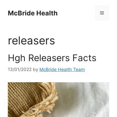
Skip
to
McBride Health
Menu
content
releasers
Hgh Releasers Facts
13/01/2022
by
McBride Health Team