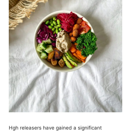
Hgh releasers have gained a significant