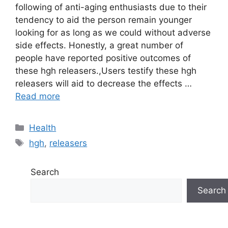
following of anti-aging enthusiasts due to their
tendency to aid the person remain younger
looking for as long as we could without adverse
side effects. Honestly, a great number of
people have reported positive outcomes of
these hgh releasers.,Users testify these hgh
releasers will aid to decrease the effects …
Read more
Categories
Health
Tags
hgh
,
releasers
Search
Search