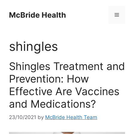
Skip
to
McBride Health
Menu
content
shingles
Shingles Treatment and
Prevention: How
Effective Are Vaccines
and Medications?
23/10/2021
by
McBride Health Team