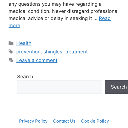
any questions you may have regarding a
medical condition. Never disregard professional
medical advice or delay in seeking it …
Read
more
Categories
Health
Tags
prevention
,
shingles
,
treatment
Leave a comment
Search
Search
Privacy Policy
Contact Us
Cookie Policy