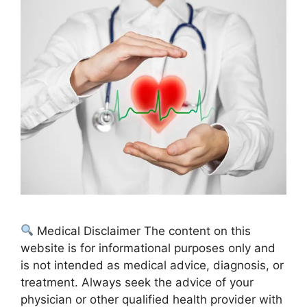
Medical Disclaimer The content on this
website is for informational purposes only and
is not intended as medical advice, diagnosis, or
treatment. Always seek the advice of your
physician or other qualified health provider with