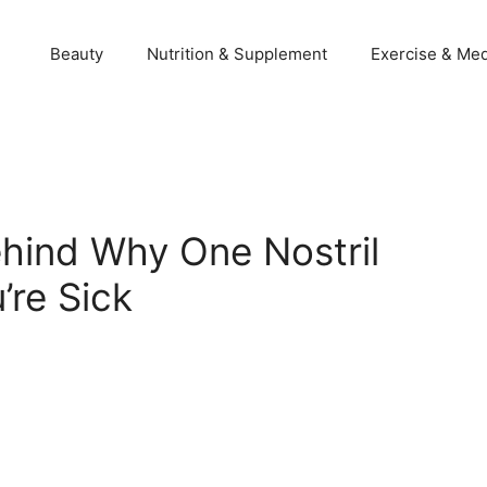
Beauty
Nutrition & Supplement
Exercise & Med
hind Why One Nostril
re Sick