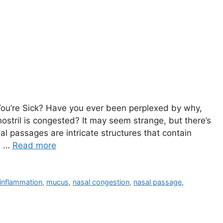
’re Sick? Have ⁣you ever⁣ been perplexed‌ by why, ​
 nostril‍ is congested? It may ⁢​seem strange, but⁤ there’s
al passages are intricate ⁤structures that contain
s. …
Read more
inflammation
,
mucus
,
nasal congestion
,
nasal passage
,