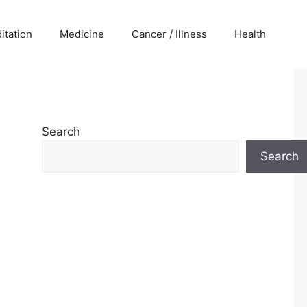
itation
Medicine
Cancer / Illness
Health
Search
Search