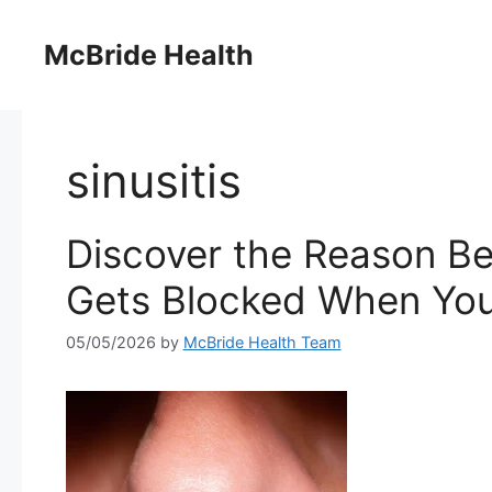
Skip
to
McBride Health
content
sinusitis
Discover the Reason Be
Gets Blocked When You’
05/05/2026
by
McBride Health Team