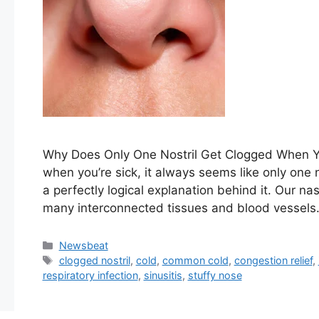
Why Does ​Only One Nostril Get Clogged When ⁤You
when ⁢you’re⁤‍ sick, it always‌ seems like only ⁣one⁣
a perfectly logical explanation behind it. Our nas
many ⁣interconnected ⁤tissues and blood ⁤vessel
Categories
Newsbeat
Tags
clogged nostril
,
cold
,
common cold
,
congestion relief
,
respiratory infection
,
sinusitis
,
stuffy nose