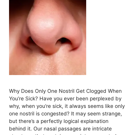
Why Does ​Only One Nostril Get Clogged When
⁤You’re Sick? Have ⁣you ever⁣ been perplexed‌ by
why, ​when ⁢you’re⁤‍ sick, it always‌ seems like only
⁣one⁣ nostril‍ is congested? It may ⁢​seem strange,
but⁤ there’s a perfectly logical explanation
behind it. Our nasal passages are intricate