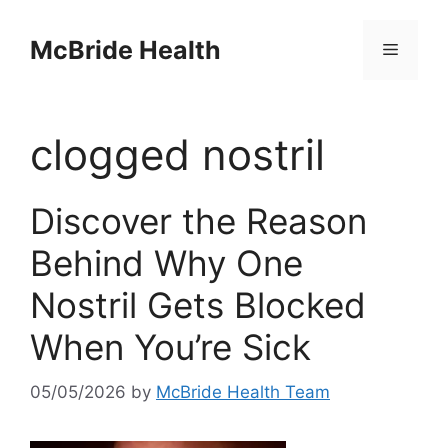
Skip
to
McBride Health
Menu
content
clogged nostril
Discover the Reason
Behind Why One
Nostril Gets Blocked
When You’re Sick
05/05/2026
by
McBride Health Team