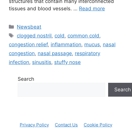
⁤structures that contain many ⁣interconnected
⁤tissues and blood ⁤vessels. …
Read more
Categories
Newsbeat
Tags
clogged nostril
,
cold
,
common cold
,
congestion relief
,
inflammation
,
mucus
,
nasal
congestion
,
nasal passage
,
respiratory
infection
,
sinusitis
,
stuffy nose
Search
Search
Privacy Policy
Contact Us
Cookie Policy