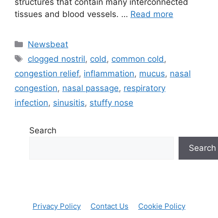
⁤structures that contain many ⁣interconnected
⁤tissues and blood ⁤vessels. …
Read more
Categories
Newsbeat
Tags
clogged nostril
,
cold
,
common cold
,
congestion relief
,
inflammation
,
mucus
,
nasal
congestion
,
nasal passage
,
respiratory
infection
,
sinusitis
,
stuffy nose
Search
Search
Privacy Policy
Contact Us
Cookie Policy