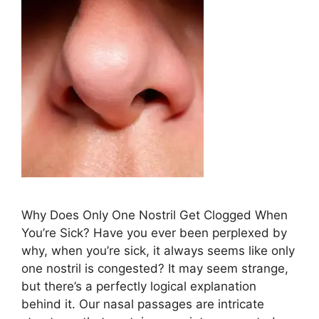
Why Does ​Only One Nostril Get Clogged When
⁤You’re Sick? Have ⁣you ever⁣ been perplexed‌ by
why, ​when ⁢you’re⁤‍ sick, it always‌ seems like only
⁣one⁣ nostril‍ is congested? It may ⁢​seem strange,
but⁤ there’s a perfectly logical explanation
behind it. Our nasal passages are intricate