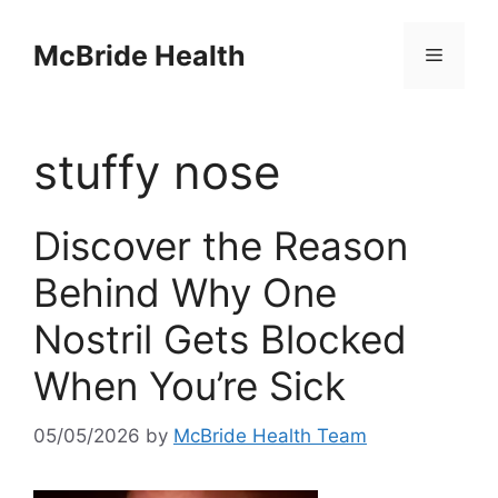
Skip
to
McBride Health
Menu
content
stuffy nose
Discover the Reason
Behind Why One
Nostril Gets Blocked
When You’re Sick
05/05/2026
by
McBride Health Team