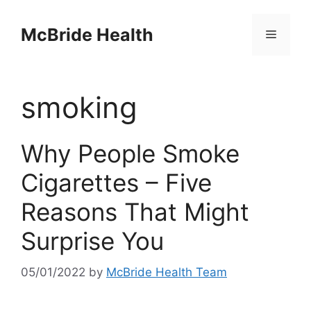
Skip
to
McBride Health
Menu
content
smoking
Why People Smoke
Cigarettes – Five
Reasons That Might
Surprise You
05/01/2022
by
McBride Health Team