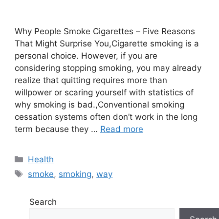
Why People Smoke Cigarettes – Five Reasons
That Might Surprise You,Cigarette smoking is a
personal choice. However, if you are
considering stopping smoking, you may already
realize that quitting requires more than
willpower or scaring yourself with statistics of
why smoking is bad.,Conventional smoking
cessation systems often don’t work in the long
term because they …
Read more
Categories
Health
Tags
smoke
,
smoking
,
way
Search