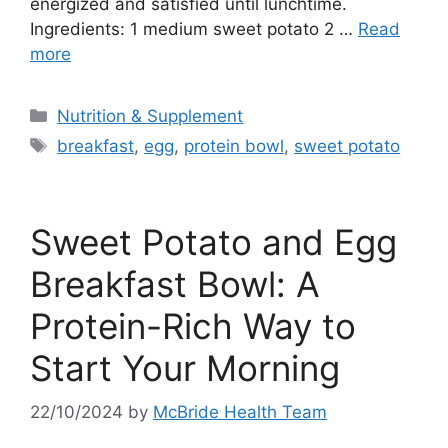
energized and satisfied until lunchtime.
Ingredients: 1 medium sweet potato 2 …
Read
more
Categories
Nutrition & Supplement
Tags
breakfast
,
egg
,
protein bowl
,
sweet potato
Sweet Potato and Egg
Breakfast Bowl: A
Protein-Rich Way to
Start Your Morning
22/10/2024
by
McBride Health Team