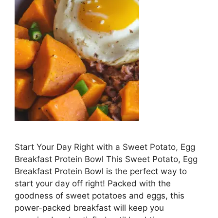
Start Your Day Right ⁢with a Sweet Potato, Egg
Breakfast Protein Bowl This Sweet ‌Potato, Egg
Breakfast Protein Bowl is the perfect way‌ to
start your day off right! Packed with the
goodness of sweet potatoes and eggs, this
power-packed breakfast will ⁢keep​ you