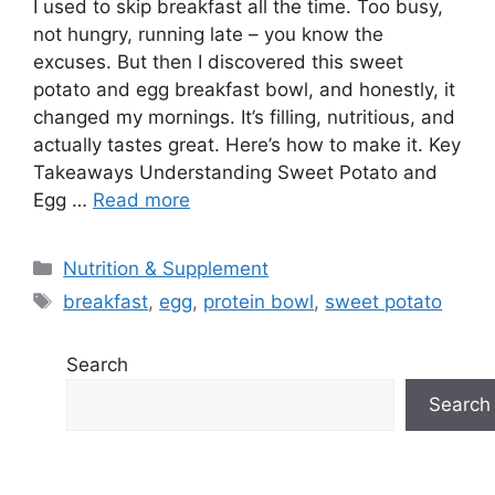
I used to skip breakfast all the time. Too busy,
not hungry, running late – you know the
excuses. But then I discovered this sweet
potato and egg breakfast bowl, and honestly, it
changed my mornings. It’s filling, nutritious, and
actually tastes great. Here’s how to make it. Key
Takeaways Understanding Sweet Potato and
Egg …
Read more
Categories
Nutrition & Supplement
Tags
breakfast
,
egg
,
protein bowl
,
sweet potato
Search
Search