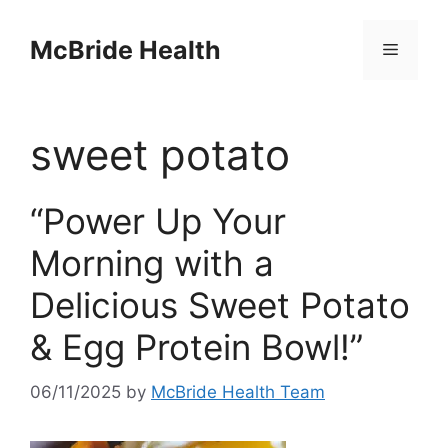
Skip
to
McBride Health
Menu
content
sweet potato
“Power Up Your
Morning with a
Delicious Sweet Potato
& Egg Protein Bowl!”
06/11/2025
by
McBride Health Team