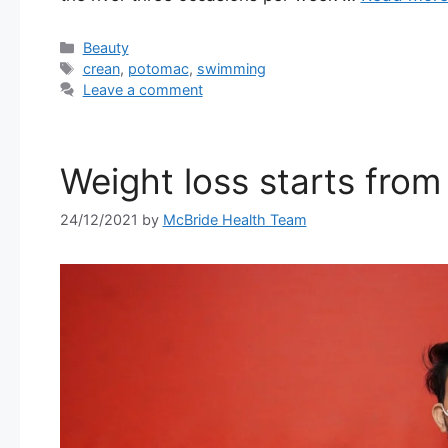
Categories
Beauty
Tags
crean
,
potomac
,
swimming
Leave a comment
Weight loss starts from 
24/12/2021
by
McBride Health Team