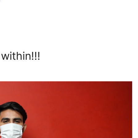
within!!!