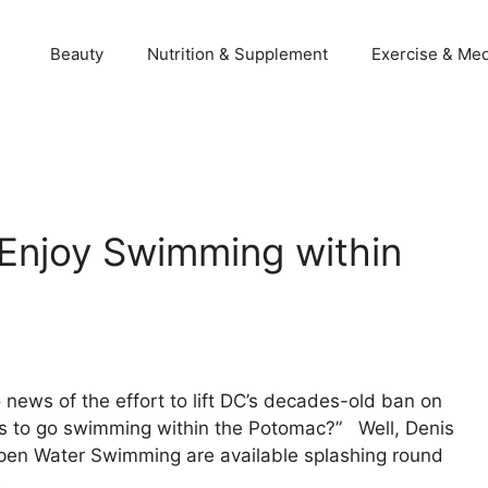
Beauty
Nutrition & Supplement
Exercise & Med
Enjoy Swimming within
 news of the effort to lift DC’s decades-old ban on
s to go swimming within the Potomac?” Well, Denis
pen Water Swimming are available splashing round
e