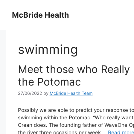
Skip
to
McBride Health
content
swimming
Meet those who Really 
the Potomac
27/06/2022
by
McBride Health Team
Possibly we are able to predict your response to
swimming within the Potomac: “Who really want
Crean does. The founding father of WaveOne O
the river three occasions per week …
Read mor