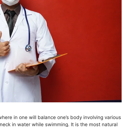
ere in one will balance one’s body involving various
 neck in water while swimming. It is the most natural