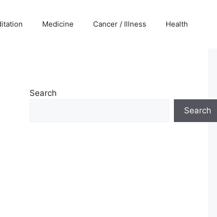
itation
Medicine
Cancer / Illness
Health
Search
Search