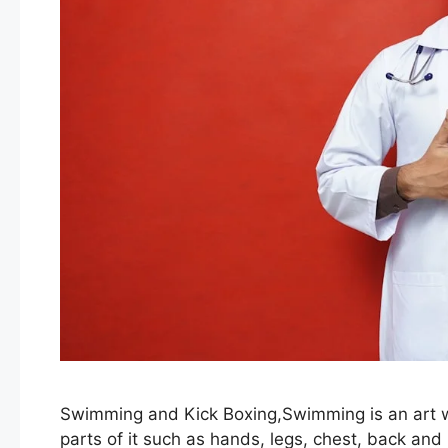
Swimming and Kick Boxing,Swimming is an art wh
parts of it such as hands, legs, chest, back and