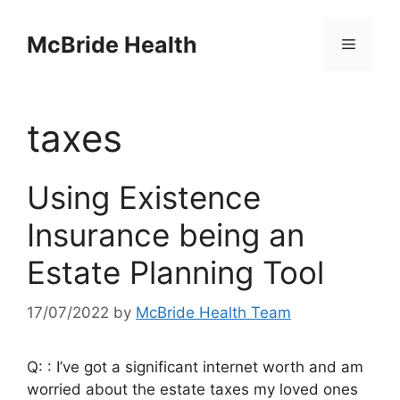
Skip
to
McBride Health
Menu
content
taxes
Using Existence
Insurance being an
Estate Planning Tool
17/07/2022
by
McBride Health Team
Q: : I’ve got a significant internet worth and am
worried about the estate taxes my loved ones