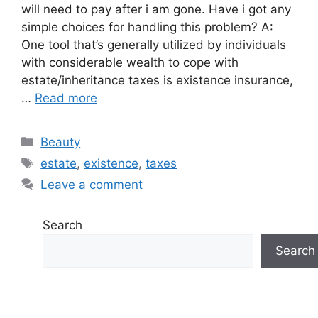
will need to pay after i am gone. Have i got any
simple choices for handling this problem? A:
One tool that’s generally utilized by individuals
with considerable wealth to cope with
estate/inheritance taxes is existence insurance,
…
Read more
Categories
Beauty
Tags
estate
,
existence
,
taxes
Leave a comment
Search
Search