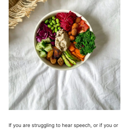
If you are struggling to hear speech, or if you or