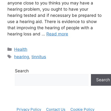
anyone close to you thinks you may have a
hearing problem, you ought to have your
hearing tested and if necessary be prepared to
use a hearing aid. There is evidence to show
that improving the hearing of people with a
hearing loss and …
Read more
Categories
Health
Tags
hearing
,
tinnitus
Search
Search
Privacy Policy
Contact Us
Cookie Policy