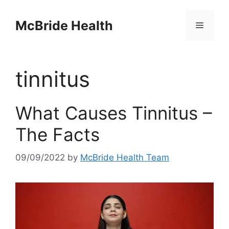
Skip
to
McBride Health
Menu
content
tinnitus
What Causes Tinnitus –
The Facts
09/09/2022
by
McBride Health Team