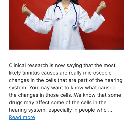
Clinical research is now saying that the most
likely tinnitus causes are really microscopic
changes in the cells that are part of the hearing
system. You may want to know what caused
the changes in those cells.,We know that some
drugs may affect some of the cells in the
hearing system, especially in people who …
Read more