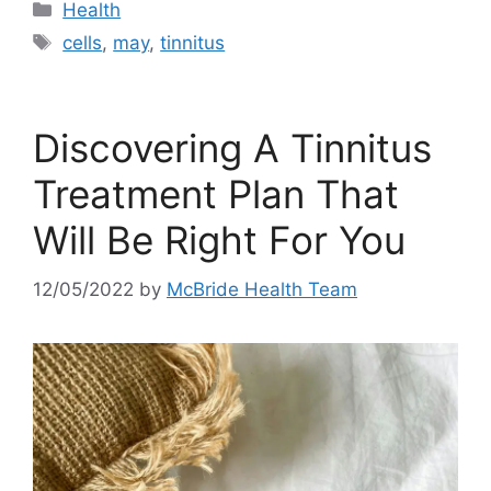
Categories
Health
Tags
cells
,
may
,
tinnitus
Discovering A Tinnitus
Treatment Plan That
Will Be Right For You
12/05/2022
by
McBride Health Team