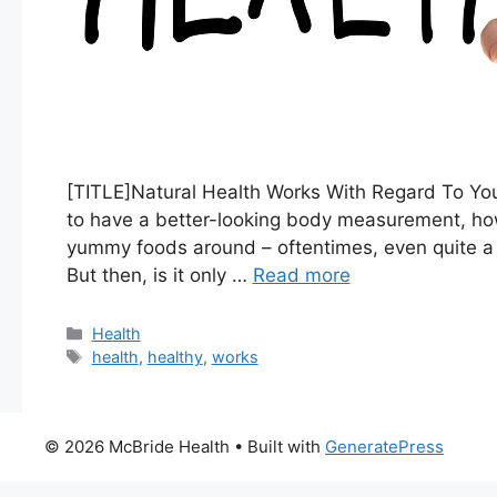
[TITLE]Natural Health Works With Regard To You
to have a better-looking body measurement, how
yummy foods around – oftentimes, even quite a f
But then, is it only …
Read more
Categories
Health
Tags
health
,
healthy
,
works
© 2026 McBride Health
• Built with
GeneratePress