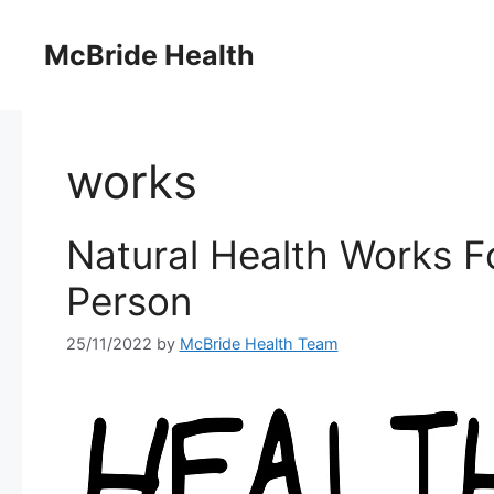
Skip
to
McBride Health
content
works
Natural Health Works F
Person
25/11/2022
by
McBride Health Team