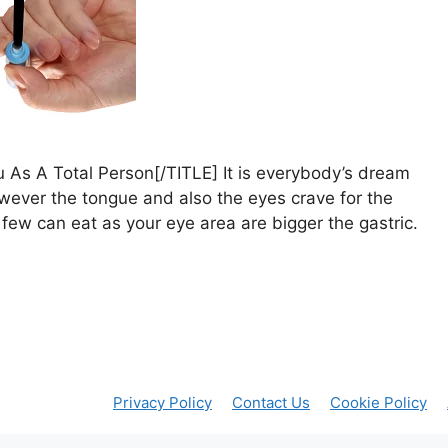
 As A Total Person[/TITLE] It is everybody’s dream
ever the tongue and also the eyes crave for the
ew can eat as your eye area are bigger the gastric.
Privacy Policy
Contact Us
Cookie Policy