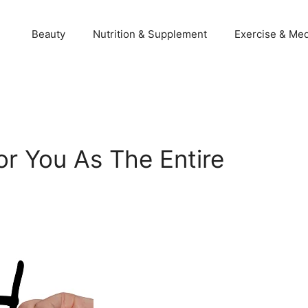
Beauty
Nutrition & Supplement
Exercise & Med
or You As The Entire