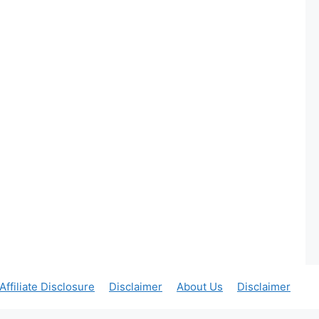
Affiliate Disclosure
Disclaimer
About Us
Disclaimer