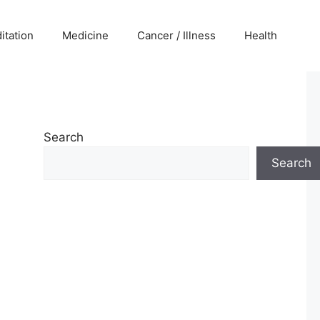
itation
Medicine
Cancer / Illness
Health
Search
Search