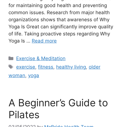
for maintaining good health and preventing
common issues. Research from major health
organizations shows that awareness of Why
Yoga Is Great can significantly improve quality
of life. Taking proactive steps regarding Why
Yoga Is …
Read more
Categories
Exercise & Meditation
Tags
exercise
,
fitness
,
healthy living
,
older
woman
,
yoga
A Beginner’s Guide to
Pilates