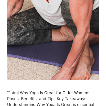
“`html Why Yoga Is Great for Older Women:
Poses, Benefits, and Tips Key Takeaways
Understanding Why Yoga Is Great is essential