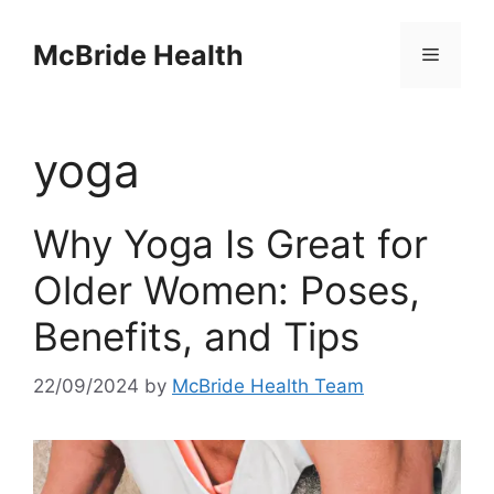
Skip
to
McBride Health
Menu
content
yoga
Why Yoga Is Great for
Older Women: Poses,
Benefits, and Tips
22/09/2024
by
McBride Health Team