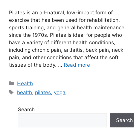
Pilates is an all-natural, low-impact form of
exercise that has been used for rehabilitation,
sports training, and general health maintenance
since the 1970s. Pilates is ideal for people who
have a variety of different health conditions,
including chronic pain, arthritis, back pain, neck
pain, and other conditions that affect the soft
tissues of the body. …
Read more
Categories
Health
Tags
health
,
pilates
,
yoga
Search
Search