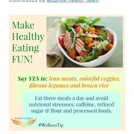
03/05/2022
by
McBride Health Team