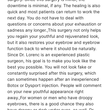
downtime is minimal, if any. The healing is also
quick and most patients can return to work the
next day. You do not have to deal with
questions or concerns about your exhaustion or
sadness any longer.,This surgery not only helps
you regain your youthful and rejuvenated look,
but it also restores your eyebrow and eyebrow
function back to where it should be naturally.
Since Dr. Lorenc is an experienced plastic
surgeon, his goal is to make you look like the
best you possible. You will not look fake or
constantly surprised after this surgery, which
can sometimes happen after an inexperienced
Botox or Dysport injection. People will comment
on your new youthful appearance right
away.,For women or men who have droopy
eyebrows, there is a good chance they also
have droopy or dark under eyes, as well. Dr.