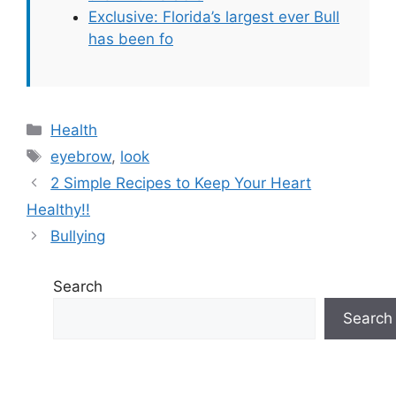
Exclusive: Florida’s largest ever Bull
has been fo
Categories
Health
Tags
eyebrow
,
look
2 Simple Recipes to Keep Your Heart
Healthy!!
Bullying
Search
Search