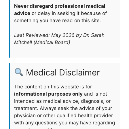
Never disregard professional medical
advice
or delay in seeking it because of
something you have read on this site.
Last Reviewed: May 2026 by Dr. Sarah
Mitchell (Medical Board)
Medical Disclaimer
The content on this website is for
informational purposes only
and is not
intended as medical advice, diagnosis, or
treatment. Always seek the advice of your
physician or other qualified health provider
with any questions you may have regarding