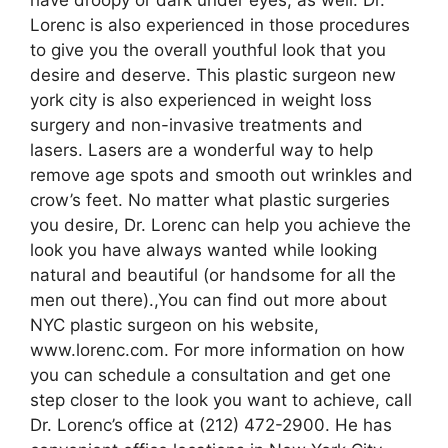
Lorenc is also experienced in those procedures
to give you the overall youthful look that you
desire and deserve. This plastic surgeon new
york city is also experienced in weight loss
surgery and non-invasive treatments and
lasers. Lasers are a wonderful way to help
remove age spots and smooth out wrinkles and
crow’s feet. No matter what plastic surgeries
you desire, Dr. Lorenc can help you achieve the
look you have always wanted while looking
natural and beautiful (or handsome for all the
men out there).,You can find out more about
NYC plastic surgeon on his website,
www.lorenc.com. For more information on how
you can schedule a consultation and get one
step closer to the look you want to achieve, call
Dr. Lorenc’s office at (212) 472-2900. He has