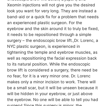
Xeomin injections will not give you the desired
look you want for very long. They are instead a
band-aid or a quick fix for a problem that needs
an experienced plastic surgeon. For the
eyebrow and the skin around it to truly be fixed,
it needs to be repositioned through a simple
surgery – the endoscopic brow lift.,Dr. Lorenc, a
NYC plastic surgeon, is experienced in
tightening the temple and eyebrow muscles, as
well as repositioning the facial expression back
to its natural position. While the endoscopic
brow lift is considered a surgery, there need be
no fear, for it is a very minor one. Dr. Lorenc
makes only a minor incision to work. There will
be a small scar, but it will be unseen because it
will be hidden in your eyebrow, or just above
the eyebrow. No one will be able to tell you had
surgery! Since this surgery is minor, the