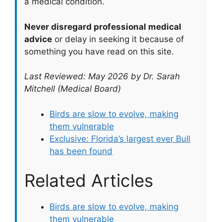
a medical condition.
Never disregard professional medical
advice
or delay in seeking it because of
something you have read on this site.
Last Reviewed: May 2026 by Dr. Sarah
Mitchell (Medical Board)
Birds are slow to evolve, making
them vulnerable
Exclusive: Florida’s largest ever Bull
has been found
Related Articles
Birds are slow to evolve, making
them vulnerable