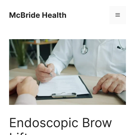
Skip
to
McBride Health
Menu
content
Endoscopic Brow