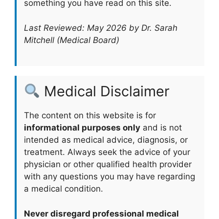
something you have read on this site.
Last Reviewed: May 2026 by Dr. Sarah
Mitchell (Medical Board)
Medical Disclaimer
The content on this website is for
informational purposes only
and is not
intended as medical advice, diagnosis, or
treatment. Always seek the advice of your
physician or other qualified health provider
with any questions you may have regarding
a medical condition.
Never disregard professional medical