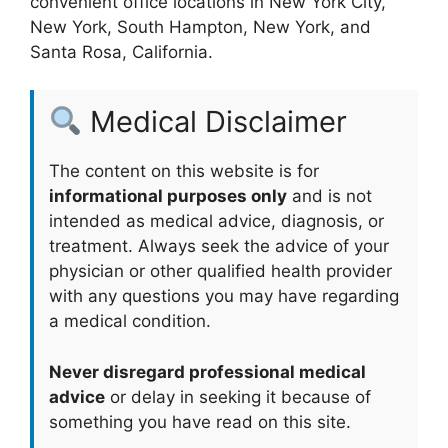
convenient office locations in New York City,
New York, South Hampton, New York, and
Santa Rosa, California.
Medical Disclaimer
The content on this website is for
informational purposes only
and is not
intended as medical advice, diagnosis, or
treatment. Always seek the advice of your
physician or other qualified health provider
with any questions you may have regarding
a medical condition.
Never disregard professional medical
advice
or delay in seeking it because of
something you have read on this site.