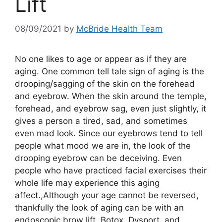
Lift
08/09/2021
by
McBride Health Team
No one likes to age or appear as if they are
aging. One common tell tale sign of aging is the
drooping/sagging of the skin on the forehead
and eyebrow. When the skin around the temple,
forehead, and eyebrow sag, even just slightly, it
gives a person a tired, sad, and sometimes
even mad look. Since our eyebrows tend to tell
people what mood we are in, the look of the
drooping eyebrow can be deceiving. Even
people who have practiced facial exercises their
whole life may experience this aging
affect.,Although your age cannot be reversed,
thankfully the look of aging can be with an
endoscopic brow lift. Botox, Dysport, and