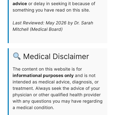
advice
or delay in seeking it because of
something you have read on this site.
Last Reviewed: May 2026 by Dr. Sarah
Mitchell (Medical Board)
Medical Disclaimer
The content on this website is for
informational purposes only
and is not
intended as medical advice, diagnosis, or
treatment. Always seek the advice of your
physician or other qualified health provider
with any questions you may have regarding
a medical condition.