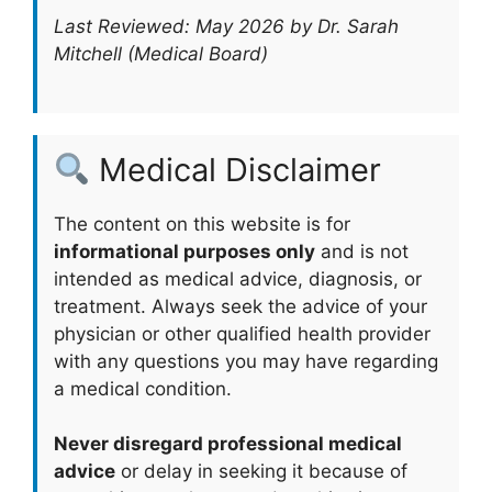
Last Reviewed: May 2026 by Dr. Sarah
Mitchell (Medical Board)
Medical Disclaimer
The content on this website is for
informational purposes only
and is not
intended as medical advice, diagnosis, or
treatment. Always seek the advice of your
physician or other qualified health provider
with any questions you may have regarding
a medical condition.
Never disregard professional medical
advice
or delay in seeking it because of