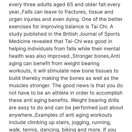
every three adults aged 65 and older fall every
year.,Falls can leave to fractures, tissue and
organ injuries and even dying. One of the better
exercises for improving balance is Tai Chi. A
study published in the British Journal of Sports
Medicine revealed that Tai-Chi was good in
helping individuals from falls while their mental
health was also improved.,Stronger bones,Anti
aging can benefit from weight bearing
workouts, it will stimulate new bone tissues to
build thereby making the bones as well as the
muscles stronger. The good news is that you do
not have to be an athlete in order to accomplish
these anti aging benefits. Weight bearing drills
are easy to do and can be performed just about
anywhere.,Examples of anti aging workouts
include climbing up stairs, jogging, running,
walk, tennis, dancing, biking and more. If you