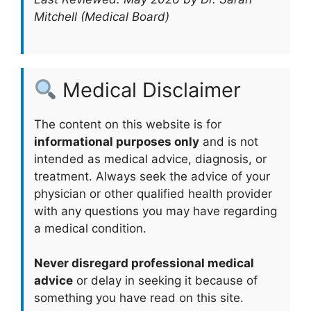
Mitchell (Medical Board)
Medical Disclaimer
The content on this website is for
informational purposes only
and is not
intended as medical advice, diagnosis, or
treatment. Always seek the advice of your
physician or other qualified health provider
with any questions you may have regarding
a medical condition.
Never disregard professional medical
advice
or delay in seeking it because of
something you have read on this site.