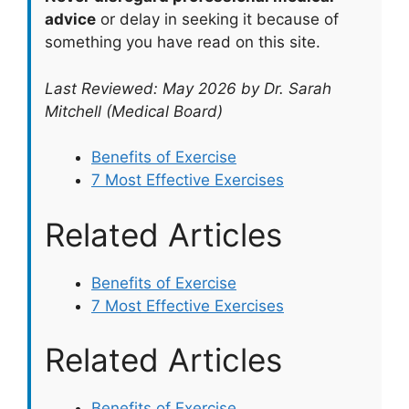
advice
or delay in seeking it because of
something you have read on this site.
Last Reviewed: May 2026 by Dr. Sarah
Mitchell (Medical Board)
Benefits of Exercise
7 Most Effective Exercises
Related Articles
Benefits of Exercise
7 Most Effective Exercises
Related Articles
Benefits of Exercise