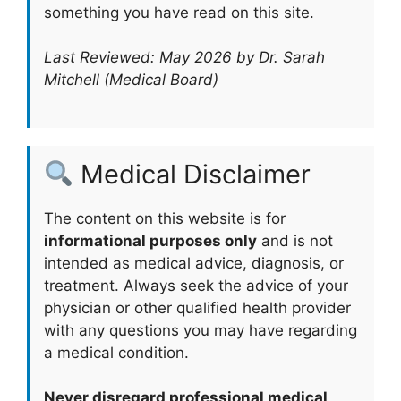
something you have read on this site.
Last Reviewed: May 2026 by Dr. Sarah
Mitchell (Medical Board)
Medical Disclaimer
The content on this website is for
informational purposes only
and is not
intended as medical advice, diagnosis, or
treatment. Always seek the advice of your
physician or other qualified health provider
with any questions you may have regarding
a medical condition.
Never disregard professional medical