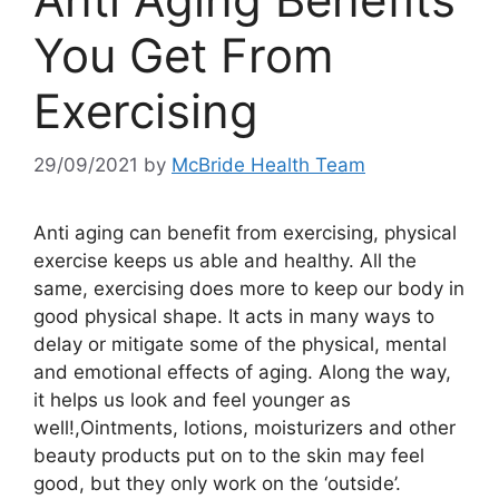
You Get From
Exercising
29/09/2021
by
McBride Health Team
Anti aging can benefit from exercising, physical
exercise keeps us able and healthy. All the
same, exercising does more to keep our body in
good physical shape. It acts in many ways to
delay or mitigate some of the physical, mental
and emotional effects of aging. Along the way,
it helps us look and feel younger as
well!,Ointments, lotions, moisturizers and other
beauty products put on to the skin may feel
good, but they only work on the ‘outside’.