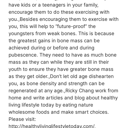
have kids or a teenagers in your family,
encourage them to do these exercising with
you.,Besides encouraging them to exercise with
you, this will help to “future-proof” the
youngsters from weak bones. This is because
the greatest gains in bone mass can be
achieved during or before and during
pubescence. They need to have as much bone
mass as they can while they are still in their
youth to ensure they have greater bone mass
as they get older.,Don’t let old age dishearten
you, as bone density and strength can be
regenerated at any age.,Ricky Chang work from
home and write articles and blog about healthy
living lifestyle today by eating nature
wholesome foods and make smart choices.
Please visit:
http://healthylivinglifestyletoday.com/,