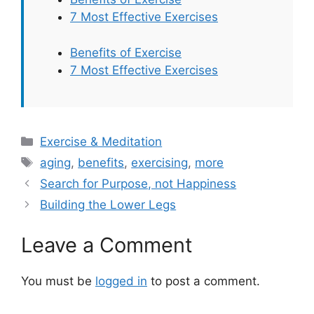
7 Most Effective Exercises
Benefits of Exercise
7 Most Effective Exercises
Categories
Exercise & Meditation
Tags
aging
,
benefits
,
exercising
,
more
Search for Purpose, not Happiness
Building the Lower Legs
Leave a Comment
You must be
logged in
to post a comment.