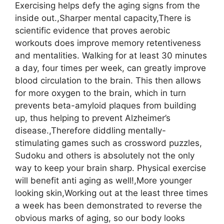
Exercising helps defy the aging signs from the
inside out.,Sharper mental capacity,There is
scientific evidence that proves aerobic
workouts does improve memory retentiveness
and mentalities. Walking for at least 30 minutes
a day, four times per week, can greatly improve
blood circulation to the brain. This then allows
for more oxygen to the brain, which in turn
prevents beta-amyloid plaques from building
up, thus helping to prevent Alzheimer’s
disease.,Therefore diddling mentally-
stimulating games such as crossword puzzles,
Sudoku and others is absolutely not the only
way to keep your brain sharp. Physical exercise
will benefit anti aging as well!,More younger
looking skin,Working out at the least three times
a week has been demonstrated to reverse the
obvious marks of aging, so our body looks