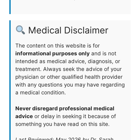
Medical Disclaimer
The content on this website is for
informational purposes only
and is not
intended as medical advice, diagnosis, or
treatment. Always seek the advice of your
physician or other qualified health provider
with any questions you may have regarding
a medical condition.
Never disregard professional medical
advice
or delay in seeking it because of
something you have read on this site.
Last Reviewed: May 2026 by Dr. Sarah