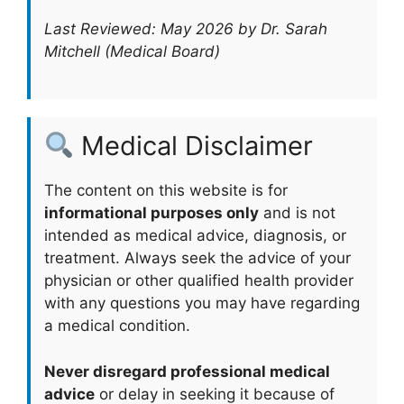
Last Reviewed: May 2026 by Dr. Sarah
Mitchell (Medical Board)
Medical Disclaimer
The content on this website is for
informational purposes only
and is not
intended as medical advice, diagnosis, or
treatment. Always seek the advice of your
physician or other qualified health provider
with any questions you may have regarding
a medical condition.
Never disregard professional medical
advice
or delay in seeking it because of