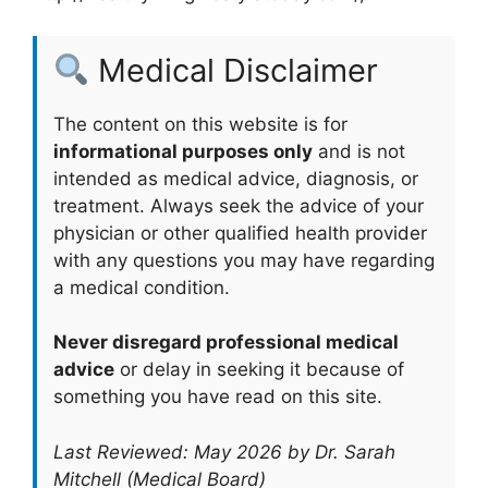
Medical Disclaimer
The content on this website is for
informational purposes only
and is not
intended as medical advice, diagnosis, or
treatment. Always seek the advice of your
physician or other qualified health provider
with any questions you may have regarding
a medical condition.
Never disregard professional medical
advice
or delay in seeking it because of
something you have read on this site.
Last Reviewed: May 2026 by Dr. Sarah
Mitchell (Medical Board)