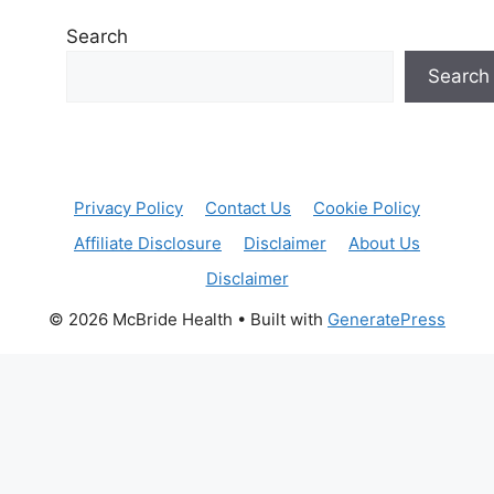
Search
Search
Privacy Policy
Contact Us
Cookie Policy
Affiliate Disclosure
Disclaimer
About Us
Disclaimer
© 2026 McBride Health
• Built with
GeneratePress