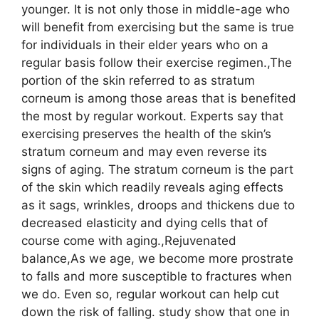
younger. It is not only those in middle-age who
will benefit from exercising but the same is true
for individuals in their elder years who on a
regular basis follow their exercise regimen.,The
portion of the skin referred to as stratum
corneum is among those areas that is benefited
the most by regular workout. Experts say that
exercising preserves the health of the skin’s
stratum corneum and may even reverse its
signs of aging. The stratum corneum is the part
of the skin which readily reveals aging effects
as it sags, wrinkles, droops and thickens due to
decreased elasticity and dying cells that of
course come with aging.,Rejuvenated
balance,As we age, we become more prostrate
to falls and more susceptible to fractures when
we do. Even so, regular workout can help cut
down the risk of falling. study show that one in