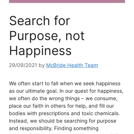
Search for
Purpose, not
Happiness
29/09/2021
by
McBride Health Team
We often start to fall when we seek happiness
as our ultimate goal. In our quest for happiness,
we often do the wrong things – we consume,
place our faith in others for help, and fill our
bodies with prescriptions and toxic chemicals.
Instead, we should be searching for purpose
and responsibility. Finding something