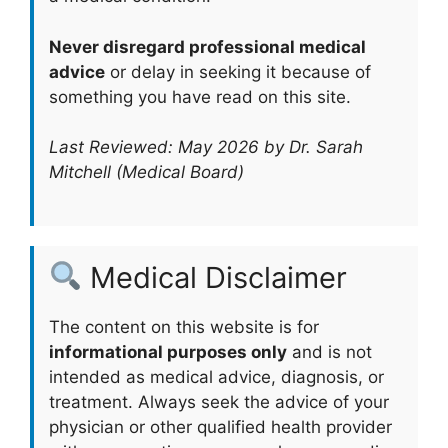
Never disregard professional medical
advice
or delay in seeking it because of
something you have read on this site.
Last Reviewed: May 2026 by Dr. Sarah
Mitchell (Medical Board)
Medical Disclaimer
The content on this website is for
informational purposes only
and is not
intended as medical advice, diagnosis, or
treatment. Always seek the advice of your
physician or other qualified health provider