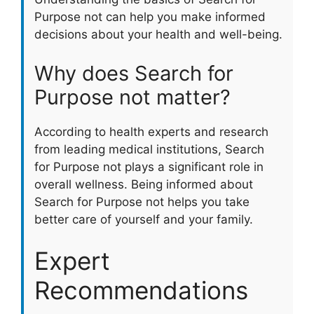
Purpose not can help you make informed
decisions about your health and well-being.
Why does Search for
Purpose not matter?
According to health experts and research
from leading medical institutions, Search
for Purpose not plays a significant role in
overall wellness. Being informed about
Search for Purpose not helps you take
better care of yourself and your family.
Expert
Recommendations