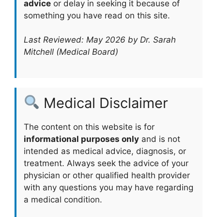
advice
or delay in seeking it because of
something you have read on this site.
Last Reviewed: May 2026 by Dr. Sarah
Mitchell (Medical Board)
Medical Disclaimer
The content on this website is for
informational purposes only
and is not
intended as medical advice, diagnosis, or
treatment. Always seek the advice of your
physician or other qualified health provider
with any questions you may have regarding
a medical condition.