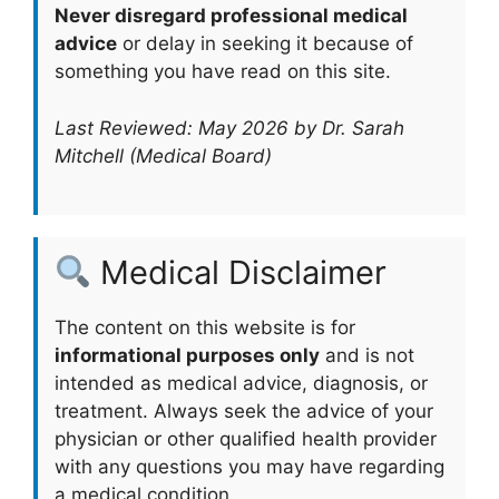
Never disregard professional medical
advice
or delay in seeking it because of
something you have read on this site.
Last Reviewed: May 2026 by Dr. Sarah
Mitchell (Medical Board)
Medical Disclaimer
The content on this website is for
informational purposes only
and is not
intended as medical advice, diagnosis, or
treatment. Always seek the advice of your
physician or other qualified health provider
with any questions you may have regarding
a medical condition.