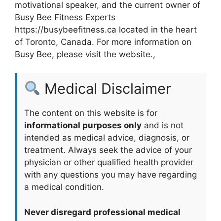
motivational speaker, and the current owner of
Busy Bee Fitness Experts
https://busybeefitness.ca located in the heart
of Toronto, Canada. For more information on
Busy Bee, please visit the website.,
Medical Disclaimer
The content on this website is for
informational purposes only
and is not
intended as medical advice, diagnosis, or
treatment. Always seek the advice of your
physician or other qualified health provider
with any questions you may have regarding
a medical condition.
Never disregard professional medical