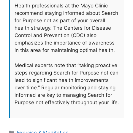
Health professionals at the Mayo Clinic
recommend staying informed about Search
for Purpose not as part of your overall
health strategy. The Centers for Disease
Control and Prevention (CDC) also
emphasizes the importance of awareness
in this area for maintaining optimal health.
Medical experts note that “taking proactive
steps regarding Search for Purpose not can
lead to significant health improvements
over time.” Regular monitoring and staying
informed are key to managing Search for
Purpose not effectively throughout your life.
Categories
Exercise & Meditation