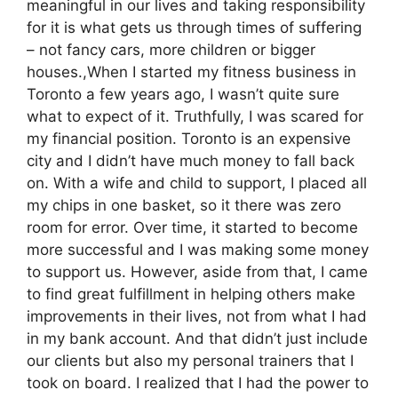
meaningful in our lives and taking responsibility
for it is what gets us through times of suffering
– not fancy cars, more children or bigger
houses.,When I started my fitness business in
Toronto a few years ago, I wasn’t quite sure
what to expect of it. Truthfully, I was scared for
my financial position. Toronto is an expensive
city and I didn’t have much money to fall back
on. With a wife and child to support, I placed all
my chips in one basket, so it there was zero
room for error. Over time, it started to become
more successful and I was making some money
to support us. However, aside from that, I came
to find great fulfillment in helping others make
improvements in their lives, not from what I had
in my bank account. And that didn’t just include
our clients but also my personal trainers that I
took on board. I realized that I had the power to