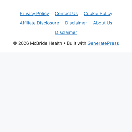
Privacy Policy
Contact Us
Cookie Policy
Affiliate Disclosure
Disclaimer
About Us
Disclaimer
© 2026 McBride Health
• Built with
GeneratePress