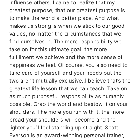
influence others.,I came to realize that my
greatest purpose, that our greatest purpose is
to make the world a better place. And what
makes us strong is when we stick to our good
values, no matter the circumstances that we
find ourselves in. The more responsibility we
take on for this ultimate goal, the more
fulfillment we achieve and the more sense of
happiness we feel. Of course, you also need to
take care of yourself and your needs but the
two aren’t mutually exclusive.,I believe that’s the
greatest life lesson that we can teach. Take on
as much purposeful responsibility as humanly
possible. Grab the world and bestow it on your
shoulders. The more you run with it, the more
broad your shoulders will become and the
lighter you’ll feel standing up straight.,Scott
Everson is an award-winning personal trainer,