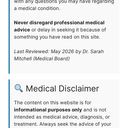
with any questions you may have regarding
a medical condition.
Never disregard professional medical
advice
or delay in seeking it because of
something you have read on this site.
Last Reviewed: May 2026 by Dr. Sarah
Mitchell (Medical Board)
Medical Disclaimer
The content on this website is for
informational purposes only
and is not
intended as medical advice, diagnosis, or
treatment. Always seek the advice of your