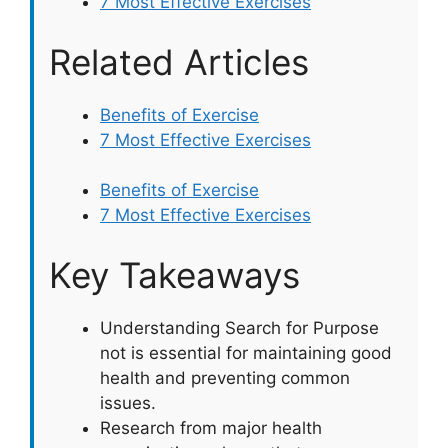
7 Most Effective Exercises
Related Articles
Benefits of Exercise
7 Most Effective Exercises
Benefits of Exercise
7 Most Effective Exercises
Key Takeaways
Understanding Search for Purpose
not is essential for maintaining good
health and preventing common
issues.
Research from major health