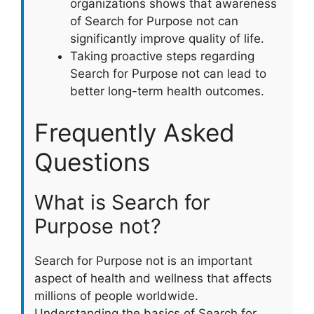
organizations shows that awareness
of Search for Purpose not can
significantly improve quality of life.
Taking proactive steps regarding
Search for Purpose not can lead to
better long-term health outcomes.
Frequently Asked
Questions
What is Search for
Purpose not?
Search for Purpose not is an important
aspect of health and wellness that affects
millions of people worldwide.
Understanding the basics of Search for