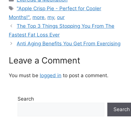
Tags
"Apple Crisp Pie - Perfect for Cooler
Months!"
,
more
,
my
,
our
The Top 3 Things Stopping You From The
Fastest Fat Loss Ever
Anti Aging Benefits You Get From Exercising
Leave a Comment
You must be
logged in
to post a comment.
Search
Search