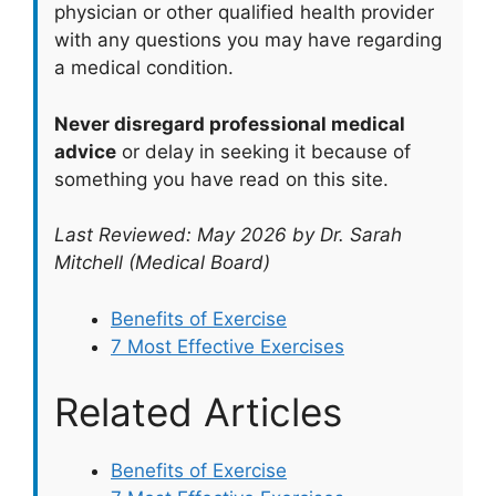
physician or other qualified health provider
with any questions you may have regarding
a medical condition.
Never disregard professional medical
advice
or delay in seeking it because of
something you have read on this site.
Last Reviewed: May 2026 by Dr. Sarah
Mitchell (Medical Board)
Benefits of Exercise
7 Most Effective Exercises
Related Articles
Benefits of Exercise