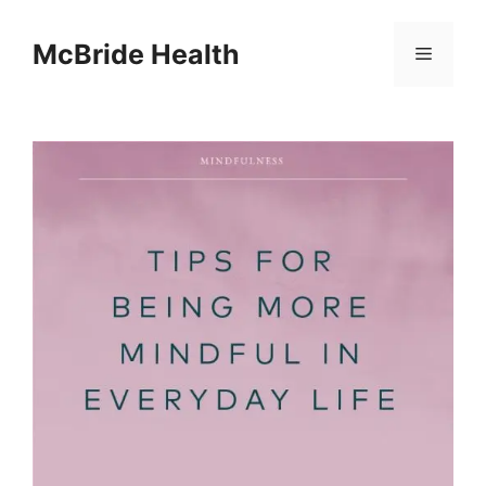
Skip
to
McBride Health
Menu
content