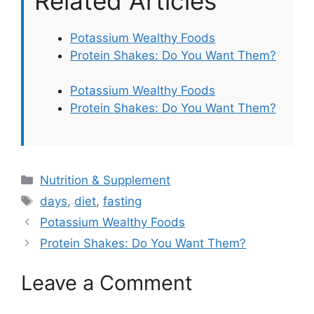
Related Articles
Potassium Wealthy Foods
Protein Shakes: Do You Want Them?
Potassium Wealthy Foods
Protein Shakes: Do You Want Them?
Categories
Nutrition & Supplement
Tags
days
,
diet
,
fasting
Potassium Wealthy Foods
Protein Shakes: Do You Want Them?
Leave a Comment