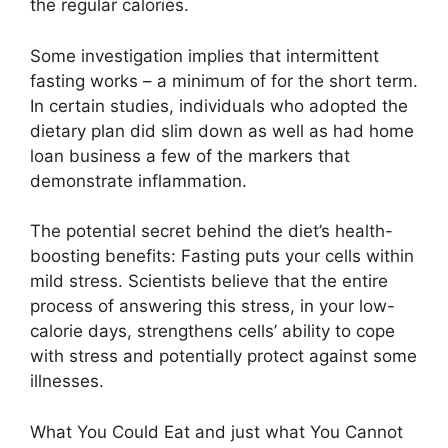
the regular calories.
Some investigation implies that intermittent
fasting works – a minimum of for the short term.
In certain studies, individuals who adopted the
dietary plan did slim down as well as had home
loan business a few of the markers that
demonstrate inflammation.
The potential secret behind the diet’s health-
boosting benefits: Fasting puts your cells within
mild stress. Scientists believe that the entire
process of answering this stress, in your low-
calorie days, strengthens cells’ ability to cope
with stress and potentially protect against some
illnesses.
What You Could Eat and just what You Cannot