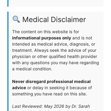
Medical Disclaimer
The content on this website is for
informational purposes only
and is not
intended as medical advice, diagnosis, or
treatment. Always seek the advice of your
physician or other qualified health provider
with any questions you may have regarding
a medical condition.
Never disregard professional medical
advice
or delay in seeking it because of
something you have read on this site.
Last Reviewed: May 2026 by Dr. Sarah