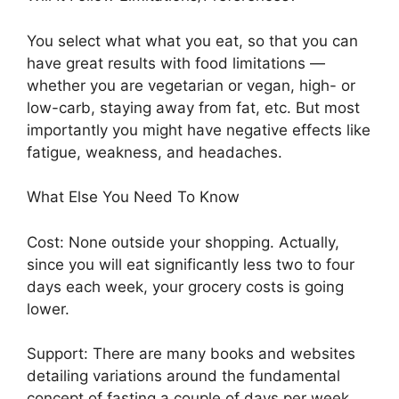
You select what what you eat, so that you can
have great results with food limitations —
whether you are vegetarian or vegan, high- or
low-carb, staying away from fat, etc. But most
importantly you might have negative effects like
fatigue, weakness, and headaches.
What Else You Need To Know
Cost: None outside your shopping. Actually,
since you will eat significantly less two to four
days each week, your grocery costs is going
lower.
Support: There are many books and websites
detailing variations around the fundamental
concept of fasting a couple of days per week.