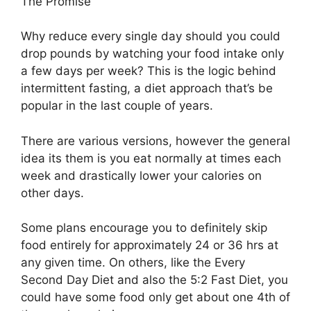
The Promise
Why reduce every single day should you could
drop pounds by watching your food intake only
a few days per week? This is the logic behind
intermittent fasting, a diet approach that’s be
popular in the last couple of years.
There are various versions, however the general
idea its them is you eat normally at times each
week and drastically lower your calories on
other days.
Some plans encourage you to definitely skip
food entirely for approximately 24 or 36 hrs at
any given time. On others, like the Every
Second Day Diet and also the 5:2 Fast Diet, you
could have some food only get about one 4th of