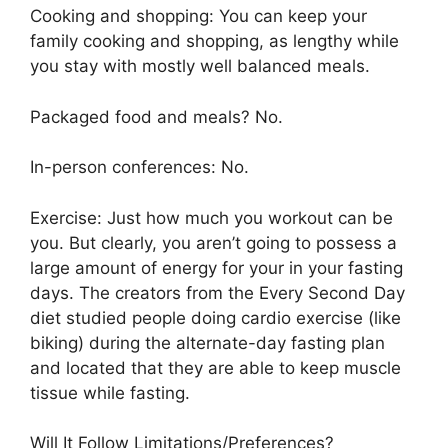
Cooking and shopping: You can keep your
family cooking and shopping, as lengthy while
you stay with mostly well balanced meals.
Packaged food and meals? No.
In-person conferences: No.
Exercise: Just how much you workout can be
you. But clearly, you aren’t going to possess a
large amount of energy for your in your fasting
days. The creators from the Every Second Day
diet studied people doing cardio exercise (like
biking) during the alternate-day fasting plan
and located that they are able to keep muscle
tissue while fasting.
Will It Follow Limitations/Preferences?