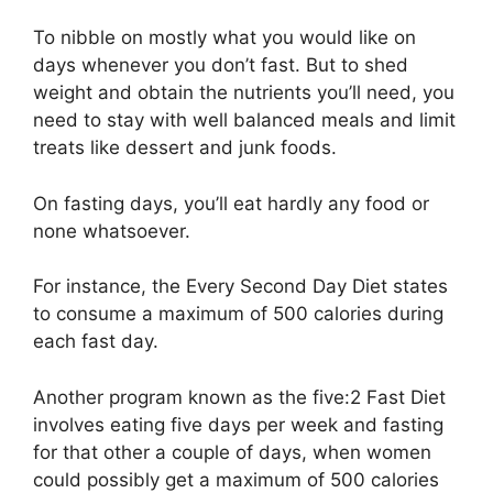
To nibble on mostly what you would like on
days whenever you don’t fast. But to shed
weight and obtain the nutrients you’ll need, you
need to stay with well balanced meals and limit
treats like dessert and junk foods.
On fasting days, you’ll eat hardly any food or
none whatsoever.
For instance, the Every Second Day Diet states
to consume a maximum of 500 calories during
each fast day.
Another program known as the five:2 Fast Diet
involves eating five days per week and fasting
for that other a couple of days, when women
could possibly get a maximum of 500 calories