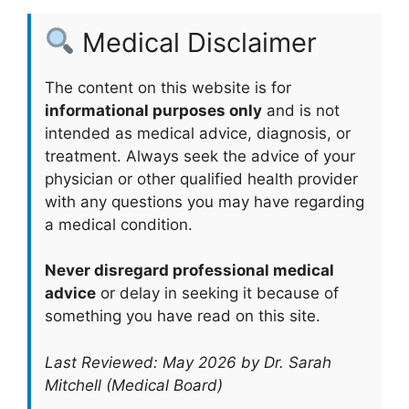
Medical Disclaimer
The content on this website is for
informational purposes only
and is not
intended as medical advice, diagnosis, or
treatment. Always seek the advice of your
physician or other qualified health provider
with any questions you may have regarding
a medical condition.
Never disregard professional medical
advice
or delay in seeking it because of
something you have read on this site.
Last Reviewed: May 2026 by Dr. Sarah
Mitchell (Medical Board)