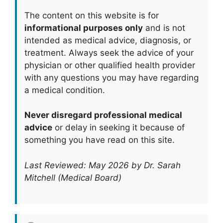
The content on this website is for
informational purposes only
and is not
intended as medical advice, diagnosis, or
treatment. Always seek the advice of your
physician or other qualified health provider
with any questions you may have regarding
a medical condition.
Never disregard professional medical
advice
or delay in seeking it because of
something you have read on this site.
Last Reviewed: May 2026 by Dr. Sarah
Mitchell (Medical Board)