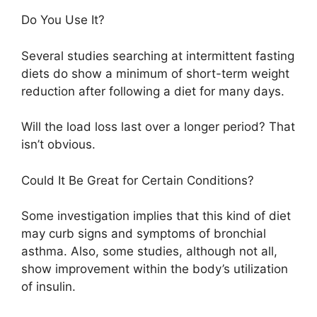
Do You Use It?
Several studies searching at intermittent fasting
diets do show a minimum of short-term weight
reduction after following a diet for many days.
Will the load loss last over a longer period? That
isn’t obvious.
Could It Be Great for Certain Conditions?
Some investigation implies that this kind of diet
may curb signs and symptoms of bronchial
asthma. Also, some studies, although not all,
show improvement within the body’s utilization
of insulin.