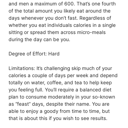
and men a maximum of 600. That’s one fourth
of the total amount you likely eat around the
days whenever you don’t fast. Regardless of
whether you eat individuals calories in a single
sitting or spread them across micro-meals
during the day can be you.
Degree of Effort: Hard
Limitations: It’s challenging skip much of your
calories a couple of days per week and depend
totally on water, coffee, and tea to help keep
you feeling full. You’ll require a balanced diet
plan to consume moderately in your so-known
as “feast” days, despite their name. You are
able to enjoy a goody from time to time, but
that is about this if you wish to see results.