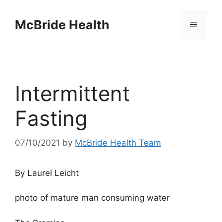
Skip
to
McBride Health
Menu
content
Intermittent
Fasting
07/10/2021
by
McBride Health Team
By Laurel Leicht
photo of mature man consuming water