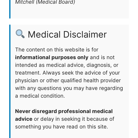
Mitchell (Medical Board)
Medical Disclaimer
The content on this website is for
informational purposes only
and is not
intended as medical advice, diagnosis, or
treatment. Always seek the advice of your
physician or other qualified health provider
with any questions you may have regarding
a medical condition.
Never disregard professional medical
advice
or delay in seeking it because of
something you have read on this site.