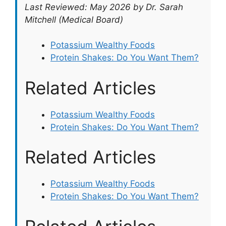
Last Reviewed: May 2026 by Dr. Sarah
Mitchell (Medical Board)
Potassium Wealthy Foods
Protein Shakes: Do You Want Them?
Related Articles
Potassium Wealthy Foods
Protein Shakes: Do You Want Them?
Related Articles
Potassium Wealthy Foods
Protein Shakes: Do You Want Them?