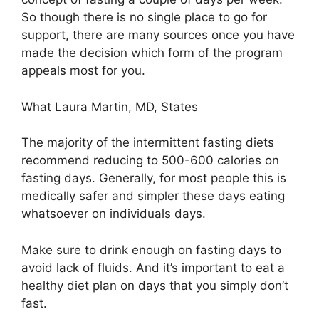
So though there is no single place to go for
support, there are many sources once you have
made the decision which form of the program
appeals most for you.
What Laura Martin, MD, States
The majority of the intermittent fasting diets
recommend reducing to 500-600 calories on
fasting days. Generally, for most people this is
medically safer and simpler these days eating
whatsoever on individuals days.
Make sure to drink enough on fasting days to
avoid lack of fluids. And it’s important to eat a
healthy diet plan on days that you simply don’t
fast.