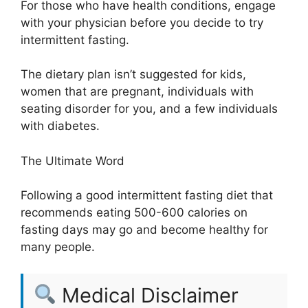
For those who have health conditions, engage
with your physician before you decide to try
intermittent fasting.
The dietary plan isn’t suggested for kids,
women that are pregnant, individuals with
seating disorder for you, and a few individuals
with diabetes.
The Ultimate Word
Following a good intermittent fasting diet that
recommends eating 500-600 calories on
fasting days may go and become healthy for
many people.
Medical Disclaimer