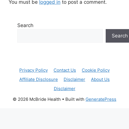
You must be
logged in
to post a comment.
Search
Search
Privacy Policy
Contact Us
Cookie Policy
Affiliate Disclosure
Disclaimer
About Us
Disclaimer
© 2026 McBride Health
• Built with
GeneratePress