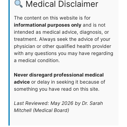
Medical Disclaimer
The content on this website is for
informational purposes only
and is not
intended as medical advice, diagnosis, or
treatment. Always seek the advice of your
physician or other qualified health provider
with any questions you may have regarding
a medical condition.
Never disregard professional medical
advice
or delay in seeking it because of
something you have read on this site.
Last Reviewed: May 2026 by Dr. Sarah
Mitchell (Medical Board)