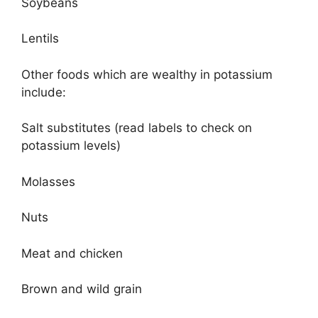
Soybeans
Lentils
Other foods which are wealthy in potassium
include:
Salt substitutes (read labels to check on
potassium levels)
Molasses
Nuts
Meat and chicken
Brown and wild grain