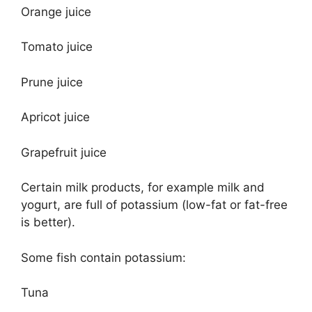
Orange juice
Tomato juice
Prune juice
Apricot juice
Grapefruit juice
Certain milk products, for example milk and
yogurt, are full of potassium (low-fat or fat-free
is better).
Some fish contain potassium:
Tuna