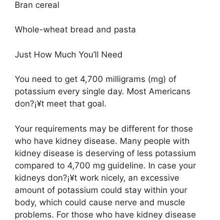
Bran cereal
Whole-wheat bread and pasta
Just How Much You’ll Need
You need to get 4,700 milligrams (mg) of
potassium every single day. Most Americans
don?¡¥t meet that goal.
Your requirements may be different for those
who have kidney disease. Many people with
kidney disease is deserving of less potassium
compared to 4,700 mg guideline. In case your
kidneys don?¡¥t work nicely, an excessive
amount of potassium could stay within your
body, which could cause nerve and muscle
problems. For those who have kidney disease