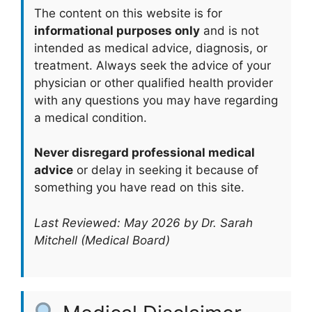
The content on this website is for
informational purposes only
and is not
intended as medical advice, diagnosis, or
treatment. Always seek the advice of your
physician or other qualified health provider
with any questions you may have regarding
a medical condition.
Never disregard professional medical
advice
or delay in seeking it because of
something you have read on this site.
Last Reviewed: May 2026 by Dr. Sarah
Mitchell (Medical Board)