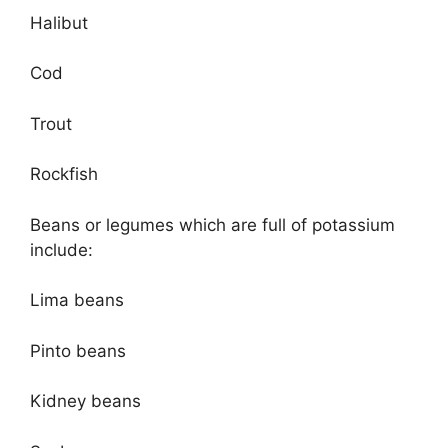
Halibut
Cod
Trout
Rockfish
Beans or legumes which are full of potassium
include:
Lima beans
Pinto beans
Kidney beans