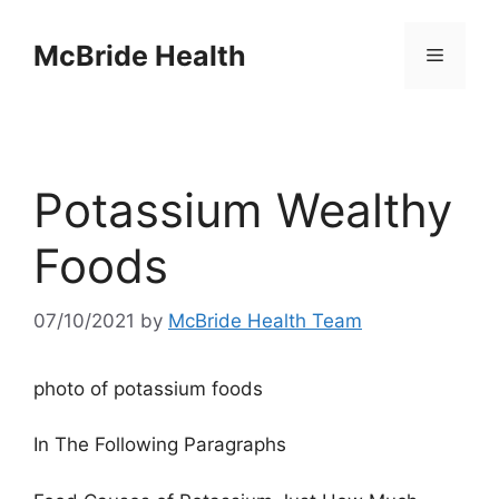
Skip
to
McBride Health
Menu
content
Potassium Wealthy
Foods
07/10/2021
by
McBride Health Team
photo of potassium foods
In The Following Paragraphs