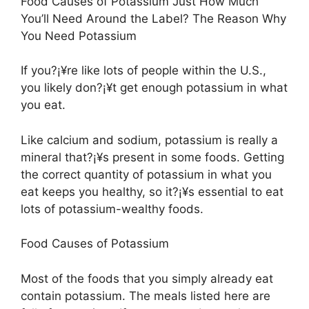
Food Causes of Potassium Just How Much
You’ll Need Around the Label? The Reason Why
You Need Potassium
If you?¡¥re like lots of people within the U.S.,
you likely don?¡¥t get enough potassium in what
you eat.
Like calcium and sodium, potassium is really a
mineral that?¡¥s present in some foods. Getting
the correct quantity of potassium in what you
eat keeps you healthy, so it?¡¥s essential to eat
lots of potassium-wealthy foods.
Food Causes of Potassium
Most of the foods that you simply already eat
contain potassium. The meals listed here are