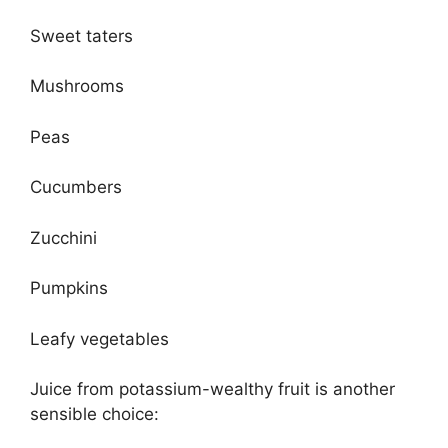
Sweet taters
Mushrooms
Peas
Cucumbers
Zucchini
Pumpkins
Leafy vegetables
Juice from potassium-wealthy fruit is another
sensible choice: