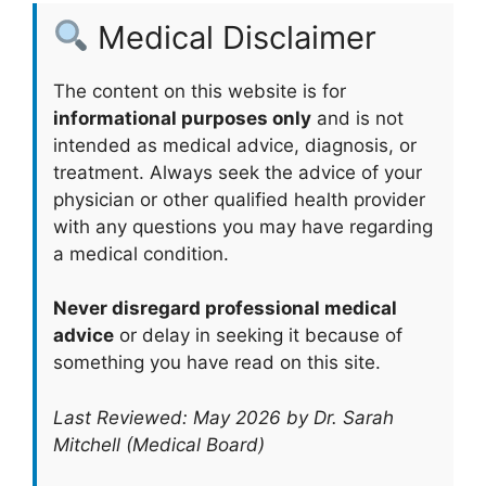
Medical Disclaimer
The content on this website is for
informational purposes only
and is not
intended as medical advice, diagnosis, or
treatment. Always seek the advice of your
physician or other qualified health provider
with any questions you may have regarding
a medical condition.
Never disregard professional medical
advice
or delay in seeking it because of
something you have read on this site.
Last Reviewed: May 2026 by Dr. Sarah
Mitchell (Medical Board)