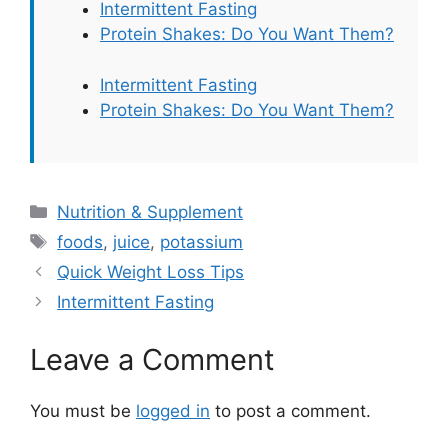
Intermittent Fasting
Protein Shakes: Do You Want Them?
Intermittent Fasting
Protein Shakes: Do You Want Them?
Categories
Nutrition & Supplement
Tags
foods
,
juice
,
potassium
Quick Weight Loss Tips
Intermittent Fasting
Leave a Comment
You must be
logged in
to post a comment.