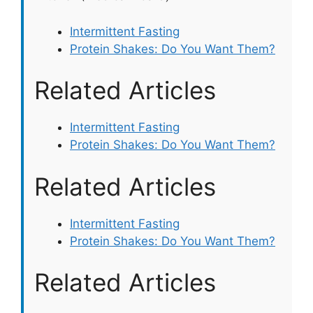
Intermittent Fasting
Protein Shakes: Do You Want Them?
Related Articles
Intermittent Fasting
Protein Shakes: Do You Want Them?
Related Articles
Intermittent Fasting
Protein Shakes: Do You Want Them?
Related Articles