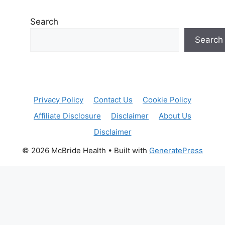
Search
Search
Privacy Policy
Contact Us
Cookie Policy
Affiliate Disclosure
Disclaimer
About Us
Disclaimer
© 2026 McBride Health
• Built with
GeneratePress