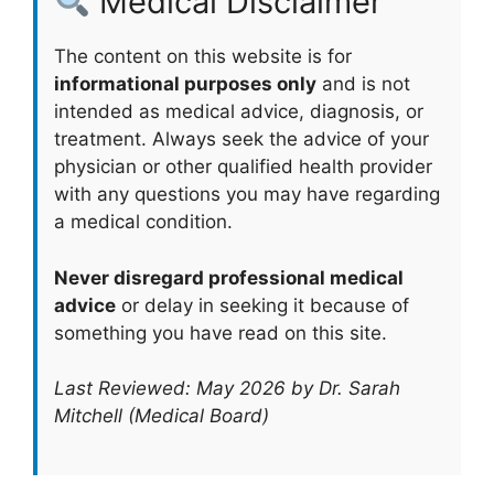
Medical Disclaimer
The content on this website is for
informational purposes only
and is not
intended as medical advice, diagnosis, or
treatment. Always seek the advice of your
physician or other qualified health provider
with any questions you may have regarding
a medical condition.
Never disregard professional medical
advice
or delay in seeking it because of
something you have read on this site.
Last Reviewed: May 2026 by Dr. Sarah
Mitchell (Medical Board)