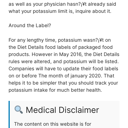
as well as your physician hasn?¡¥t already said
what your potassium limit is, inquire about it.
Around the Label?
For any lengthy time, potassium wasn?¡¥t on
the Diet Details food labels of packaged food
products. However in May 2016, the Diet Details
rules were altered, and potassium will be listed.
Companies will have to update their food labels
on or before The month of january 2020. That
helps it to be simpler that you should track your
potassium intake for much better health.
Medical Disclaimer
The content on this website is for