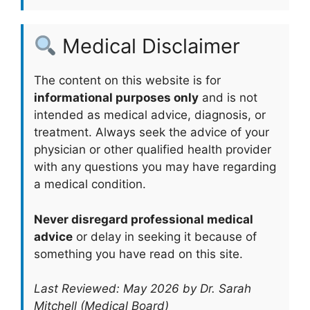
Medical Disclaimer
The content on this website is for
informational purposes only
and is not
intended as medical advice, diagnosis, or
treatment. Always seek the advice of your
physician or other qualified health provider
with any questions you may have regarding
a medical condition.
Never disregard professional medical
advice
or delay in seeking it because of
something you have read on this site.
Last Reviewed: May 2026 by Dr. Sarah
Mitchell (Medical Board)