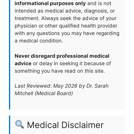
informational purposes only
and is not
intended as medical advice, diagnosis, or
treatment. Always seek the advice of your
physician or other qualified health provider
with any questions you may have regarding
a medical condition.
Never disregard professional medical
advice
or delay in seeking it because of
something you have read on this site.
Last Reviewed: May 2026 by Dr. Sarah
Mitchell (Medical Board)
Medical Disclaimer