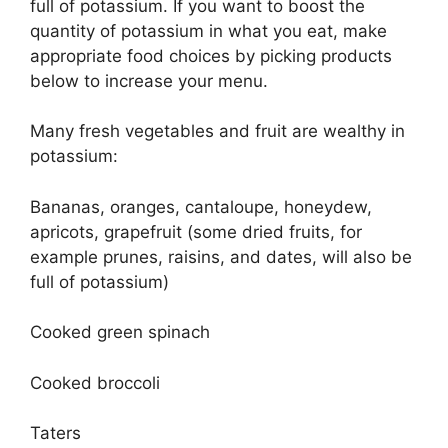
full of potassium. If you want to boost the
quantity of potassium in what you eat, make
appropriate food choices by picking products
below to increase your menu.
Many fresh vegetables and fruit are wealthy in
potassium:
Bananas, oranges, cantaloupe, honeydew,
apricots, grapefruit (some dried fruits, for
example prunes, raisins, and dates, will also be
full of potassium)
Cooked green spinach
Cooked broccoli
Taters