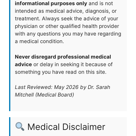
informational purposes only
and is not
intended as medical advice, diagnosis, or
treatment. Always seek the advice of your
physician or other qualified health provider
with any questions you may have regarding
a medical condition.
Never disregard professional medical
advice
or delay in seeking it because of
something you have read on this site.
Last Reviewed: May 2026 by Dr. Sarah
Mitchell (Medical Board)
Medical Disclaimer