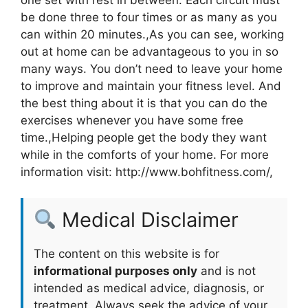
be done three to four times or as many as you
can within 20 minutes.,As you can see, working
out at home can be advantageous to you in so
many ways. You don’t need to leave your home
to improve and maintain your fitness level. And
the best thing about it is that you can do the
exercises whenever you have some free
time.,Helping people get the body they want
while in the comforts of your home. For more
information visit: http://www.bohfitness.com/,
Medical Disclaimer
The content on this website is for
informational purposes only
and is not
intended as medical advice, diagnosis, or
treatment. Always seek the advice of your