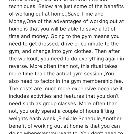
techniques. Below are just some of the benefits
of working out at home.,Save Time and
Money,One of the advantages of working out at
home is that you will be able to save a lot of
time and money. Going to the gym means you
need to get dressed, drive or commute to the
gym, and change into gym clothes. Then after
the workout, you need to do everything again in
reverse. More often than not, this ritual takes
more time than the actual gym session.,You
also need to factor in the gym membership fee.
The costs are much more expensive because it
includes activities and features that you don’t
need such as group classes. More often than
not, you only spend a couple of hours lifting
weights each week.,Flexible Schedule,Another
benefit of working out at home is that you can
do so whenever you want to. You don’t need to