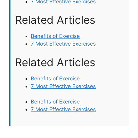
7 Most Effective Exercises
Related Articles
Benefits of Exercise
7 Most Effective Exercises
Related Articles
Benefits of Exercise
7 Most Effective Exercises
Benefits of Exercise
7 Most Effective Exercises