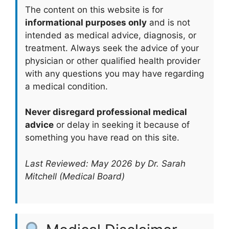
The content on this website is for
informational purposes only
and is not
intended as medical advice, diagnosis, or
treatment. Always seek the advice of your
physician or other qualified health provider
with any questions you may have regarding
a medical condition.
Never disregard professional medical
advice
or delay in seeking it because of
something you have read on this site.
Last Reviewed: May 2026 by Dr. Sarah
Mitchell (Medical Board)