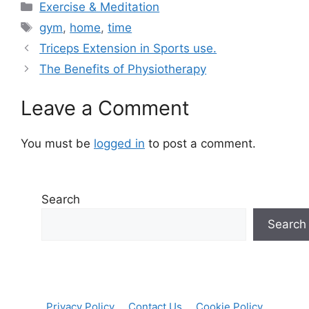
Categories
Exercise & Meditation
Tags
gym
,
home
,
time
Triceps Extension in Sports use.
The Benefits of Physiotherapy
Leave a Comment
You must be
logged in
to post a comment.
Search
Search
Privacy Policy
Contact Us
Cookie Policy