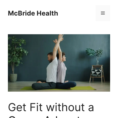
Skip
to
McBride Health
Menu
content
Get Fit without a