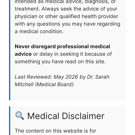
intended as medical advice, diagnosis, or
treatment. Always seek the advice of your
physician or other qualified health provider
with any questions you may have regarding
a medical condition.
Never disregard professional medical
advice
or delay in seeking it because of
something you have read on this site.
Last Reviewed: May 2026 by Dr. Sarah
Mitchell (Medical Board)
Medical Disclaimer
The content on this website is for