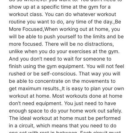
show up at a specific time at the gym for a
workout class. You can do whatever workout
routine you want to do, any time of the day.,Be
More Focused,When working out at home, you
will be able to push yourself to the limits and be
more focused. There will be no distractions,
unlike when you do your exercises at the gym.
And you don’t need to wait for someone to
finish using the gym equipment. You will not feel
rushed or be self-conscious. That way you will
be able to concentrate on the movements to
get maximum results.,It is easy to plan your own
workout at home. Most workouts done at home
don’t need equipment. You just need to have
enough space to do your home work out safely.
The ideal workout at home must be performed
in a circuit, which means that you need to do
one set with rest in between. Each circuit must