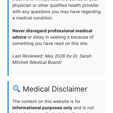
physician or other qualified health provider
with any questions you may have regarding
a medical condition.
Never disregard professional medical
advice
or delay in seeking it because of
something you have read on this site.
Last Reviewed: May 2026 by Dr. Sarah
Mitchell (Medical Board)
Medical Disclaimer
The content on this website is for
informational purposes only
and is not