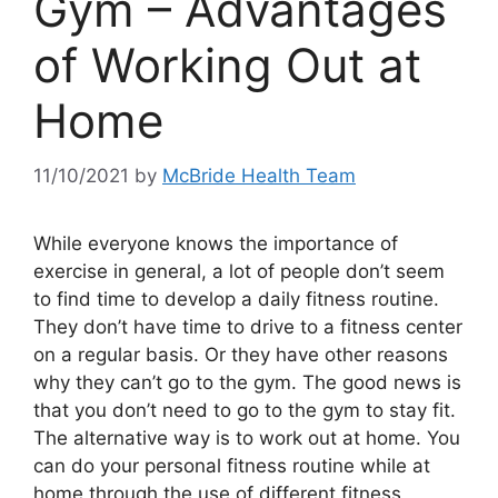
Gym – Advantages
of Working Out at
Home
11/10/2021
by
McBride Health Team
While everyone knows the importance of
exercise in general, a lot of people don’t seem
to find time to develop a daily fitness routine.
They don’t have time to drive to a fitness center
on a regular basis. Or they have other reasons
why they can’t go to the gym. The good news is
that you don’t need to go to the gym to stay fit.
The alternative way is to work out at home. You
can do your personal fitness routine while at
home through the use of different fitness