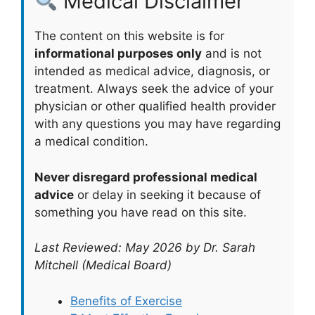
Medical Disclaimer
The content on this website is for
informational purposes only
and is not
intended as medical advice, diagnosis, or
treatment. Always seek the advice of your
physician or other qualified health provider
with any questions you may have regarding
a medical condition.
Never disregard professional medical
advice
or delay in seeking it because of
something you have read on this site.
Last Reviewed: May 2026 by Dr. Sarah
Mitchell (Medical Board)
Benefits of Exercise