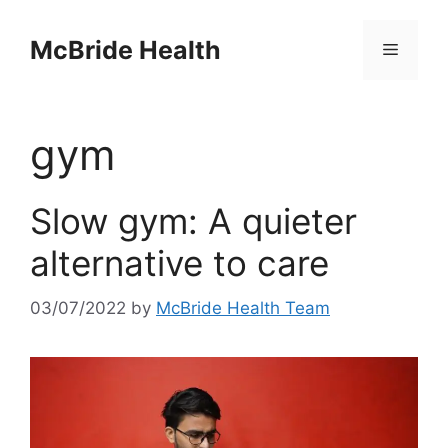
Skip
to
McBride Health
Menu
content
gym
Slow gym: A quieter
alternative to care
03/07/2022
by
McBride Health Team