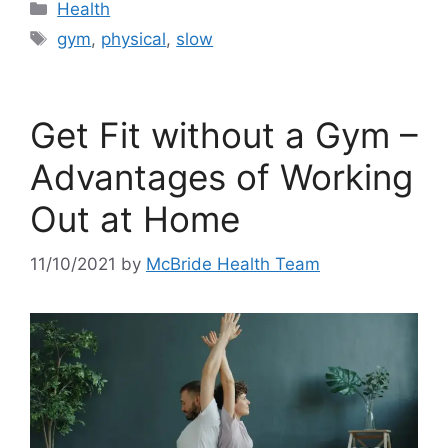
Categories
Health
Tags
gym
,
physical
,
slow
Get Fit without a Gym –
Advantages of Working
Out at Home
11/10/2021
by
McBride Health Team