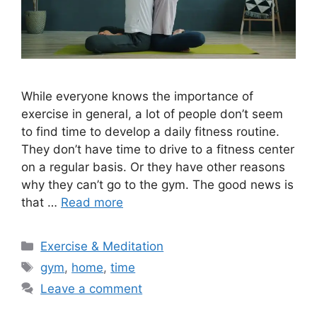
While everyone knows the importance of
exercise in general, a lot of people don’t seem
to find time to develop a daily fitness routine.
They don’t have time to drive to a fitness center
on a regular basis. Or they have other reasons
why they can’t go to the gym. The good news is
that …
Read more
Categories
Exercise & Meditation
Tags
gym
,
home
,
time
Leave a comment