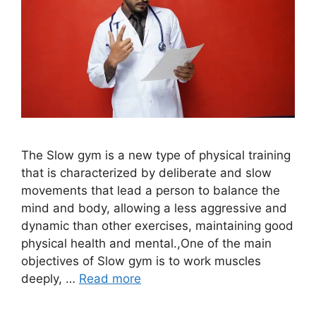
The Slow gym is a new type of physical training
that is characterized by deliberate and slow
movements that lead a person to balance the
mind and body, allowing a less aggressive and
dynamic than other exercises, maintaining good
physical health and mental.,One of the main
objectives of Slow gym is to work muscles
deeply, …
Read more