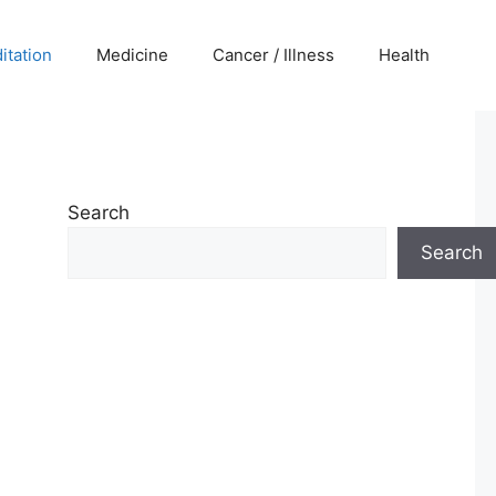
itation
Medicine
Cancer / Illness
Health
Search
Search