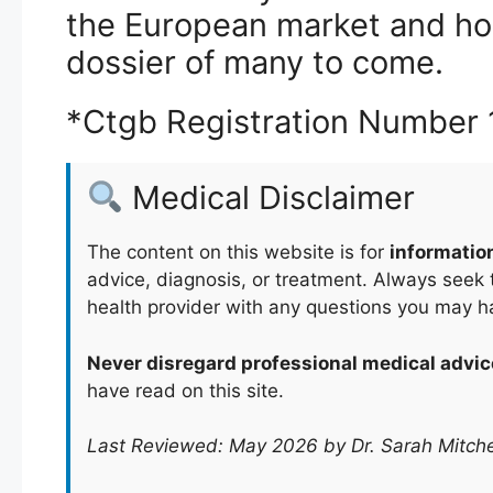
the European market and hope
dossier of many to come.
*Ctgb Registration Number
Medical Disclaimer
The content on this website is for
informatio
advice, diagnosis, or treatment. Always seek t
health provider with any questions you may h
Never disregard professional medical advic
have read on this site.
Last Reviewed: May 2026 by Dr. Sarah Mitche