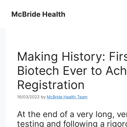
Skip
to
McBride Health
content
Making History: Fir
Biotech Ever to Ach
Registration
16/03/2022
by
McBride Health Team
At the end of a very long, ve
testing and following a rigor