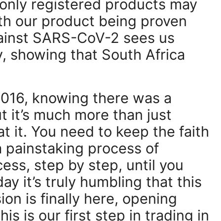
 only registered products may
ith our product being proven
gainst SARS-CoV-2 sees us
y, showing that South Africa
 2016, knowing there was a
ut it’s much more than just
t it. You need to keep the faith
a painstaking process of
ess, step by step, until you
day it’s truly humbling that this
ion is finally here, opening
s is our first step in trading in