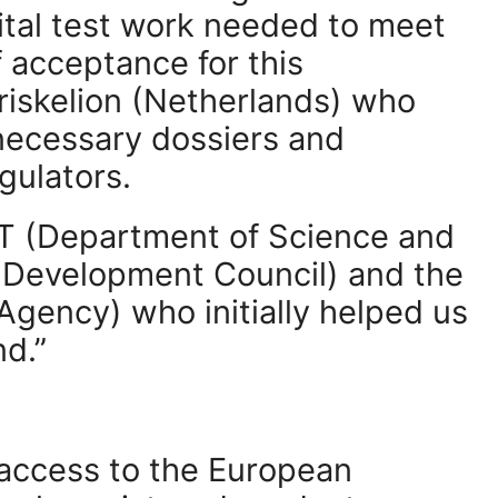
ital test work needed to meet
f acceptance for this
Triskelion (Netherlands) who
necessary dossiers and
gulators.
ST (Department of Science and
l Development Council) and the
Agency) who initially helped us
nd.”
 access to the European