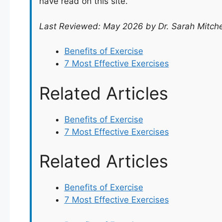
have read on this site.
Last Reviewed: May 2026 by Dr. Sarah Mitche
Benefits of Exercise
7 Most Effective Exercises
Related Articles
Benefits of Exercise
7 Most Effective Exercises
Related Articles
Benefits of Exercise
7 Most Effective Exercises