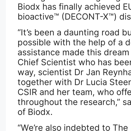
Biodx has finally achieved EU
bioactive™ (DECONT-X™) dis
“It’s been a daunting road 
possible with the help of a
assistance made this dream a
Chief Scientist who has bee
way, scientist Dr Jan Reynh
together with Dr Lucia Steen
CSIR and her team, who offe
throughout the research,” s
of Biodx.
“We’re also indebted to The