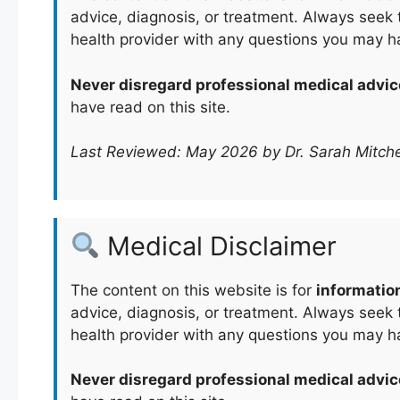
advice, diagnosis, or treatment. Always seek t
health provider with any questions you may h
Never disregard professional medical advic
have read on this site.
Last Reviewed: May 2026 by Dr. Sarah Mitche
Medical Disclaimer
The content on this website is for
informatio
advice, diagnosis, or treatment. Always seek t
health provider with any questions you may h
Never disregard professional medical advic