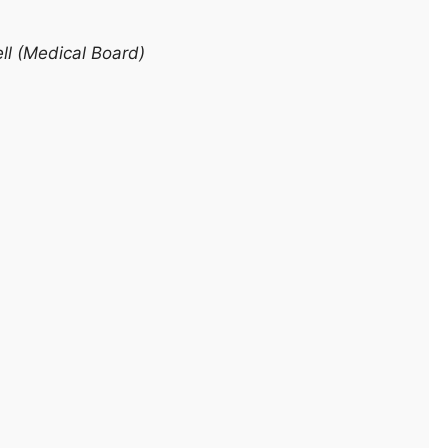
ll (Medical Board)