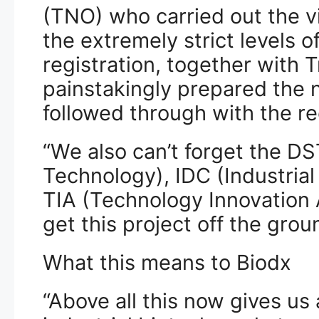
(TNO) who carried out the v
the extremely strict levels o
registration, together with 
painstakingly prepared the 
followed through with the re
“We also can’t forget the D
Technology), IDC (Industria
TIA (Technology Innovation 
get this project off the grou
What this means to Biodx
“Above all this now gives us