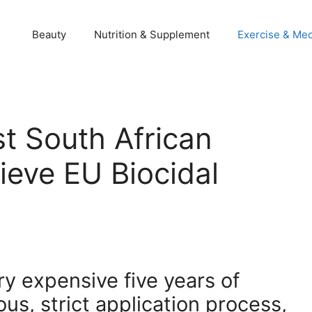
Beauty
Nutrition & Supplement
Exercise & Med
st South African
ieve EU Biocidal
ry expensive five years of
ous, strict application process,