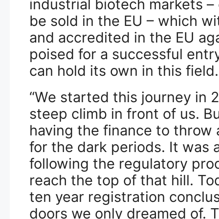
industrial biotech markets –
be sold in the EU – which w
and accredited in the EU a
poised for a successful entr
can hold its own in this field.
“We started this journey in
steep climb in front of us. B
having the finance to throw a
for the dark periods. It was 
following the regulatory proc
reach the top of that hill. To
ten year registration conclus
doors we only dreamed of. Thi