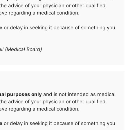
he advice of your physician or other qualified
ave regarding a medical condition.
e
or delay in seeking it because of something you
ll (Medical Board)
nal purposes only
and is not intended as medical
he advice of your physician or other qualified
ave regarding a medical condition.
e
or delay in seeking it because of something you