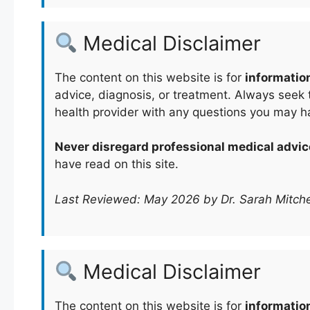
Medical Disclaimer
The content on this website is for
informatio
advice, diagnosis, or treatment. Always seek t
health provider with any questions you may h
Never disregard professional medical advic
have read on this site.
Last Reviewed: May 2026 by Dr. Sarah Mitche
Medical Disclaimer
The content on this website is for
informatio