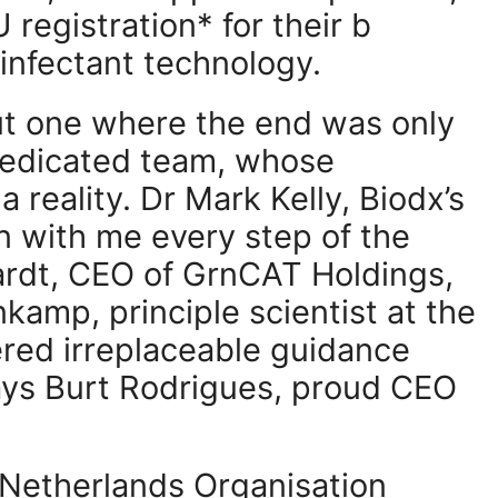
 registration* for their b
infectant technology.
but one where the end was only
 dedicated team, whose
 reality. Dr Mark Kelly, Biodx’s
n with me every step of the
ardt, CEO of GrnCAT Holdings,
kamp, principle scientist at the
red irreplaceable guidance
ays Burt Rodrigues, proud CEO
 Netherlands Organisation