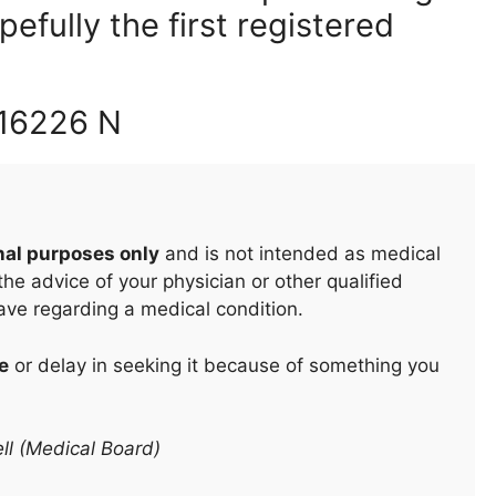
fully the first registered
 16226 N
nal purposes only
and is not intended as medical
he advice of your physician or other qualified
ave regarding a medical condition.
e
or delay in seeking it because of something you
ll (Medical Board)