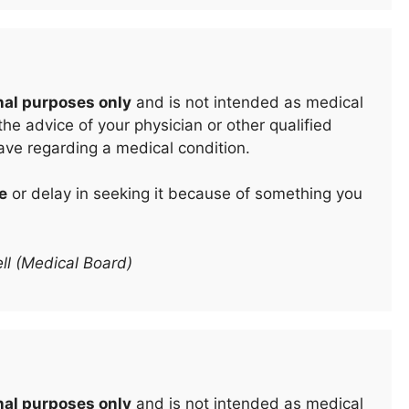
nal purposes only
and is not intended as medical
he advice of your physician or other qualified
ave regarding a medical condition.
e
or delay in seeking it because of something you
ll (Medical Board)
nal purposes only
and is not intended as medical