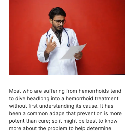
Most who are suffering from hemorrhoids tend
to dive headlong into a hemorrhoid treatment
without first understanding its cause. It has
been a common adage that prevention is more
potent than cure; so it might be best to know
more about the problem to help determine