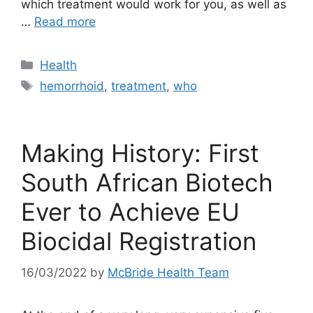
which treatment would work for you, as well as
…
Read more
Categories
Health
Tags
hemorrhoid
,
treatment
,
who
Making History: First
South African Biotech
Ever to Achieve EU
Biocidal Registration
16/03/2022
by
McBride Health Team