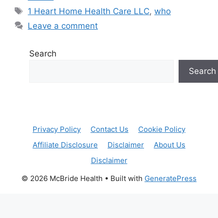
Tags
1 Heart Home Health Care LLC
,
who
Leave a comment
Search
Search
Privacy Policy
Contact Us
Cookie Policy
Affiliate Disclosure
Disclaimer
About Us
Disclaimer
© 2026 McBride Health
• Built with
GeneratePress