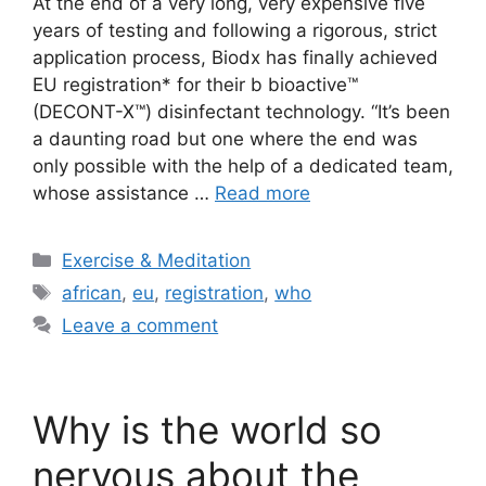
At the end of a very long, very expensive five
years of testing and following a rigorous, strict
application process, Biodx has finally achieved
EU registration* for their b bioactive™
(DECONT-X™) disinfectant technology. “It’s been
a daunting road but one where the end was
only possible with the help of a dedicated team,
whose assistance …
Read more
Categories
Exercise & Meditation
Tags
african
,
eu
,
registration
,
who
Leave a comment
Why is the world so
nervous about the