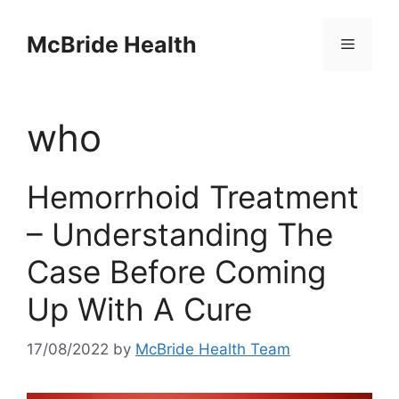
Skip
to
McBride Health
Menu
content
who
Hemorrhoid Treatment
– Understanding The
Case Before Coming
Up With A Cure
17/08/2022
by
McBride Health Team