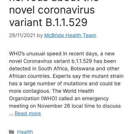
novel coronavirus
variant B.1.1.529
29/11/2021
by
McBride Health Team
WHO’s unusual speed In recent days, a new
novel Coronavirus variant b.1.1.529 has been
detected in South Africa, Botswana and other
African countries. Experts say the mutant strain
has a large number of mutations and could be
more contagious. The World Health
Organization (WHO) called an emergency
meeting on November 26 local time to discuss
…
Read more
Categories
Health