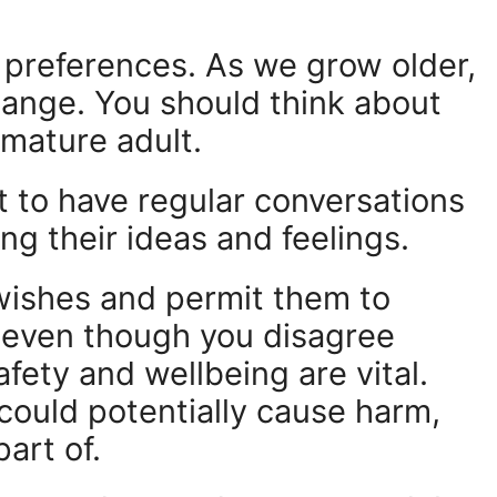
d preferences. As we grow older,
change. You should think about
 mature adult.
t to have regular conversations
ng their ideas and feelings.
wishes and permit them to
, even though you disagree
fety and wellbeing are vital.
 could potentially cause harm,
art of.