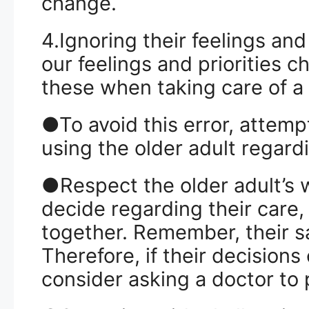
change.
4.Ignoring their feelings an
our feelings and priorities 
these when taking care of a
●To avoid this error, attemp
using the older adult regardi
●Respect the older adult’s 
decide regarding their care
together. Remember, their sa
Therefore, if their decisions
consider asking a doctor to p