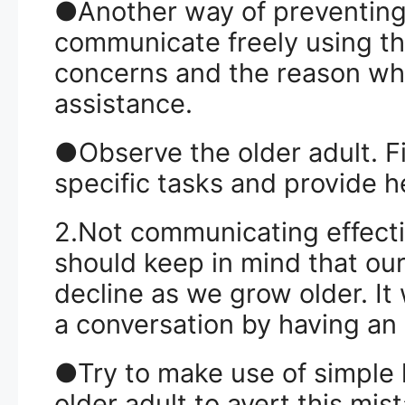
●Another way of preventing 
communicate freely using th
concerns and the reason wh
assistance.
●Observe the older adult. Fin
specific tasks and provide 
2.Not communicating effectiv
should keep in mind that ou
decline as we grow older. It
a conversation by having an 
●Try to make use of simple
older adult to avert this mis