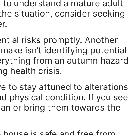
 to understand a mature adult
e the situation, consider seeking
r.
ential risks promptly. Another
ake isn’t identifying potential
verything from an autumn hazard
g health crisis.
e to stay attuned to alterations
nd physical condition. If you see
ian or bring them towards the
house is safe and free from