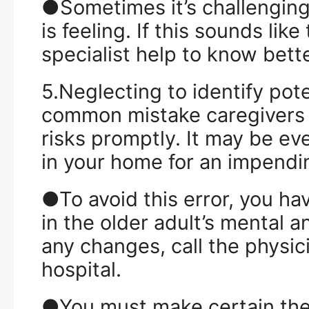
●Sometimes it’s challenging
is feeling. If this sounds lik
specialist help to know bette
5.Neglecting to identify pot
common mistake caregivers m
risks promptly. It may be e
in your home for an impendin
●To avoid this error, you hav
in the older adult’s mental a
any changes, call the physic
hospital.
●You must make certain the 