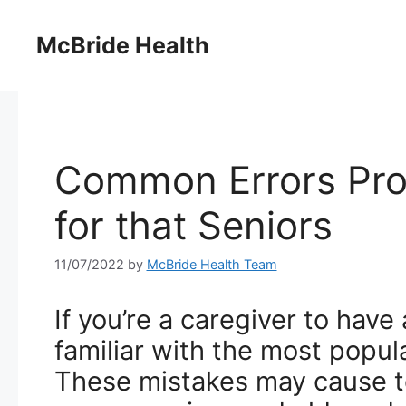
Skip
to
McBride Health
content
Common Errors Pro
for that Seniors
11/07/2022
by
McBride Health Team
If you’re a caregiver to have
familiar with the most popul
These mistakes may cause t