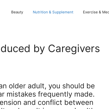
Beauty
Nutrition & Supplement
Exercise & Med
duced by Caregivers
 an older adult, you should be
ar mistakes frequently made.
ension and conflict between