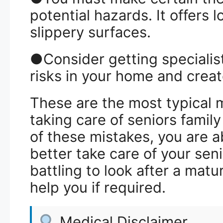
potential hazards. It offers 
slippery surfaces.
●Consider getting specialist
risks in your home and creat
These are the most typical
taking care of seniors fami
of these mistakes, you are 
better take care of your seni
battling to look after a matu
help you if required.
Medical Disclaimer