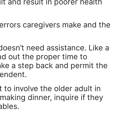
lt and result in poorer health
errors caregivers make and the
doesn’t need assistance. Like a
ind out the proper time to
ke a step back and permit the
pendent.
 to involve the older adult in
 making dinner, inquire if they
ables.