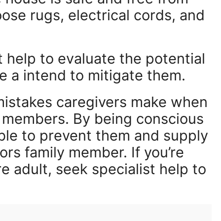
loose rugs, electrical cords, and
 help to evaluate the potential
e a intend to mitigate them.
 mistakes caregivers make when
ly members. By being conscious
able to prevent them and supply
ors family member. If you’re
re adult, seek specialist help to