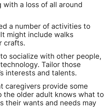
with a loss of all around
d a number of activities to
 It might include walks
 crafts.
o socialize with other people,
 technology. Tailor those
’s interests and talents.
at caregivers provide some
o the older adult knows what to
, as their wants and needs may