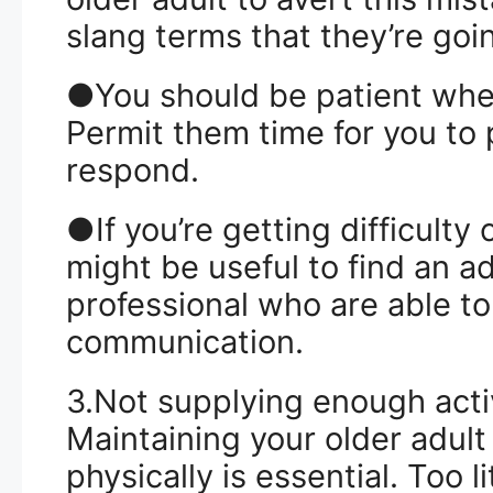
slang terms that they’re goi
●You should be patient when
Permit them time for you to
respond.
●If you’re getting difficulty 
might be useful to find an a
professional who are able to
communication.
3.Not supplying enough activ
Maintaining your older adul
physically is essential. Too li