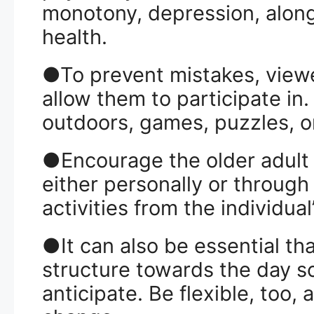
monotony, depression, along 
health.
●To prevent mistakes, viewe
allow them to participate in.
outdoors, games, puzzles, or
●Encourage the older adult t
either personally or through
activities from the individual
●It can also be essential th
structure towards the day s
anticipate. Be flexible, too