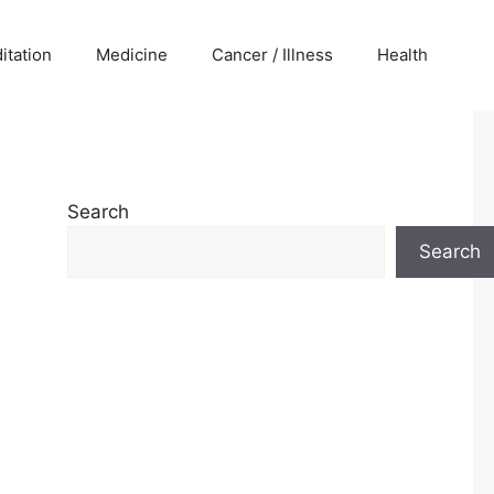
itation
Medicine
Cancer / Illness
Health
Search
Search