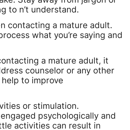
ng to n’t understand.
 contacting a mature adult.
 process what you’re saying and
contacting a mature adult, it
ddress counselor or any other
 help to improve
ities or stimulation.
t engaged psychologically and
ttle activities can result in