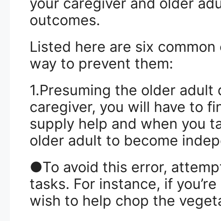
your caregiver and older adu
outcomes.
Listed here are six common 
way to prevent them:
1.Presuming the older adult 
caregiver, you will have to f
supply help and when you ta
older adult to become inde
●To avoid this error, attempt
tasks. For instance, if you’re
wish to help chop the veget