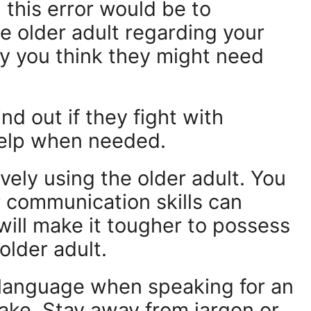
this error would be to
e older adult regarding your
y you think they might need
d out if they fight with
help when needed.
ely using the older adult. You
r communication skills can
 will make it tougher to possess
older adult.
 language when speaking for an
take. Stay away from jargon or