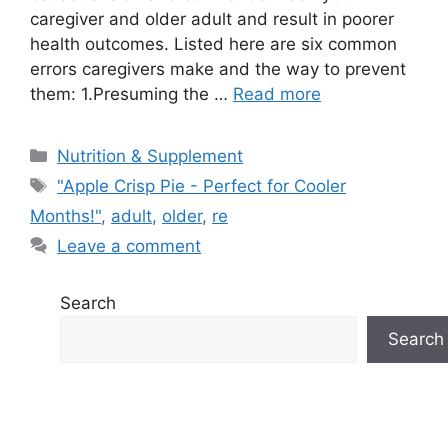
caregiver and older adult and result in poorer
health outcomes. Listed here are six common
errors caregivers make and the way to prevent
them: 1.Presuming the …
Read more
Categories
Nutrition & Supplement
Tags
"Apple Crisp Pie - Perfect for Cooler
Months!"
,
adult
,
older
,
re
Leave a comment
Search
Search