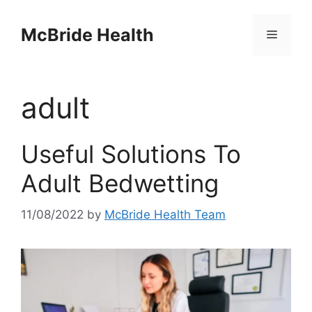
Skip
to
McBride Health
Menu
content
adult
Useful Solutions To
Adult Bedwetting
11/08/2022
by
McBride Health Team