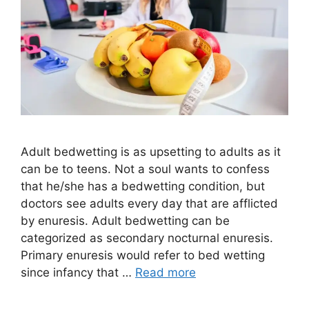
Adult bedwetting is as upsetting to adults as it
can be to teens. Not a soul wants to confess
that he/she has a bedwetting condition, but
doctors see adults every day that are afflicted
by enuresis. Adult bedwetting can be
categorized as secondary nocturnal enuresis.
Primary enuresis would refer to bed wetting
since infancy that …
Read more