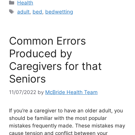
Categories
Health
Tags
adult
,
bed
,
bedwetting
Common Errors
Produced by
Caregivers for that
Seniors
11/07/2022
by
McBride Health Team
If you’re a caregiver to have an older adult, you
should be familiar with the most popular
mistakes frequently made. These mistakes may
cause tension and conflict between your