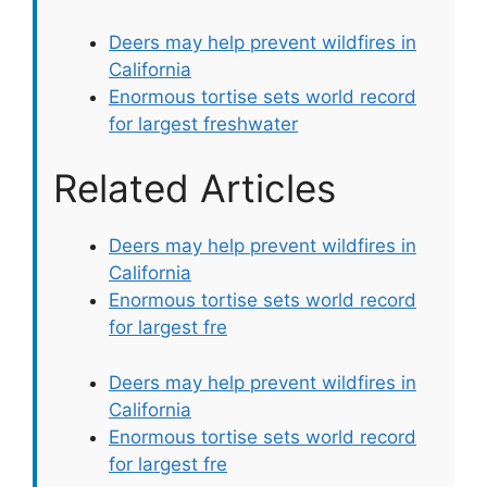
Deers may help prevent wildfires in
California
Enormous tortise sets world record
for largest freshwater
Related Articles
Deers may help prevent wildfires in
California
Enormous tortise sets world record
for largest fre
Deers may help prevent wildfires in
California
Enormous tortise sets world record
for largest fre