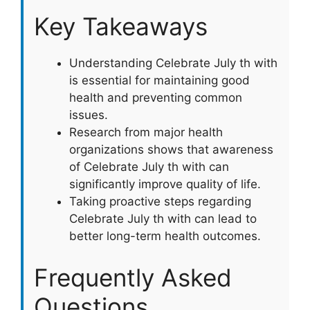
Key Takeaways
Understanding Celebrate July th with
is essential for maintaining good
health and preventing common
issues.
Research from major health
organizations shows that awareness
of Celebrate July th with can
significantly improve quality of life.
Taking proactive steps regarding
Celebrate July th with can lead to
better long-term health outcomes.
Frequently Asked
Questions