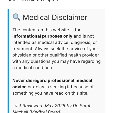
Medical Disclaimer
The content on this website is for
informational purposes only
and is not
intended as medical advice, diagnosis, or
treatment. Always seek the advice of your
physician or other qualified health provider
with any questions you may have regarding
a medical condition.
Never disregard professional medical
advice
or delay in seeking it because of
something you have read on this site.
Last Reviewed: May 2026 by Dr. Sarah
Mitchell (Medical Board)