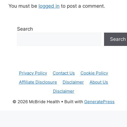
You must be
logged in
to post a comment.
Search
Search
Privacy Policy
Contact Us
Cookie Policy
Affiliate Disclosure
Disclaimer
About Us
Disclaimer
© 2026 McBride Health
• Built with
GeneratePress