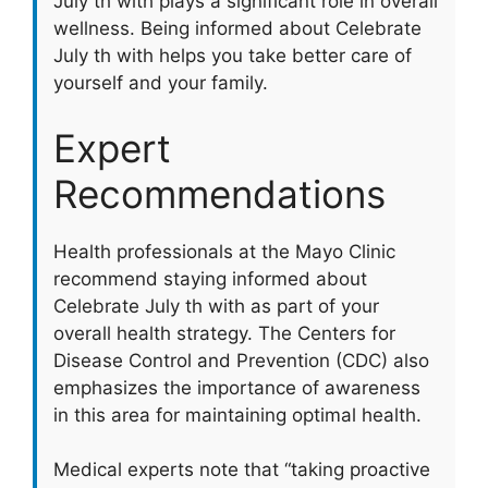
July th with plays a significant role in overall
wellness. Being informed about Celebrate
July th with helps you take better care of
yourself and your family.
Expert
Recommendations
Health professionals at the Mayo Clinic
recommend staying informed about
Celebrate July th with as part of your
overall health strategy. The Centers for
Disease Control and Prevention (CDC) also
emphasizes the importance of awareness
in this area for maintaining optimal health.
Medical experts note that “taking proactive