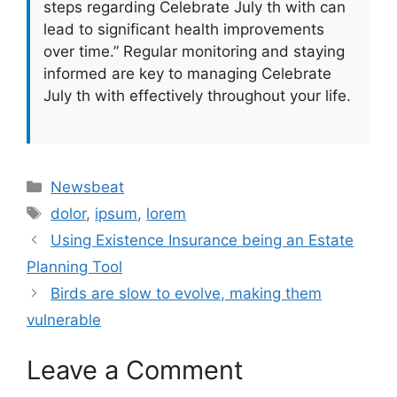
steps regarding Celebrate July th with can
lead to significant health improvements
over time.” Regular monitoring and staying
informed are key to managing Celebrate
July th with effectively throughout your life.
Categories
Newsbeat
Tags
dolor
,
ipsum
,
lorem
Using Existence Insurance being an Estate
Planning Tool
Birds are slow to evolve, making them
vulnerable
Leave a Comment