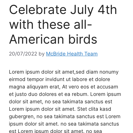
Celebrate July 4th
with these all-
American birds
20/07/2022
by
McBride Health Team
Lorem ipsum dolor sit amet,sed diam nonumy
eirmod tempor invidunt ut labore et dolore
magna aliquyam erat, At vero eos et accusam
et justo duo dolores et ea rebum. Lorem ipsum
dolor sit amet, no sea takimata sanctus est
Lorem ipsum dolor sit amet. Stet clita kasd
gubergren, no sea takimata sanctus est Lorem
ipsum dolor sit amet. no sea takimata sanctus
est Lorem ipsum dolor sit amet. no sea