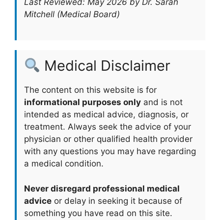
Last Reviewed: May 2026 by Dr. Sarah
Mitchell (Medical Board)
Medical Disclaimer
The content on this website is for
informational purposes only
and is not
intended as medical advice, diagnosis, or
treatment. Always seek the advice of your
physician or other qualified health provider
with any questions you may have regarding
a medical condition.
Never disregard professional medical
advice
or delay in seeking it because of
something you have read on this site.