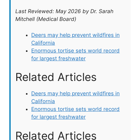
Last Reviewed: May 2026 by Dr. Sarah
Mitchell (Medical Board)
Deers may help prevent wildfires in
California
Enormous tortise sets world record
for largest freshwater
Related Articles
Deers may help prevent wildfires in
California
Enormous tortise sets world record
for largest freshwater
Related Articles