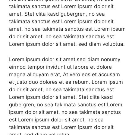
takimata sanctus est Lorem ipsum dolor sit
amet. Stet clita kasd gubergren, no sea
takimata sanctus est Lorem ipsum dolor sit
amet. no sea takimata sanctus est Lorem ipsum
dolor sit amet. no sea takimata sanctus est
Lorem ipsum dolor sit amet. sed diam voluptua.
Lorem ipsum dolor sit amet,sed diam nonumy
eirmod tempor invidunt ut labore et dolore
magna aliquyam erat, At vero eos et accusam
et justo duo dolores et ea rebum. Lorem ipsum
dolor sit amet, no sea takimata sanctus est
Lorem ipsum dolor sit amet. Stet clita kasd
gubergren, no sea takimata sanctus est Lorem
ipsum dolor sit amet. no sea takimata sanctus
est Lorem ipsum dolor sit amet. no sea
takimata sanctus est Lorem ipsum dolor sit
amet. sed diam voluptua.