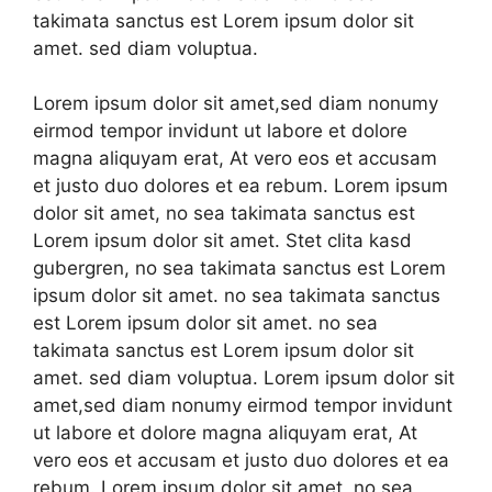
takimata sanctus est Lorem ipsum dolor sit
amet. sed diam voluptua.
Lorem ipsum dolor sit amet,sed diam nonumy
eirmod tempor invidunt ut labore et dolore
magna aliquyam erat, At vero eos et accusam
et justo duo dolores et ea rebum. Lorem ipsum
dolor sit amet, no sea takimata sanctus est
Lorem ipsum dolor sit amet. Stet clita kasd
gubergren, no sea takimata sanctus est Lorem
ipsum dolor sit amet. no sea takimata sanctus
est Lorem ipsum dolor sit amet. no sea
takimata sanctus est Lorem ipsum dolor sit
amet. sed diam voluptua. Lorem ipsum dolor sit
amet,sed diam nonumy eirmod tempor invidunt
ut labore et dolore magna aliquyam erat, At
vero eos et accusam et justo duo dolores et ea
rebum. Lorem ipsum dolor sit amet, no sea