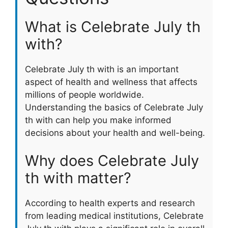
What is Celebrate July th
with?
Celebrate July th with is an important
aspect of health and wellness that affects
millions of people worldwide.
Understanding the basics of Celebrate July
th with can help you make informed
decisions about your health and well-being.
Why does Celebrate July
th with matter?
According to health experts and research
from leading medical institutions, Celebrate