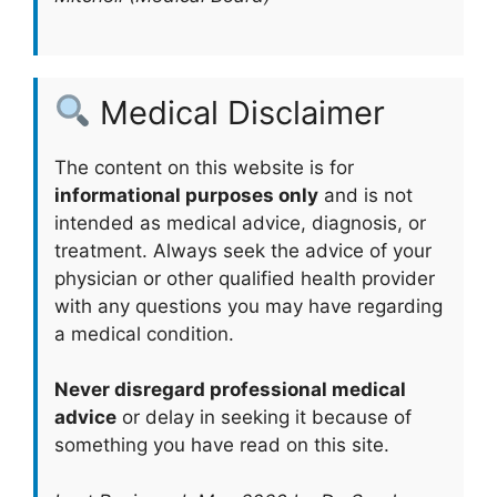
Medical Disclaimer
The content on this website is for
informational purposes only
and is not
intended as medical advice, diagnosis, or
treatment. Always seek the advice of your
physician or other qualified health provider
with any questions you may have regarding
a medical condition.
Never disregard professional medical
advice
or delay in seeking it because of
something you have read on this site.