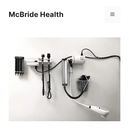
Skip
to
McBride Health
Menu
content