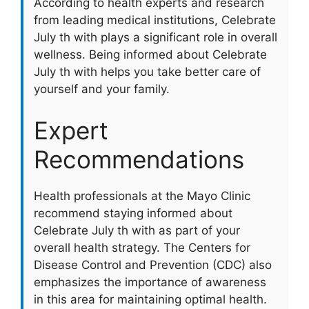
According to health experts and research
from leading medical institutions, Celebrate
July th with plays a significant role in overall
wellness. Being informed about Celebrate
July th with helps you take better care of
yourself and your family.
Expert
Recommendations
Health professionals at the Mayo Clinic
recommend staying informed about
Celebrate July th with as part of your
overall health strategy. The Centers for
Disease Control and Prevention (CDC) also
emphasizes the importance of awareness
in this area for maintaining optimal health.