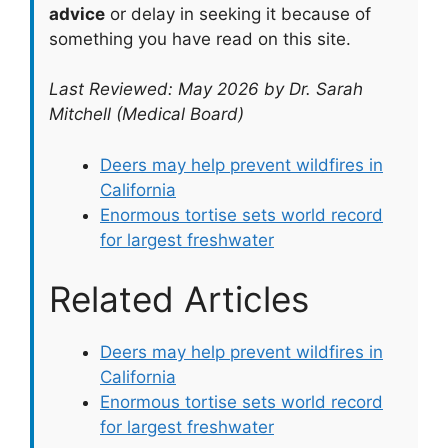
advice
or delay in seeking it because of
something you have read on this site.
Last Reviewed: May 2026 by Dr. Sarah
Mitchell (Medical Board)
Deers may help prevent wildfires in
California
Enormous tortise sets world record
for largest freshwater
Related Articles
Deers may help prevent wildfires in
California
Enormous tortise sets world record
for largest freshwater