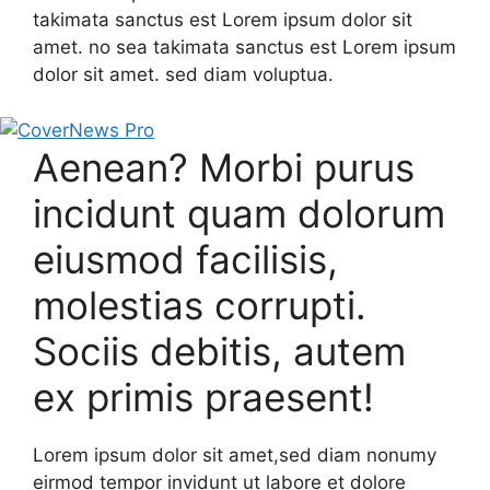
takimata sanctus est Lorem ipsum dolor sit
amet. no sea takimata sanctus est Lorem ipsum
dolor sit amet. sed diam voluptua.
Aenean? Morbi purus
incidunt quam dolorum
eiusmod facilisis,
molestias corrupti.
Sociis debitis, autem
ex primis praesent!
Lorem ipsum dolor sit amet,sed diam nonumy
eirmod tempor invidunt ut labore et dolore