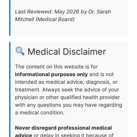
Last Reviewed: May 2026 by Dr. Sarah
Mitchell (Medical Board)
Medical Disclaimer
The content on this website is for
informational purposes only
and is not
intended as medical advice, diagnosis, or
treatment. Always seek the advice of your
physician or other qualified health provider
with any questions you may have regarding
a medical condition.
Never disregard professional medical
advice
or delay in seeking it because of