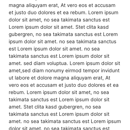
magna aliquyam erat, At vero eos et accusam
et justo duo dolores et ea rebum. Lorem ipsum
dolor sit amet, no sea takimata sanctus est
Lorem ipsum dolor sit amet. Stet clita kasd
gubergren, no sea takimata sanctus est Lorem
ipsum dolor sit amet. no sea takimata sanctus
est Lorem ipsum dolor sit amet. no sea
takimata sanctus est Lorem ipsum dolor sit
amet. sed diam voluptua. Lorem ipsum dolor sit
amet,sed diam nonumy eirmod tempor invidunt
ut labore et dolore magna aliquyam erat, At
vero eos et accusam et justo duo dolores et ea
rebum. Lorem ipsum dolor sit amet, no sea
takimata sanctus est Lorem ipsum dolor sit
amet. Stet clita kasd gubergren, no sea
takimata sanctus est Lorem ipsum dolor sit
amet. no sea takimata sanctus est Lorem ipsum
dolor sit amet. no sea takimata sanctus est