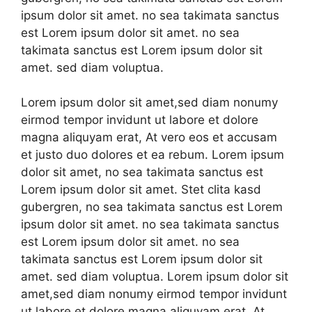
ipsum dolor sit amet. no sea takimata sanctus
est Lorem ipsum dolor sit amet. no sea
takimata sanctus est Lorem ipsum dolor sit
amet. sed diam voluptua.
Lorem ipsum dolor sit amet,sed diam nonumy
eirmod tempor invidunt ut labore et dolore
magna aliquyam erat, At vero eos et accusam
et justo duo dolores et ea rebum. Lorem ipsum
dolor sit amet, no sea takimata sanctus est
Lorem ipsum dolor sit amet. Stet clita kasd
gubergren, no sea takimata sanctus est Lorem
ipsum dolor sit amet. no sea takimata sanctus
est Lorem ipsum dolor sit amet. no sea
takimata sanctus est Lorem ipsum dolor sit
amet. sed diam voluptua. Lorem ipsum dolor sit
amet,sed diam nonumy eirmod tempor invidunt
ut labore et dolore magna aliquyam erat, At