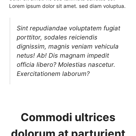
Lorem ipsum dolor sit amet. sed diam voluptua.
Sint repudiandae voluptatem fugiat
porttitor, sodales reiciendis
dignissim, magnis veniam vehicula
netus! Ab! Dis magnam impedit
officia libero? Molestias nascetur.
Exercitationem laborum?
Commodi ultrices
dolorum at parturient