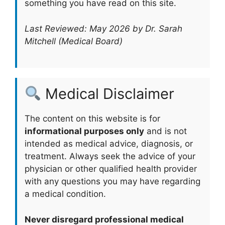
something you have read on this site.
Last Reviewed: May 2026 by Dr. Sarah
Mitchell (Medical Board)
Medical Disclaimer
The content on this website is for
informational purposes only
and is not
intended as medical advice, diagnosis, or
treatment. Always seek the advice of your
physician or other qualified health provider
with any questions you may have regarding
a medical condition.
Never disregard professional medical