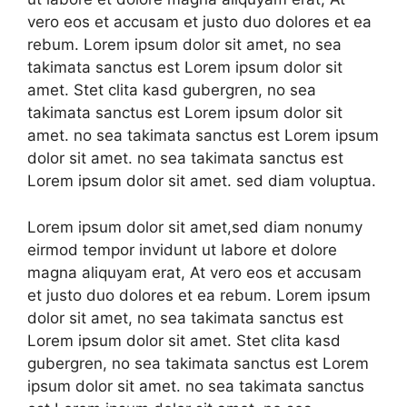
vero eos et accusam et justo duo dolores et ea
rebum. Lorem ipsum dolor sit amet, no sea
takimata sanctus est Lorem ipsum dolor sit
amet. Stet clita kasd gubergren, no sea
takimata sanctus est Lorem ipsum dolor sit
amet. no sea takimata sanctus est Lorem ipsum
dolor sit amet. no sea takimata sanctus est
Lorem ipsum dolor sit amet. sed diam voluptua.
Lorem ipsum dolor sit amet,sed diam nonumy
eirmod tempor invidunt ut labore et dolore
magna aliquyam erat, At vero eos et accusam
et justo duo dolores et ea rebum. Lorem ipsum
dolor sit amet, no sea takimata sanctus est
Lorem ipsum dolor sit amet. Stet clita kasd
gubergren, no sea takimata sanctus est Lorem
ipsum dolor sit amet. no sea takimata sanctus