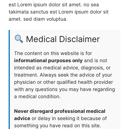
est Lorem ipsum dolor sit amet. no sea
takimata sanctus est Lorem ipsum dolor sit
amet. sed diam voluptua.
Medical Disclaimer
The content on this website is for
informational purposes only
and is not
intended as medical advice, diagnosis, or
treatment. Always seek the advice of your
physician or other qualified health provider
with any questions you may have regarding
a medical condition.
Never disregard professional medical
advice
or delay in seeking it because of
something you have read on this site.