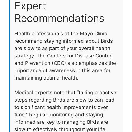
Expert
Recommendations
Health professionals at the Mayo Clinic
recommend staying informed about Birds
are slow to as part of your overall health
strategy. The Centers for Disease Control
and Prevention (CDC) also emphasizes the
importance of awareness in this area for
maintaining optimal health.
Medical experts note that “taking proactive
steps regarding Birds are slow to can lead
to significant health improvements over
time.” Regular monitoring and staying
informed are key to managing Birds are
slow to effectively throughout your life.