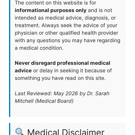
The content on this website is for
informational purposes only
and is not
intended as medical advice, diagnosis, or
treatment. Always seek the advice of your
physician or other qualified health provider
with any questions you may have regarding
a medical condition.
Never disregard professional medical
advice
or delay in seeking it because of
something you have read on this site.
Last Reviewed: May 2026 by Dr. Sarah
Mitchell (Medical Board)
Medical Disclaimer