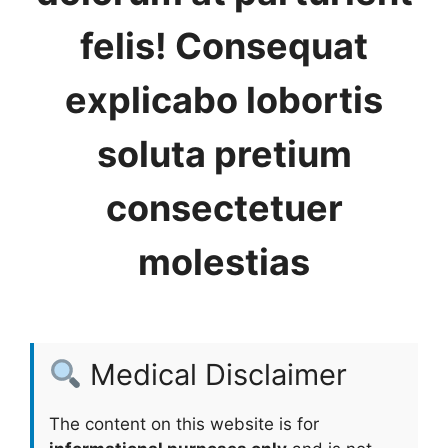
felis! Consequat
explicabo lobortis
soluta pretium
consectetuer
molestias
Medical Disclaimer
The content on this website is for