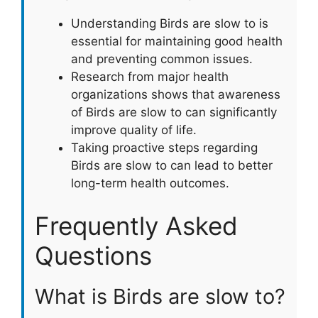
Understanding Birds are slow to is
essential for maintaining good health
and preventing common issues.
Research from major health
organizations shows that awareness
of Birds are slow to can significantly
improve quality of life.
Taking proactive steps regarding
Birds are slow to can lead to better
long-term health outcomes.
Frequently Asked
Questions
What is Birds are slow to?