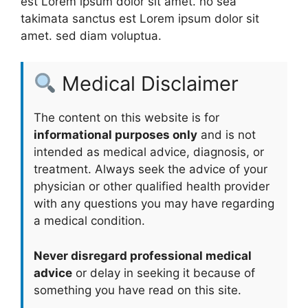
est Lorem ipsum dolor sit amet. no sea
takimata sanctus est Lorem ipsum dolor sit
amet. sed diam voluptua.
Medical Disclaimer
The content on this website is for
informational purposes only
and is not
intended as medical advice, diagnosis, or
treatment. Always seek the advice of your
physician or other qualified health provider
with any questions you may have regarding
a medical condition.
Never disregard professional medical
advice
or delay in seeking it because of
something you have read on this site.