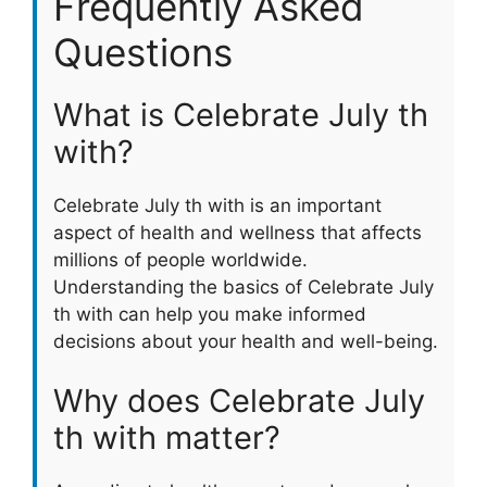
Frequently Asked
Questions
What is Celebrate July th
with?
Celebrate July th with is an important
aspect of health and wellness that affects
millions of people worldwide.
Understanding the basics of Celebrate July
th with can help you make informed
decisions about your health and well-being.
Why does Celebrate July
th with matter?