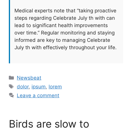
Medical experts note that “taking proactive
steps regarding Celebrate July th with can
lead to significant health improvements
over time.” Regular monitoring and staying
informed are key to managing Celebrate
July th with effectively throughout your life.
Categories
Newsbeat
Tags
dolor
,
ipsum
,
lorem
Leave a comment
Birds are slow to