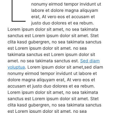
L
nonumy eirmod tempor invidunt ut
labore et dolore magna aliquyam
erat, At vero eos et accusam et
justo duo dolores et ea rebum.
Lorem ipsum dolor sit amet, no sea takimata
sanctus est Lorem ipsum dolor sit amet. Stet
clita kasd gubergren, no sea takimata sanctus
est Lorem ipsum dolor sit amet. no sea
takimata sanctus est Lorem ipsum dolor sit
amet. no sea takimata sanctus est.
Sed diam
voluptua
. Lorem ipsum dolor sit amet,sed diam
nonumy eirmod tempor invidunt ut labore et
dolore magna aliquyam erat, At vero eos et
accusam et justo duo dolores et ea rebum.
Lorem ipsum dolor sit amet, no sea takimata
sanctus est Lorem ipsum dolor sit amet. Stet
clita kasd gubergren, no sea takimata sanctus
est Lorem ipsum dolor sit amet. no sea