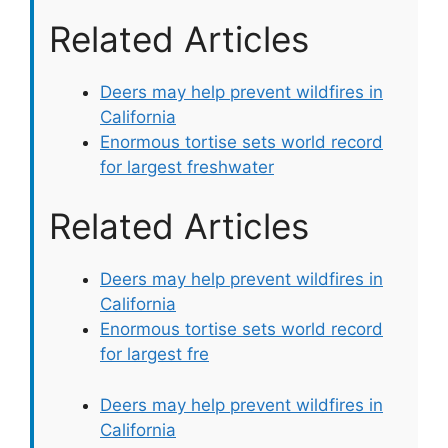
Related Articles
Deers may help prevent wildfires in
California
Enormous tortise sets world record
for largest freshwater
Related Articles
Deers may help prevent wildfires in
California
Enormous tortise sets world record
for largest fre
Deers may help prevent wildfires in
California