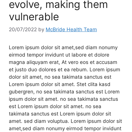
evolve, making them
vulnerable
20/07/2022
by
McBride Health Team
Lorem ipsum dolor sit amet,sed diam nonumy
eirmod tempor invidunt ut labore et dolore
magna aliquyam erat, At vero eos et accusam
et justo duo dolores et ea rebum. Lorem ipsum
dolor sit amet, no sea takimata sanctus est
Lorem ipsum dolor sit amet. Stet clita kasd
gubergren, no sea takimata sanctus est Lorem
ipsum dolor sit amet. no sea takimata sanctus
est Lorem ipsum dolor sit amet. no sea
takimata sanctus est Lorem ipsum dolor sit
amet. sed diam voluptua. Lorem ipsum dolor sit
amet,sed diam nonumy eirmod tempor invidunt