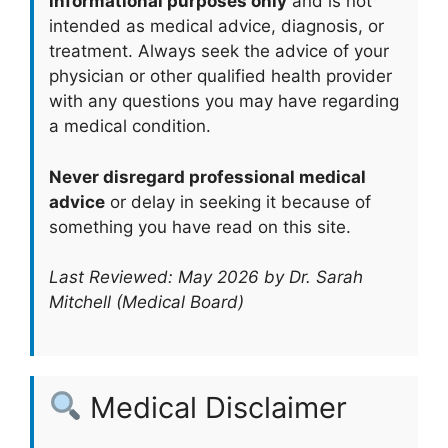
informational purposes only
and is not
intended as medical advice, diagnosis, or
treatment. Always seek the advice of your
physician or other qualified health provider
with any questions you may have regarding
a medical condition.
Never disregard professional medical
advice
or delay in seeking it because of
something you have read on this site.
Last Reviewed: May 2026 by Dr. Sarah
Mitchell (Medical Board)
Medical Disclaimer