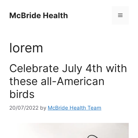
Skip
to
McBride Health
Menu
content
lorem
Celebrate July 4th with
these all-American
birds
20/07/2022
by
McBride Health Team