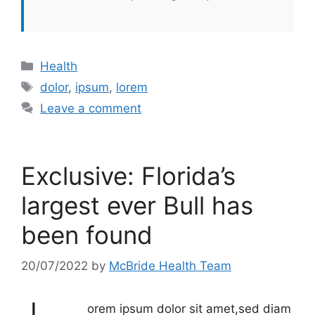
Categories
Health
Tags
dolor
,
ipsum
,
lorem
Leave a comment
Exclusive: Florida’s
largest ever Bull has
been found
20/07/2022
by
McBride Health Team
orem ipsum dolor sit amet,sed diam