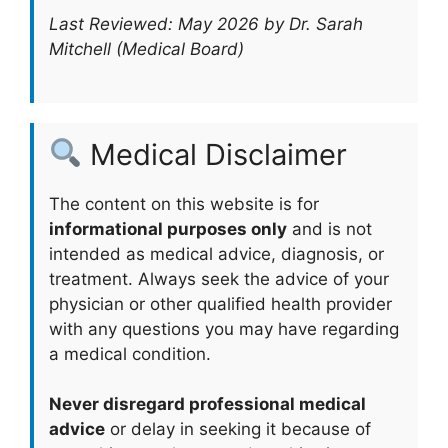
Last Reviewed: May 2026 by Dr. Sarah
Mitchell (Medical Board)
Medical Disclaimer
The content on this website is for
informational purposes only
and is not
intended as medical advice, diagnosis, or
treatment. Always seek the advice of your
physician or other qualified health provider
with any questions you may have regarding
a medical condition.
Never disregard professional medical
advice
or delay in seeking it because of