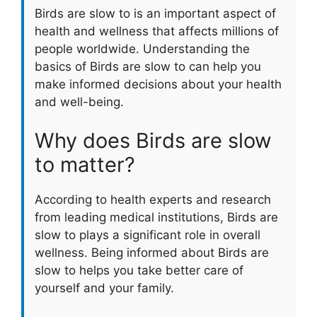
Birds are slow to is an important aspect of
health and wellness that affects millions of
people worldwide. Understanding the
basics of Birds are slow to can help you
make informed decisions about your health
and well-being.
Why does Birds are slow
to matter?
According to health experts and research
from leading medical institutions, Birds are
slow to plays a significant role in overall
wellness. Being informed about Birds are
slow to helps you take better care of
yourself and your family.