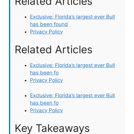
Related Articles
Exclusive: Florida’s largest ever Bull
has been found
Privacy Policy
Related Articles
Exclusive: Florida’s largest ever Bull
has been fo
Privacy Policy
Exclusive: Florida’s largest ever Bull
has been fo
Privacy Policy
Key Takeaways