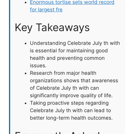
Enormous tortise sets world record
for largest fre
Key Takeaways
Understanding Celebrate July th with
is essential for maintaining good
health and preventing common
issues.
Research from major health
organizations shows that awareness
of Celebrate July th with can
significantly improve quality of life.
Taking proactive steps regarding
Celebrate July th with can lead to
better long-term health outcomes.