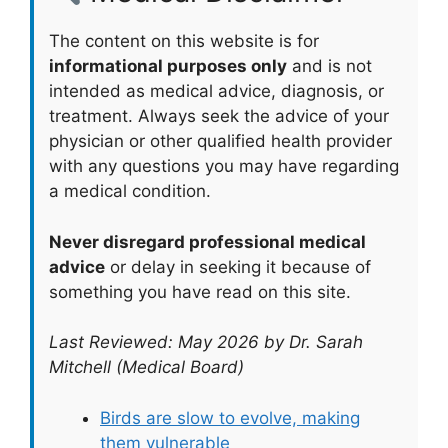
The content on this website is for
informational purposes only
and is not
intended as medical advice, diagnosis, or
treatment. Always seek the advice of your
physician or other qualified health provider
with any questions you may have regarding
a medical condition.
Never disregard professional medical
advice
or delay in seeking it because of
something you have read on this site.
Last Reviewed: May 2026 by Dr. Sarah
Mitchell (Medical Board)
Birds are slow to evolve, making
them vulnerable