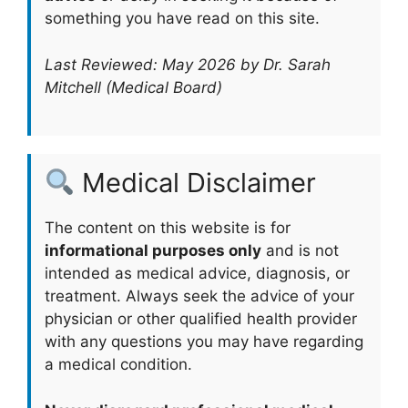
something you have read on this site.
Last Reviewed: May 2026 by Dr. Sarah
Mitchell (Medical Board)
Medical Disclaimer
The content on this website is for
informational purposes only
and is not
intended as medical advice, diagnosis, or
treatment. Always seek the advice of your
physician or other qualified health provider
with any questions you may have regarding
a medical condition.