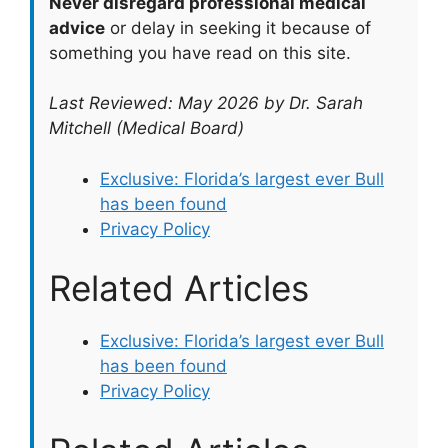
Never disregard professional medical
advice
or delay in seeking it because of
something you have read on this site.
Last Reviewed: May 2026 by Dr. Sarah
Mitchell (Medical Board)
Exclusive: Florida’s largest ever Bull
has been found
Privacy Policy
Related Articles
Exclusive: Florida’s largest ever Bull
has been found
Privacy Policy