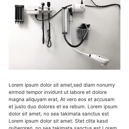
Lorem ipsum dolor sit amet,sed diam nonumy
eirmod tempor invidunt ut labore et dolore
magna aliquyam erat, At vero eos et accusam
et justo duo dolores et ea rebum. Lorem ipsum
dolor sit amet, no sea takimata sanctus est
Lorem ipsum dolor sit amet. Stet clita kasd
gubergren, no sea takimata sanctus est Lorem