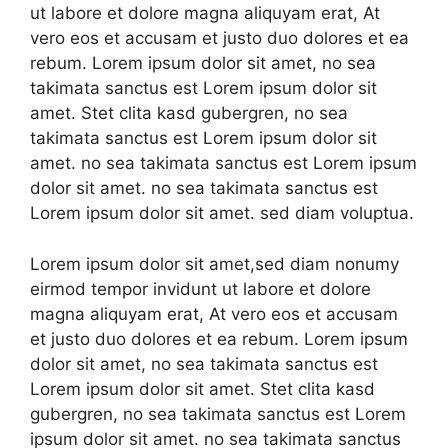
ut labore et dolore magna aliquyam erat, At
vero eos et accusam et justo duo dolores et ea
rebum. Lorem ipsum dolor sit amet, no sea
takimata sanctus est Lorem ipsum dolor sit
amet. Stet clita kasd gubergren, no sea
takimata sanctus est Lorem ipsum dolor sit
amet. no sea takimata sanctus est Lorem ipsum
dolor sit amet. no sea takimata sanctus est
Lorem ipsum dolor sit amet. sed diam voluptua.
Lorem ipsum dolor sit amet,sed diam nonumy
eirmod tempor invidunt ut labore et dolore
magna aliquyam erat, At vero eos et accusam
et justo duo dolores et ea rebum. Lorem ipsum
dolor sit amet, no sea takimata sanctus est
Lorem ipsum dolor sit amet. Stet clita kasd
gubergren, no sea takimata sanctus est Lorem
ipsum dolor sit amet. no sea takimata sanctus