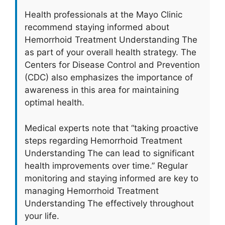
Health professionals at the Mayo Clinic
recommend staying informed about
Hemorrhoid Treatment Understanding The
as part of your overall health strategy. The
Centers for Disease Control and Prevention
(CDC) also emphasizes the importance of
awareness in this area for maintaining
optimal health.
Medical experts note that “taking proactive
steps regarding Hemorrhoid Treatment
Understanding The can lead to significant
health improvements over time.” Regular
monitoring and staying informed are key to
managing Hemorrhoid Treatment
Understanding The effectively throughout
your life.