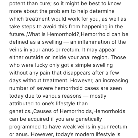
potent than cure; so it might be best to know
more about the problem to help determine
which treatment would work for you, as well as
take steps to avoid this from happening in the
future.,What Is Hemorrhoid?,Hemorrhoid can be
defined as a swelling — an inflammation of the
veins in your anus or rectum. It may appear
either outside or inside your anal region. Those
who were lucky only got a simple swelling
without any pain that disappears after a few
days without treatment. However, an increasing
number of severe hemorrhoid cases are seen
today due to various reasons — mostly
attributed to one’s lifestyle than
genetics.,Causes of Hemorrhoids,Hemorrhoids
can be acquired if you are genetically
programmed to have weak veins in your rectum
or anus. However, today’s modern lifestyle is