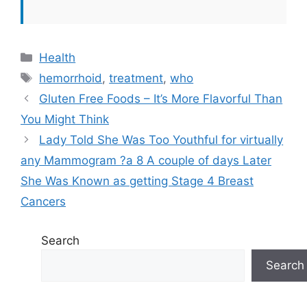
Categories
Health
Tags
hemorrhoid
,
treatment
,
who
Gluten Free Foods – It’s More Flavorful Than
You Might Think
Lady Told She Was Too Youthful for virtually
any Mammogram ?a 8 A couple of days Later
She Was Known as getting Stage 4 Breast
Cancers
Search
Search