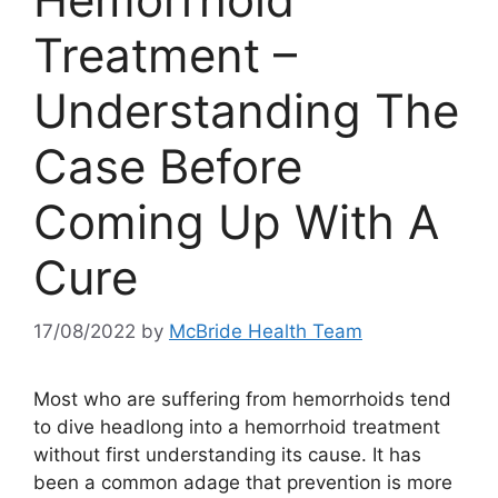
Treatment –
Understanding The
Case Before
Coming Up With A
Cure
17/08/2022
by
McBride Health Team
Most who are suffering from hemorrhoids tend
to dive headlong into a hemorrhoid treatment
without first understanding its cause. It has
been a common adage that prevention is more