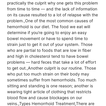
practically the culprit why one gets this problem
from time to time — and the lack of information
on its cause resulted to a lot of relapse with the
problem.,One of the most common causes of
hemorrhoid is our diet. The food we eat will
determine if you’re going to enjoy an easy
bowel movement or have to spend time to
strain just to get it out of your system. Those
who are partial to foods that are low in fiber
and high in cholesterol tend to have bowel
problems — hard feces that take a lot of effort
to get out.,Another culprit is our routine. Those
who put too much strain on their body may
sometimes suffer from hemorrhoids. Too much
sitting and standing is one reason; another is
wearing tight article of clothing that restricts
blood flow and cause blockages on our
veins.,Types Hemorrhoid Treatment,There are