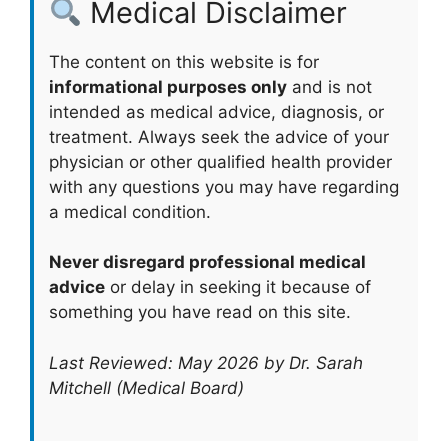
Medical Disclaimer
The content on this website is for
informational purposes only
and is not
intended as medical advice, diagnosis, or
treatment. Always seek the advice of your
physician or other qualified health provider
with any questions you may have regarding
a medical condition.
Never disregard professional medical
advice
or delay in seeking it because of
something you have read on this site.
Last Reviewed: May 2026 by Dr. Sarah
Mitchell (Medical Board)