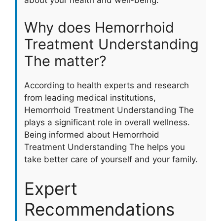
about your health and well-being.
Why does Hemorrhoid
Treatment Understanding
The matter?
According to health experts and research
from leading medical institutions,
Hemorrhoid Treatment Understanding The
plays a significant role in overall wellness.
Being informed about Hemorrhoid
Treatment Understanding The helps you
take better care of yourself and your family.
Expert
Recommendations