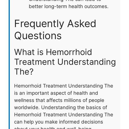
better long-term health outcomes.
Frequently Asked
Questions
What is Hemorrhoid
Treatment Understanding
The?
Hemorrhoid Treatment Understanding The
is an important aspect of health and
wellness that affects millions of people
worldwide. Understanding the basics of
Hemorrhoid Treatment Understanding The
can help you make informed decisions