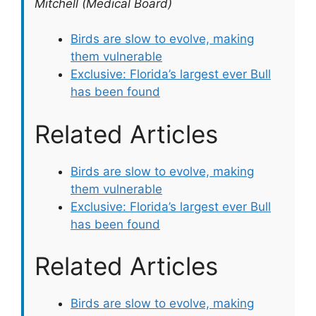
Mitchell (Medical Board)
Birds are slow to evolve, making
them vulnerable
Exclusive: Florida’s largest ever Bull
has been found
Related Articles
Birds are slow to evolve, making
them vulnerable
Exclusive: Florida’s largest ever Bull
has been found
Related Articles
Birds are slow to evolve, making