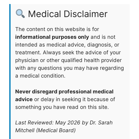
Medical Disclaimer
The content on this website is for
informational purposes only
and is not
intended as medical advice, diagnosis, or
treatment. Always seek the advice of your
physician or other qualified health provider
with any questions you may have regarding
a medical condition.
Never disregard professional medical
advice
or delay in seeking it because of
something you have read on this site.
Last Reviewed: May 2026 by Dr. Sarah
Mitchell (Medical Board)