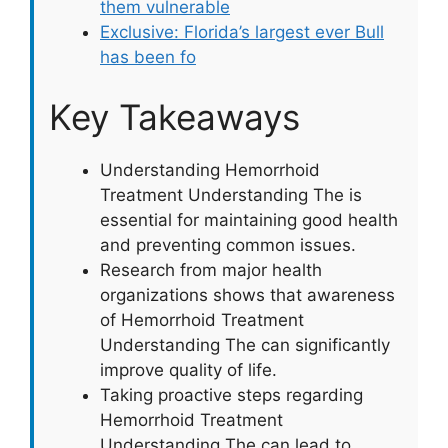
them vulnerable
Exclusive: Florida’s largest ever Bull
has been fo
Key Takeaways
Understanding Hemorrhoid
Treatment Understanding The is
essential for maintaining good health
and preventing common issues.
Research from major health
organizations shows that awareness
of Hemorrhoid Treatment
Understanding The can significantly
improve quality of life.
Taking proactive steps regarding
Hemorrhoid Treatment
Understanding The can lead to