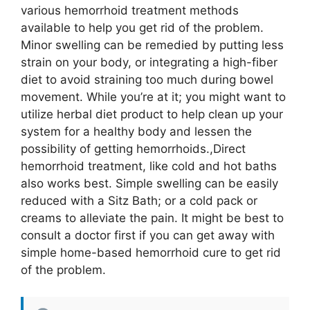
various hemorrhoid treatment methods
available to help you get rid of the problem.
Minor swelling can be remedied by putting less
strain on your body, or integrating a high-fiber
diet to avoid straining too much during bowel
movement. While you’re at it; you might want to
utilize herbal diet product to help clean up your
system for a healthy body and lessen the
possibility of getting hemorrhoids.,Direct
hemorrhoid treatment, like cold and hot baths
also works best. Simple swelling can be easily
reduced with a Sitz Bath; or a cold pack or
creams to alleviate the pain. It might be best to
consult a doctor first if you can get away with
simple home-based hemorrhoid cure to get rid
of the problem.