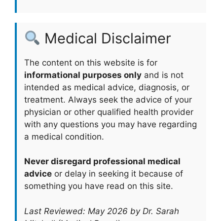
Medical Disclaimer
The content on this website is for
informational purposes only
and is not
intended as medical advice, diagnosis, or
treatment. Always seek the advice of your
physician or other qualified health provider
with any questions you may have regarding
a medical condition.
Never disregard professional medical
advice
or delay in seeking it because of
something you have read on this site.
Last Reviewed: May 2026 by Dr. Sarah