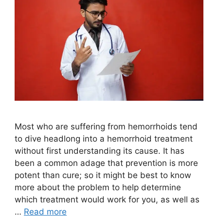
Most who are suffering from hemorrhoids tend
to dive headlong into a hemorrhoid treatment
without first understanding its cause. It has
been a common adage that prevention is more
potent than cure; so it might be best to know
more about the problem to help determine
which treatment would work for you, as well as
…
Read more