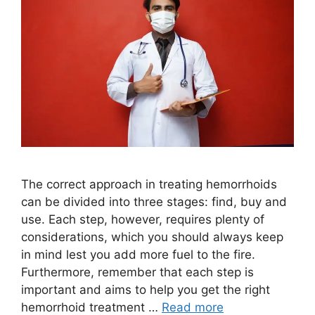
The correct approach in treating hemorrhoids
can be divided into three stages: find, buy and
use. Each step, however, requires plenty of
considerations, which you should always keep
in mind lest you add more fuel to the fire.
Furthermore, remember that each step is
important and aims to help you get the right
hemorrhoid treatment …
Read more