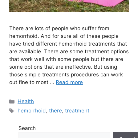
There are lots of people who suffer from
hemorrhoid. And for sure all of these people
have tried different hemorrhoid treatments that
are available. There are some treatment options
that work well with some people but there are
some options that are ineffective. But using
those simple treatments procedures can work
out fine to most …
Read more
Categories
Health
Tags
hemorrhoid
,
there
,
treatment
Search