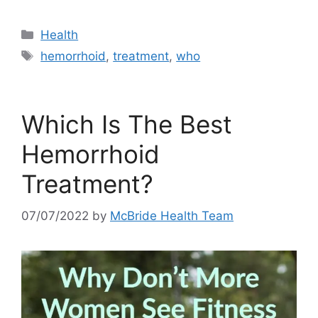
Categories
Health
Tags
hemorrhoid
,
treatment
,
who
Which Is The Best
Hemorrhoid
Treatment?
07/07/2022
by
McBride Health Team