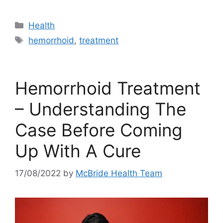
Categories
Health
Tags
hemorrhoid
,
treatment
Hemorrhoid Treatment
– Understanding The
Case Before Coming
Up With A Cure
17/08/2022
by
McBride Health Team