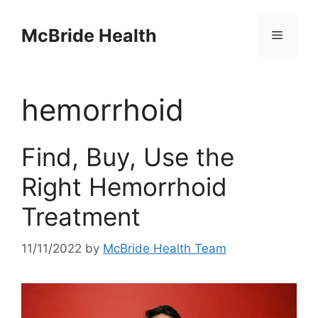
Skip
to
McBride Health
Menu
content
hemorrhoid
Find, Buy, Use the
Right Hemorrhoid
Treatment
11/11/2022
by
McBride Health Team