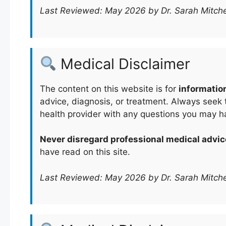
Last Reviewed: May 2026 by Dr. Sarah Mitche
Medical Disclaimer
The content on this website is for
informatio
advice, diagnosis, or treatment. Always seek t
health provider with any questions you may h
Never disregard professional medical advic
have read on this site.
Last Reviewed: May 2026 by Dr. Sarah Mitche