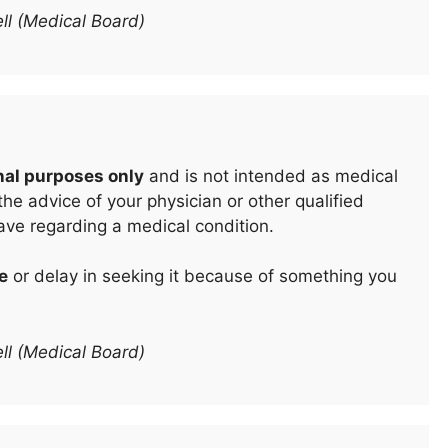
ll (Medical Board)
nal purposes only
and is not intended as medical
he advice of your physician or other qualified
ave regarding a medical condition.
e
or delay in seeking it because of something you
ll (Medical Board)