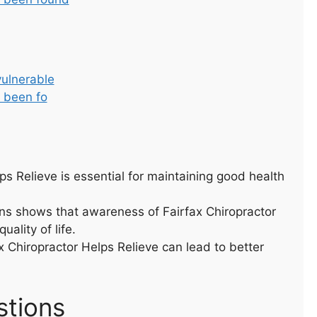
vulnerable
s been fo
s Relieve is essential for maintaining good health
ns shows that awareness of Fairfax Chiropractor
uality of life.
x Chiropractor Helps Relieve can lead to better
stions