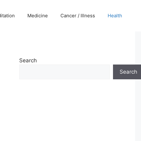
itation
Medicine
Cancer / Illness
Health
Search
Search