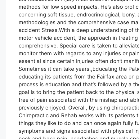
methods for low speed impacts. He’s also profi
concerning soft tissue, endrocrinological, bony
methodologies and the comprehensive case man
accident Stress,With a deep understanding of t
motor vehicle accident, the approach in treating
comprehensive. Special care is taken to alleviat
monitor them with regards to any injuries or pain
essential since certain injuries often don’t mani
Sometimes it can take years.,Educating the Pat
educating its patients from the Fairfax area on pa
process is education and that’s followed by a th
goal is to bring the patient back to the physical
free of pain associated with the mishap and able
previously enjoyed. Overall, by using chiropract
Chiropractic and Rehab works with its patients to
things they like to do and can once again full
symptoms and signs associated with physical inj
neck and back pain, headaches and muscle spas