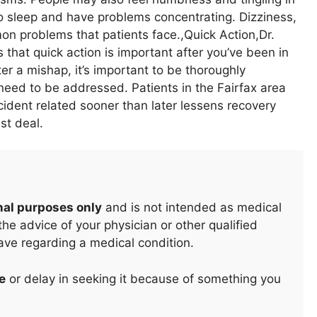
t to sleep and have problems concentrating. Dizziness,
mon problems that patients face.,Quick Action,Dr.
that quick action is important after you’ve been in
er a mishap, it’s important to be thoroughly
need to be addressed. Patients in the Fairfax area
cident related sooner than later lessens recovery
st deal.
nal purposes only
and is not intended as medical
he advice of your physician or other qualified
ave regarding a medical condition.
e
or delay in seeking it because of something you