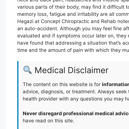
various parts of their body, may find it difficul
memory loss, fatigue and irritability are all com
Hegazi at Concept Chiropractic and Rehab notes 
an auto-accident. Although you may feel fine aft
evaluated and if symptoms occur later on, they 
have found that addressing a situation that’s ac
time and the amount of pain with which they mu
Medical Disclaimer
The content on this website is for
informatio
advice, diagnosis, or treatment. Always seek t
health provider with any questions you may h
Never disregard professional medical advic
have read on this site.