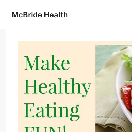
Skip
to
McBride Health
content