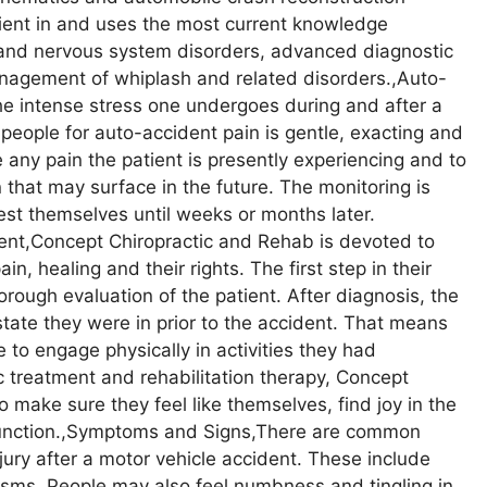
cient in and uses the most current knowledge
, and nervous system disorders, advanced diagnostic
agement of whiplash and related disorders.,Auto-
he intense stress one undergoes during and after a
 people for auto-accident pain is gentle, exacting and
e any pain the patient is presently experiencing and to
 that may surface in the future. The monitoring is
fest themselves until weeks or months later.
ient,Concept Chiropractic and Rehab is devoted to
in, healing and their rights. The first step in their
orough evaluation of the patient. After diagnosis, the
 state they were in prior to the accident. That means
 to engage physically in activities they had
ic treatment and rehabilitation therapy, Concept
 make sure they feel like themselves, find joy in the
y function.,Symptoms and Signs,There are common
ury after a motor vehicle accident. These include
ms. People may also feel numbness and tingling in