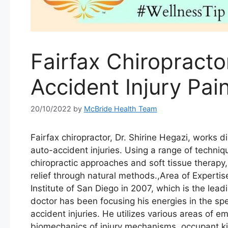
Fairfax Chiropracto
Accident Injury Pai
20/10/2022
by
McBride Health Team
Fairfax chiropractor, Dr. Shirine Hegazi, works di
auto-accident injuries. Using a range of techni
chiropractic approaches and soft tissue therapy
relief through natural methods.,Area of Experti
Institute of San Diego in 2007, which is the lead
doctor has been focusing his energies in the sp
accident injuries. He utilizes various areas of 
biomechanics of injury mechanisms, occupant k