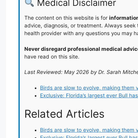
Medical Disclaimer
The content on this website is for
informatio
advice, diagnosis, or treatment. Always seek t
health provider with any questions you may h
Never disregard professional medical advic
have read on this site.
Last Reviewed: May 2026 by Dr. Sarah Mitche
Birds are slow to evolve, making them 
Exclusive: Florida’s largest ever Bull h
Related Articles
Birds are slow to evolve, making them 
Exclusive: Florida’s largest ever Bull h