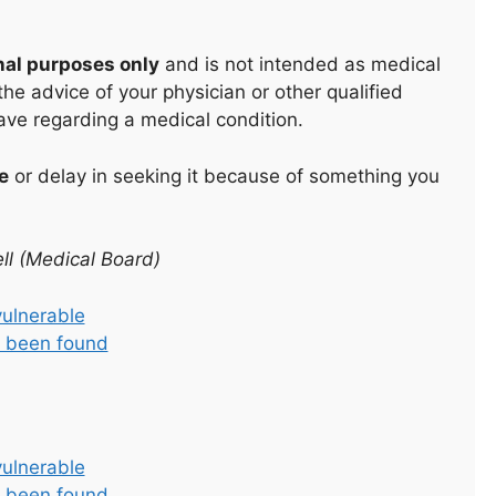
nal purposes only
and is not intended as medical
he advice of your physician or other qualified
ave regarding a medical condition.
e
or delay in seeking it because of something you
ll (Medical Board)
vulnerable
as been found
vulnerable
as been found