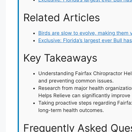
Related Articles
Birds are slow to evolve, making them 
Exclusive: Florida’s largest ever Bull ha
Key Takeaways
Understanding Fairfax Chiropractor Help
and preventing common issues.
Research from major health organizatio
Helps Relieve can significantly improve q
Taking proactive steps regarding Fairfa
long-term health outcomes.
Frequently Asked Que