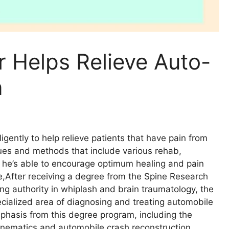
r Helps Relieve Auto-
n
ligently to help relieve patients that have pain from
ques and methods that include various rehab,
, he’s able to encourage optimum healing and pain
se,After receiving a degree from the Spine Research
ing authority in whiplash and brain traumatology, the
ecialized area of diagnosing and treating automobile
emphasis from this degree program, including the
inematics and automobile crash reconstruction