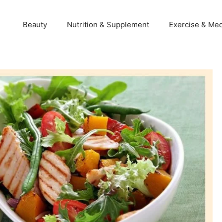
Beauty
Nutrition & Supplement
Exercise & Med