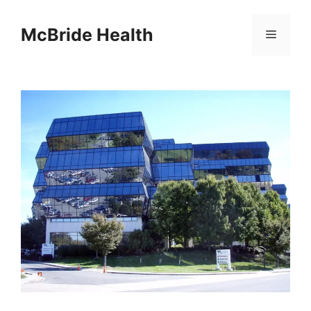
Skip
to
McBride Health
Menu
content