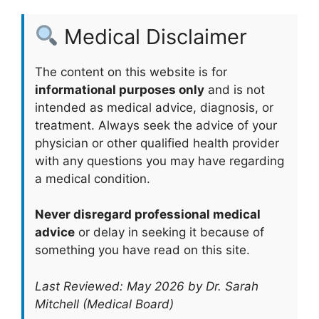
Medical Disclaimer
The content on this website is for
informational purposes only
and is not
intended as medical advice, diagnosis, or
treatment. Always seek the advice of your
physician or other qualified health provider
with any questions you may have regarding
a medical condition.
Never disregard professional medical
advice
or delay in seeking it because of
something you have read on this site.
Last Reviewed: May 2026 by Dr. Sarah
Mitchell (Medical Board)