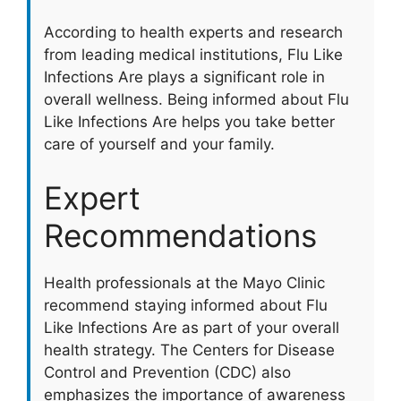
According to health experts and research
from leading medical institutions, Flu Like
Infections Are plays a significant role in
overall wellness. Being informed about Flu
Like Infections Are helps you take better
care of yourself and your family.
Expert
Recommendations
Health professionals at the Mayo Clinic
recommend staying informed about Flu
Like Infections Are as part of your overall
health strategy. The Centers for Disease
Control and Prevention (CDC) also
emphasizes the importance of awareness