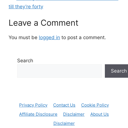
till they’re forty
Leave a Comment
You must be
logged in
to post a comment.
Search
Search
Privacy Policy
Contact Us
Cookie Policy
Affiliate Disclosure
Disclaimer
About Us
Disclaimer