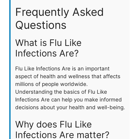
Frequently Asked
Questions
What is Flu Like
Infections Are?
Flu Like Infections Are is an important
aspect of health and wellness that affects
millions of people worldwide.
Understanding the basics of Flu Like
Infections Are can help you make informed
decisions about your health and well-being.
Why does Flu Like
Infections Are matter?