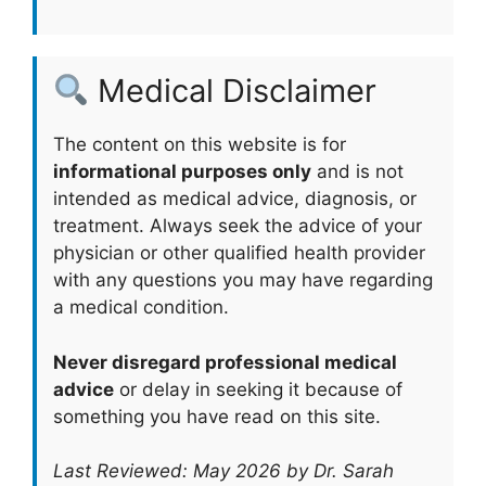
Medical Disclaimer
The content on this website is for
informational purposes only
and is not
intended as medical advice, diagnosis, or
treatment. Always seek the advice of your
physician or other qualified health provider
with any questions you may have regarding
a medical condition.
Never disregard professional medical
advice
or delay in seeking it because of
something you have read on this site.
Last Reviewed: May 2026 by Dr. Sarah