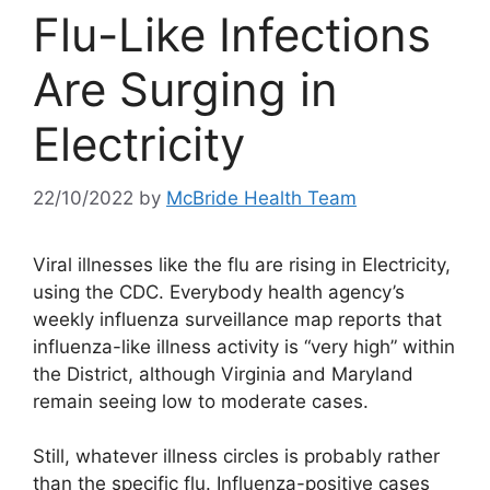
Flu-Like Infections
Are Surging in
Electricity
22/10/2022
by
McBride Health Team
Viral illnesses like the flu are rising in Electricity,
using the CDC. Everybody health agency’s
weekly influenza surveillance map reports that
influenza-like illness activity is “very high” within
the District, although Virginia and Maryland
remain seeing low to moderate cases.
Still, whatever illness circles is probably rather
than the specific flu. Influenza-positive cases