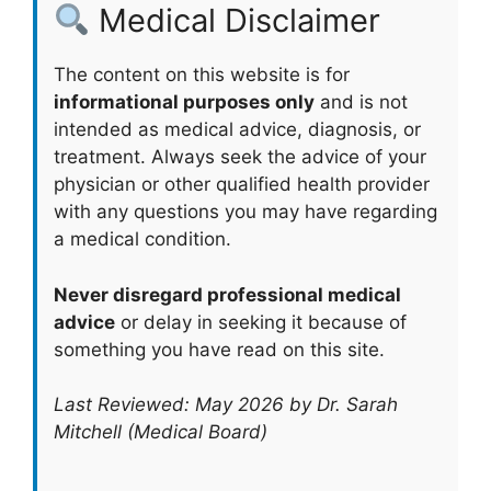
Medical Disclaimer
The content on this website is for
informational purposes only
and is not
intended as medical advice, diagnosis, or
treatment. Always seek the advice of your
physician or other qualified health provider
with any questions you may have regarding
a medical condition.
Never disregard professional medical
advice
or delay in seeking it because of
something you have read on this site.
Last Reviewed: May 2026 by Dr. Sarah
Mitchell (Medical Board)