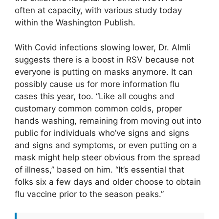
often at capacity, with various study today
within the Washington Publish.
With Covid infections slowing lower, Dr. Almli
suggests there is a boost in RSV because not
everyone is putting on masks anymore. It can
possibly cause us for more information flu
cases this year, too. “Like all coughs and
customary common common colds, proper
hands washing, remaining from moving out into
public for individuals who’ve signs and signs
and signs and symptoms, or even putting on a
mask might help steer obvious from the spread
of illness,” based on him. “It’s essential that
folks six a few days and older choose to obtain
flu vaccine prior to the season peaks.”