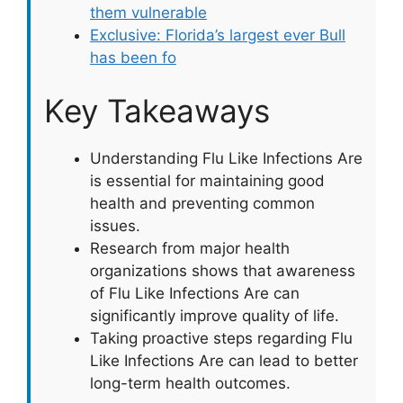
them vulnerable
Exclusive: Florida’s largest ever Bull
has been fo
Key Takeaways
Understanding Flu Like Infections Are
is essential for maintaining good
health and preventing common
issues.
Research from major health
organizations shows that awareness
of Flu Like Infections Are can
significantly improve quality of life.
Taking proactive steps regarding Flu
Like Infections Are can lead to better
long-term health outcomes.