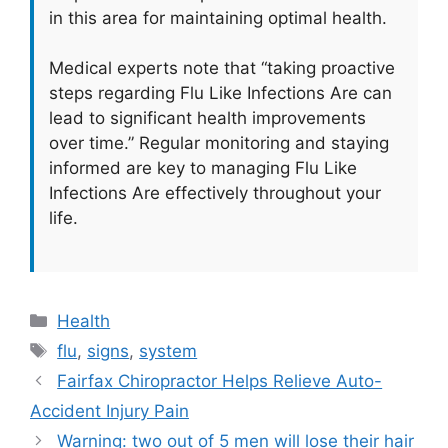
in this area for maintaining optimal health.
Medical experts note that “taking proactive
steps regarding Flu Like Infections Are can
lead to significant health improvements
over time.” Regular monitoring and staying
informed are key to managing Flu Like
Infections Are effectively throughout your
life.
Categories
Health
Tags
flu
,
signs
,
system
Fairfax Chiropractor Helps Relieve Auto-
Accident Injury Pain
Warning: two out of 5 men will lose their hair