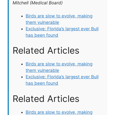
Mitchell (Medical Board)
Birds are slow to evolve, making
them vulnerable
Exclusive: Florida’s largest ever Bull
has been found
Related Articles
Birds are slow to evolve, making
them vulnerable
Exclusive: Florida’s largest ever Bull
has been found
Related Articles
Birds are slow to evolve, making