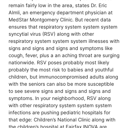
remain fairly low in the area, states Dr. Eric
Almli, an emergency department physician at
MedStar Montgomery Clinic. But recent data
ensures that respiratory system system system
syncytial virus (RSV) along with other
respiratory system system system illnesses with
signs and signs and signs and symptoms like
cough, fever, plus a an aching throat are surging
nationwide. RSV poses probably most likely
probably the most risk to babies and youthful
children, but immunocompromised adults along
with the seniors can also be more susceptible
to see severe signs and signs and signs and
symptoms. In your neighborhood, RSV along
with other respiratory system system system
infections are pushing pediatric hospitals for
that edge: Children’s National Clinic along with
the children’s hospital at Fairfax INOVA are