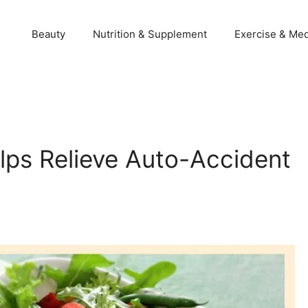
Beauty
Nutrition & Supplement
Exercise & Med
elps Relieve Auto-Accident