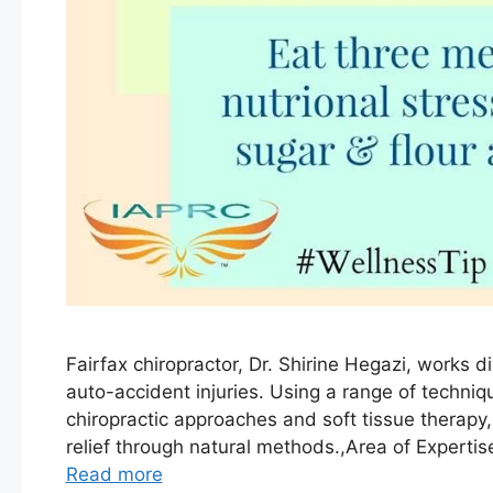
Fairfax chiropractor, Dr. Shirine Hegazi, works di
auto-accident injuries. Using a range of techni
chiropractic approaches and soft tissue therapy
relief through natural methods.,Area of Experti
Read more