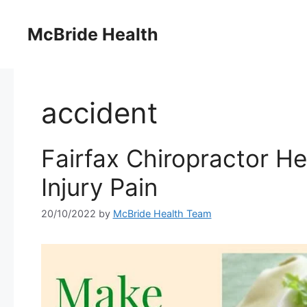
Skip
to
McBride Health
content
accident
Fairfax Chiropractor H
Injury Pain
20/10/2022
by
McBride Health Team