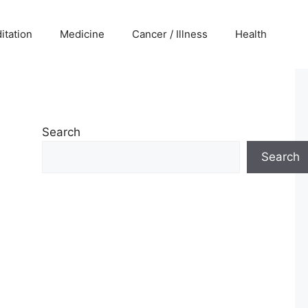
itation
Medicine
Cancer / Illness
Health
Search
Search