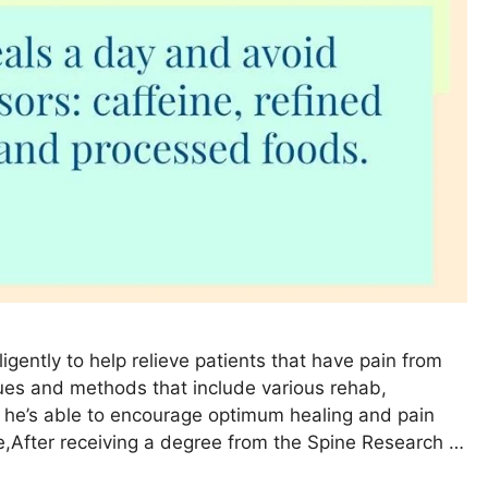
ligently to help relieve patients that have pain from
ques and methods that include various rehab,
, he’s able to encourage optimum healing and pain
se,After receiving a degree from the Spine Research …