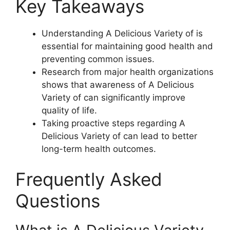
Key Takeaways
Understanding A Delicious Variety of is
essential for maintaining good health and
preventing common issues.
Research from major health organizations
shows that awareness of A Delicious
Variety of can significantly improve
quality of life.
Taking proactive steps regarding A
Delicious Variety of can lead to better
long-term health outcomes.
Frequently Asked
Questions