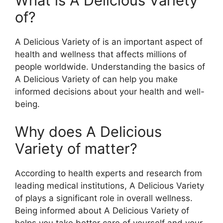
What is A Delicious Variety
of?
A Delicious Variety of is an important aspect of
health and wellness that affects millions of
people worldwide. Understanding the basics of
A Delicious Variety of can help you make
informed decisions about your health and well-
being.
Why does A Delicious
Variety of matter?
According to health experts and research from
leading medical institutions, A Delicious Variety
of plays a significant role in overall wellness.
Being informed about A Delicious Variety of
helps you take better care of yourself and your