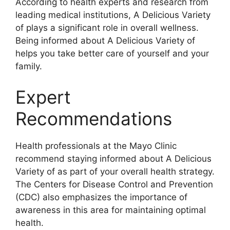
According to health experts and research from
leading medical institutions, A Delicious Variety
of plays a significant role in overall wellness.
Being informed about A Delicious Variety of
helps you take better care of yourself and your
family.
Expert
Recommendations
Health professionals at the Mayo Clinic
recommend staying informed about A Delicious
Variety of as part of your overall health strategy.
The Centers for Disease Control and Prevention
(CDC) also emphasizes the importance of
awareness in this area for maintaining optimal
health.