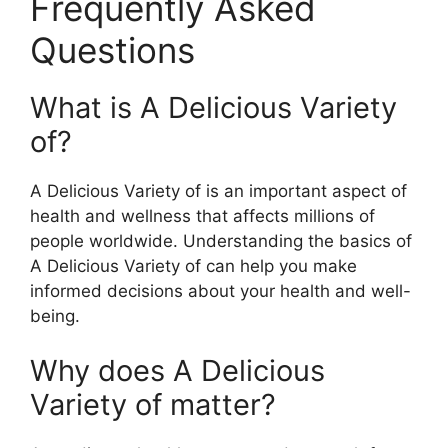
Frequently Asked
Questions
What is A Delicious Variety
of?
A Delicious Variety of is an important aspect of
health and wellness that affects millions of
people worldwide. Understanding the basics of
A Delicious Variety of can help you make
informed decisions about your health and well-
being.
Why does A Delicious
Variety of matter?