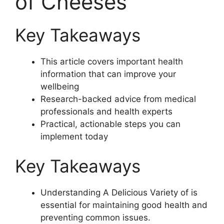
of Cheeses
Key Takeaways
This article covers important health
information that can improve your
wellbeing
Research-backed advice from medical
professionals and health experts
Practical, actionable steps you can
implement today
Key Takeaways
Understanding A Delicious Variety of is
essential for maintaining good health and
preventing common issues.