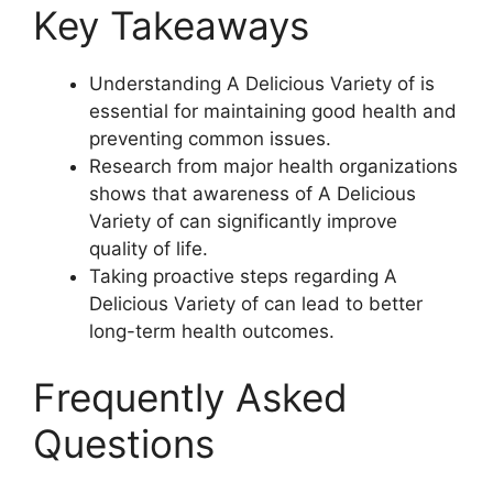
Key Takeaways
Understanding A Delicious Variety of is
essential for maintaining good health and
preventing common issues.
Research from major health organizations
shows that awareness of A Delicious
Variety of can significantly improve
quality of life.
Taking proactive steps regarding A
Delicious Variety of can lead to better
long-term health outcomes.
Frequently Asked
Questions