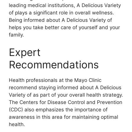
leading medical institutions, A Delicious Variety
of plays a significant role in overall wellness.
Being informed about A Delicious Variety of
helps you take better care of yourself and your
family.
Expert
Recommendations
Health professionals at the Mayo Clinic
recommend staying informed about A Delicious
Variety of as part of your overall health strategy.
The Centers for Disease Control and Prevention
(CDC) also emphasizes the importance of
awareness in this area for maintaining optimal
health.