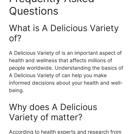
Questions
What is A Delicious Variety
of?
A Delicious Variety of is an important aspect of
health and wellness that affects millions of
people worldwide. Understanding the basics of
A Delicious Variety of can help you make
informed decisions about your health and well-
being.
Why does A Delicious
Variety of matter?
According to health experts and research from