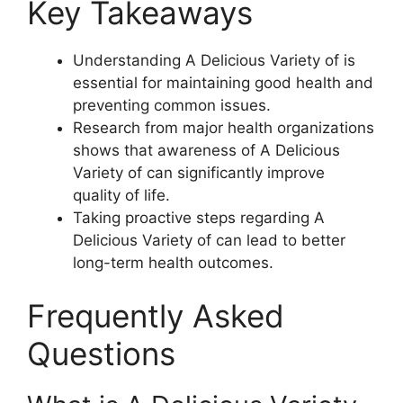
Key Takeaways
Understanding A Delicious Variety of is
essential for maintaining good health and
preventing common issues.
Research from major health organizations
shows that awareness of A Delicious
Variety of can significantly improve
quality of life.
Taking proactive steps regarding A
Delicious Variety of can lead to better
long-term health outcomes.
Frequently Asked
Questions