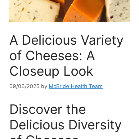
A Delicious Variety
of Cheeses: A
Closeup Look
09/06/2025
by
McBride Health Team
Discover the
Delicious Diversity