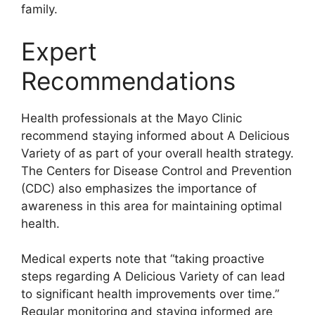
family.
Expert
Recommendations
Health professionals at the Mayo Clinic
recommend staying informed about A Delicious
Variety of as part of your overall health strategy.
The Centers for Disease Control and Prevention
(CDC) also emphasizes the importance of
awareness in this area for maintaining optimal
health.
Medical experts note that “taking proactive
steps regarding A Delicious Variety of can lead
to significant health improvements over time.”
Regular monitoring and staying informed are