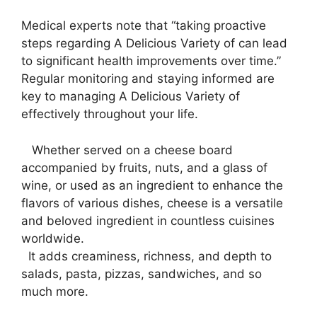
Medical experts note that “taking proactive
steps regarding A Delicious Variety of can lead
to significant health improvements over time.”
Regular monitoring and staying informed are
key to managing A Delicious Variety of
effectively throughout your life.
⁤ ‌ ​ Whether served on a cheese board⁤
accompanied by fruits, ‌nuts, and a glass of
wine, or used as an ingredient​ to enhance the
flavors of various dishes, cheese⁢ is ⁤a versatile
and ⁣beloved ingredient⁣ in countless cuisines
worldwide.
‍ ⁣ It adds creaminess, richness, and⁢ depth to
salads, pasta, pizzas, sandwiches, ⁣and ⁣so
much more.