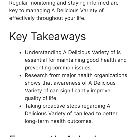
Regular monitoring and staying informed are
key to managing A Delicious Variety of
effectively throughout your life.
Key Takeaways
Understanding A Delicious Variety of is
essential for maintaining good health and
preventing common issues.
Research from major health organizations
shows that awareness of A Delicious
Variety of can significantly improve
quality of life.
Taking proactive steps regarding A
Delicious Variety of can lead to better
long-term health outcomes.