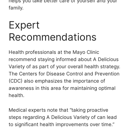
helps you take better care of yourself and your
family.
Expert
Recommendations
Health professionals at the Mayo Clinic
recommend staying informed about A Delicious
Variety of as part of your overall health strategy.
The Centers for Disease Control and Prevention
(CDC) also emphasizes the importance of
awareness in this area for maintaining optimal
health.
Medical experts note that “taking proactive
steps regarding A Delicious Variety of can lead
to significant health improvements over time.”