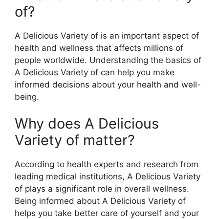
of?
A Delicious Variety of is an important aspect of
health and wellness that affects millions of
people worldwide. Understanding the basics of
A Delicious Variety of can help you make
informed decisions about your health and well-
being.
Why does A Delicious
Variety of matter?
According to health experts and research from
leading medical institutions, A Delicious Variety
of plays a significant role in overall wellness.
Being informed about A Delicious Variety of
helps you take better care of yourself and your