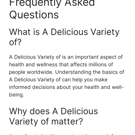
Frequently Asked
Questions
What is A Delicious Variety
of?
A Delicious Variety of is an important aspect of
health and wellness that affects millions of
people worldwide. Understanding the basics of
A Delicious Variety of can help you make
informed decisions about your health and well-
being.
Why does A Delicious
Variety of matter?