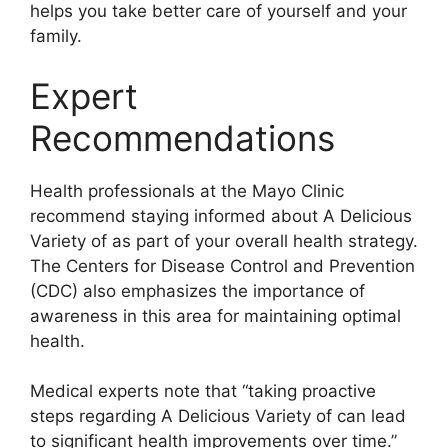
helps you take better care of yourself and your
family.
Expert
Recommendations
Health professionals at the Mayo Clinic
recommend staying informed about A Delicious
Variety of as part of your overall health strategy.
The Centers for Disease Control and Prevention
(CDC) also emphasizes the importance of
awareness in this area for maintaining optimal
health.
Medical experts note that “taking proactive
steps regarding A Delicious Variety of can lead
to significant health improvements over time.”