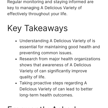
Regular monitoring and staying informed are
key to managing A Delicious Variety of
effectively throughout your life.
Key Takeaways
Understanding A Delicious Variety of is
essential for maintaining good health and
preventing common issues.
Research from major health organizations
shows that awareness of A Delicious
Variety of can significantly improve
quality of life.
Taking proactive steps regarding A
Delicious Variety of can lead to better
long-term health outcomes.