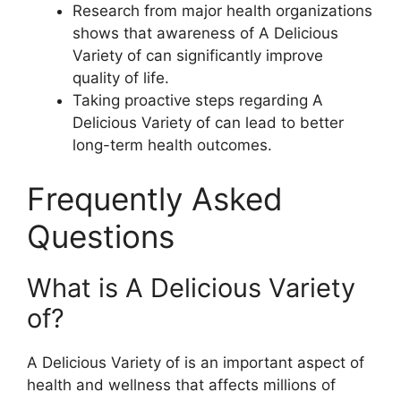
Research from major health organizations
shows that awareness of A Delicious
Variety of can significantly improve
quality of life.
Taking proactive steps regarding A
Delicious Variety of can lead to better
long-term health outcomes.
Frequently Asked
Questions
What is A Delicious Variety
of?
A Delicious Variety of is an important aspect of
health and wellness that affects millions of