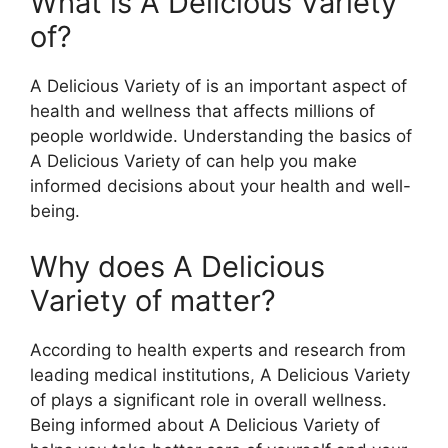
What is A Delicious Variety
of?
A Delicious Variety of is an important aspect of
health and wellness that affects millions of
people worldwide. Understanding the basics of
A Delicious Variety of can help you make
informed decisions about your health and well-
being.
Why does A Delicious
Variety of matter?
According to health experts and research from
leading medical institutions, A Delicious Variety
of plays a significant role in overall wellness.
Being informed about A Delicious Variety of