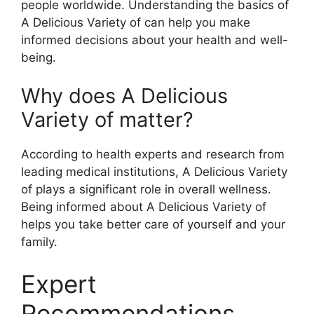
people worldwide. Understanding the basics of
A Delicious Variety of can help you make
informed decisions about your health and well-
being.
Why does A Delicious
Variety of matter?
According to health experts and research from
leading medical institutions, A Delicious Variety
of plays a significant role in overall wellness.
Being informed about A Delicious Variety of
helps you take better care of yourself and your
family.
Expert
Recommendations