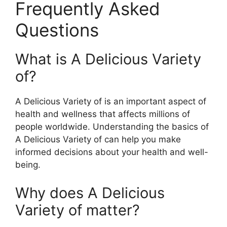
Frequently Asked
Questions
What is A Delicious Variety
of?
A Delicious Variety of is an important aspect of
health and wellness that affects millions of
people worldwide. Understanding the basics of
A Delicious Variety of can help you make
informed decisions about your health and well-
being.
Why does A Delicious
Variety of matter?