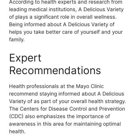
According to health experts and research from
leading medical institutions, A Delicious Variety
of plays a significant role in overall wellness.
Being informed about A Delicious Variety of
helps you take better care of yourself and your
family.
Expert
Recommendations
Health professionals at the Mayo Clinic
recommend staying informed about A Delicious
Variety of as part of your overall health strategy.
The Centers for Disease Control and Prevention
(CDC) also emphasizes the importance of
awareness in this area for maintaining optimal
health.