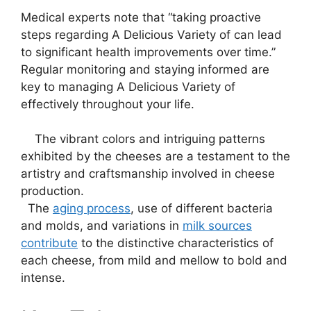
Medical experts note that “taking proactive
steps regarding A Delicious Variety of can lead
to significant health improvements over time.”
Regular monitoring and staying informed are
key to managing A Delicious Variety of
effectively throughout your life.
‌ ‌ ‍ ‌ The vibrant colors⁣ and⁢ intriguing patterns
exhibited by the cheeses ​are a testament⁣ to the
artistry and craftsmanship involved in ⁤cheese⁢
production.
⁢ ‍ The
aging process
, use of ‍different bacteria‌
and molds, and variations in‍
milk‌ sources
contribute
⁣ to the distinctive characteristics ​of
each cheese, from mild and mellow to bold and
intense.