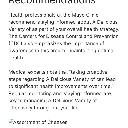
Health professionals at the Mayo Clinic
recommend staying informed about A Delicious
Variety of as part of your overall health strategy.
The Centers for Disease Control and Prevention
(CDC) also emphasizes the importance of
awareness in this area for maintaining optimal
health.
Medical experts note that “taking proactive
steps regarding A Delicious Variety of can lead
to significant health improvements over time.”
Regular monitoring and staying informed are
key to managing A Delicious Variety of
effectively throughout your life.