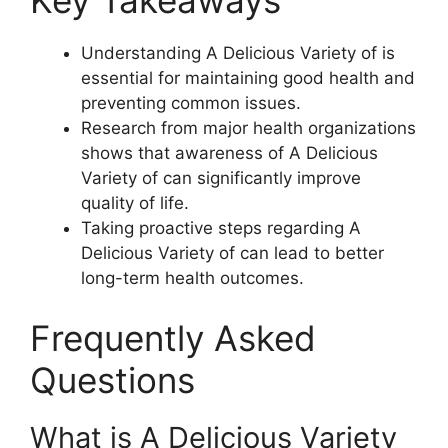
Key Takeaways
Understanding A Delicious Variety of is
essential for maintaining good health and
preventing common issues.
Research from major health organizations
shows that awareness of A Delicious
Variety of can significantly improve
quality of life.
Taking proactive steps regarding A
Delicious Variety of can lead to better
long-term health outcomes.
Frequently Asked
Questions
What is A Delicious Variety