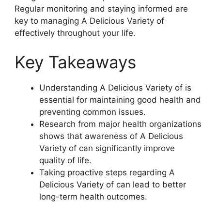
Regular monitoring and staying informed are
key to managing A Delicious Variety of
effectively throughout your life.
Key Takeaways
Understanding A Delicious Variety of is
essential for maintaining good health and
preventing common issues.
Research from major health organizations
shows that awareness of A Delicious
Variety of can significantly improve
quality of life.
Taking proactive steps regarding A
Delicious Variety of can lead to better
long-term health outcomes.