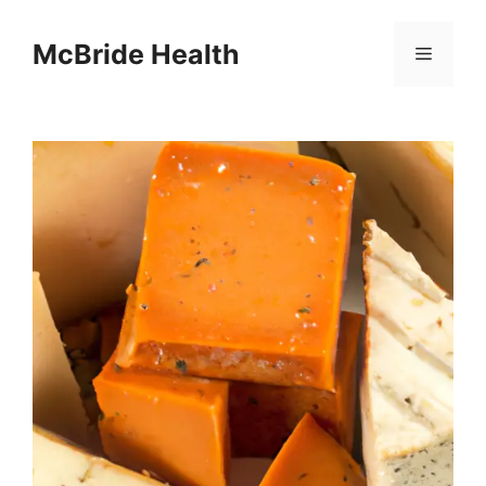
Skip
to
McBride Health
Menu
content