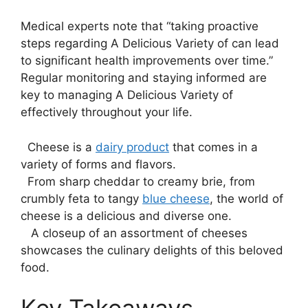
Medical experts note that “taking proactive
steps regarding A Delicious Variety of can lead
to significant health improvements over time.”
Regular monitoring and staying informed are
key to managing A Delicious Variety of
effectively throughout your life.
​ ⁢ Cheese is a
dairy product
that comes in a
variety of forms and flavors.
‍ ⁣ From sharp cheddar to creamy ⁤brie,‌ from
crumbly feta to tangy⁣
blue cheese
, the world of
cheese is a delicious and diverse one.
​ ⁢ ⁢ A closeup of an assortment ‌of cheeses
showcases the culinary delights of this beloved
food.