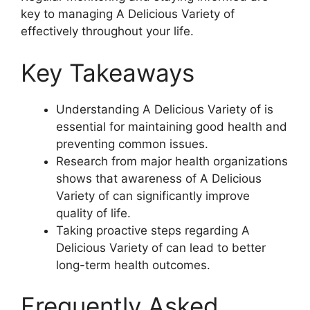
key to managing A Delicious Variety of
effectively throughout your life.
Key Takeaways
Understanding A Delicious Variety of is
essential for maintaining good health and
preventing common issues.
Research from major health organizations
shows that awareness of A Delicious
Variety of can significantly improve
quality of life.
Taking proactive steps regarding A
Delicious Variety of can lead to better
long-term health outcomes.
Frequently Asked