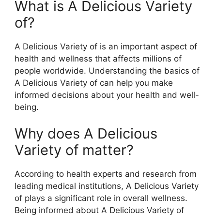
What is A Delicious Variety
of?
A Delicious Variety of is an important aspect of
health and wellness that affects millions of
people worldwide. Understanding the basics of
A Delicious Variety of can help you make
informed decisions about your health and well-
being.
Why does A Delicious
Variety of matter?
According to health experts and research from
leading medical institutions, A Delicious Variety
of plays a significant role in overall wellness.
Being informed about A Delicious Variety of