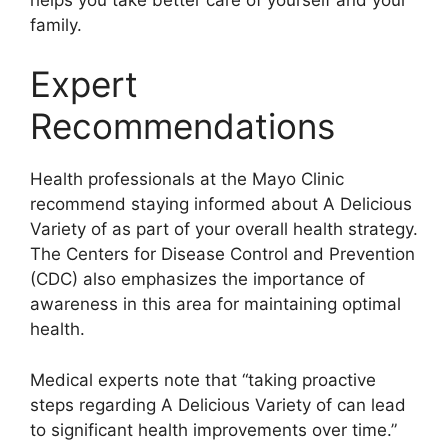
family.
Expert
Recommendations
Health professionals at the Mayo Clinic
recommend staying informed about A Delicious
Variety of as part of your overall health strategy.
The Centers for Disease Control and Prevention
(CDC) also emphasizes the importance of
awareness in this area for maintaining optimal
health.
Medical experts note that “taking proactive
steps regarding A Delicious Variety of can lead
to significant health improvements over time.”