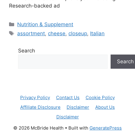
Research-backed ad
Categories
Nutrition & Supplement
Tags
assortment
,
cheese
,
closeup
,
Italian
Search
Search
Privacy Policy
Contact Us
Cookie Policy
Affiliate Disclosure
Disclaimer
About Us
Disclaimer
© 2026 McBride Health
• Built with
GeneratePress