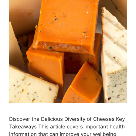
Discover the Delicious Diversity of Cheeses Key
Takeaways This article covers important health
information that can improve your wellbeing