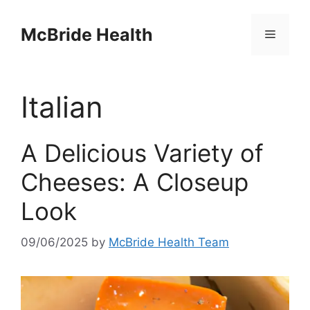
Skip
to
McBride Health
Menu
content
Italian
A Delicious Variety of
Cheeses: A Closeup
Look
09/06/2025
by
McBride Health Team