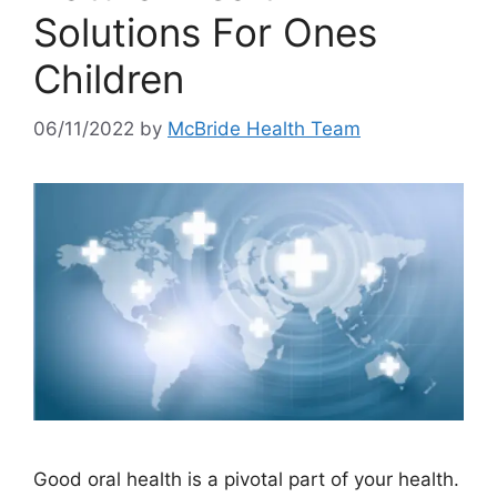
Solutions For Ones
Children
06/11/2022
by
McBride Health Team
Good oral health is a pivotal part of your health.