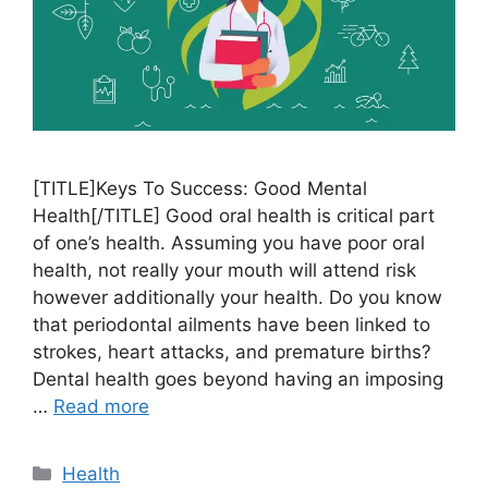
[TITLE]Keys To Success: Good Mental
Health[/TITLE] Good oral health is critical part
of one’s health. Assuming you have poor oral
health, not really your mouth will attend risk
however additionally your health. Do you know
that periodontal ailments have been linked to
strokes, heart attacks, and premature births?
Dental health goes beyond having an imposing
…
Read more
Categories
Health