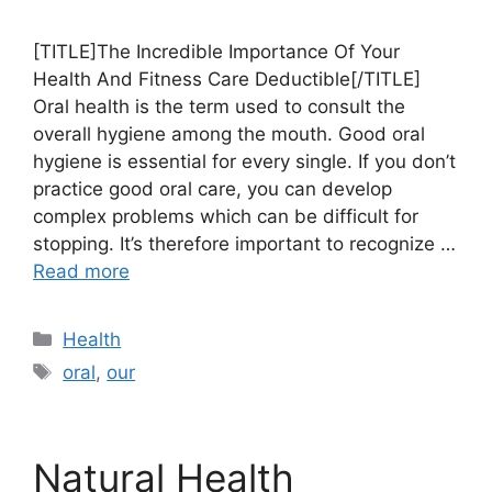
[TITLE]The Incredible Importance Of Your
Health And Fitness Care Deductible[/TITLE]
Oral health is the term used to consult the
overall hygiene among the mouth. Good oral
hygiene is essential for every single. If you don’t
practice good oral care, you can develop
complex problems which can be difficult for
stopping. It’s therefore important to recognize …
Read more
Categories
Health
Tags
oral
,
our
Natural Health