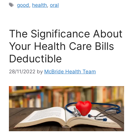
Tags
good
,
health
,
oral
The Significance About
Your Health Care Bills
Deductible
28/11/2022
by
McBride Health Team