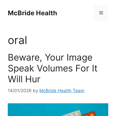
Skip
to
McBride Health
Menu
content
oral
Beware, Your Image
Speak Volumes For It
Will Hur
14/01/2026
by
McBride Health Team