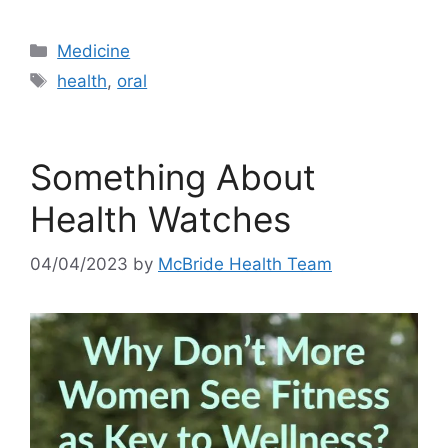
Categories
Medicine
Tags
health
,
oral
Something About
Health Watches
04/04/2023
by
McBride Health Team