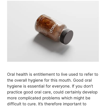
Oral health is entitlement to live used to refer to
the overall hygiene for this mouth. Good oral
hygiene is essential for everyone. If you don’t
practice good oral care, could certainly develop
more complicated problems which might be
difficult to cure. It’s therefore important to