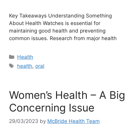
Key Takeaways Understanding Something
About Health Watches is essential for
maintaining good health and preventing
common issues. Research from major health
Categories
Health
Tags
health
,
oral
Women’s Health – A Big
Concerning Issue
29/03/2023
by
McBride Health Team