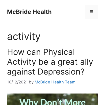
Skip
to
McBride Health
Menu
content
activity
How can Physical
Activity be a great ally
against Depression?
10/12/2021
by
McBride Health Team