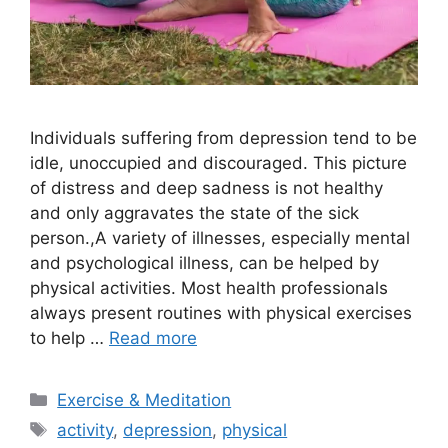
Individuals suffering from depression tend to be
idle, unoccupied and discouraged. This picture
of distress and deep sadness is not healthy
and only aggravates the state of the sick
person.,A variety of illnesses, especially mental
and psychological illness, can be helped by
physical activities. Most health professionals
always present routines with physical exercises
to help …
Read more
Categories
Exercise & Meditation
Tags
activity
,
depression
,
physical