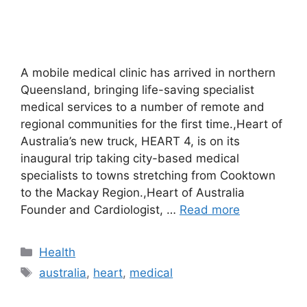
A mobile medical clinic has arrived in northern
Queensland, bringing life-saving specialist
medical services to a number of remote and
regional communities for the first time.,Heart of
Australia’s new truck, HEART 4, is on its
inaugural trip taking city-based medical
specialists to towns stretching from Cooktown
to the Mackay Region.,Heart of Australia
Founder and Cardiologist, …
Read more
Categories
Health
Tags
australia
,
heart
,
medical