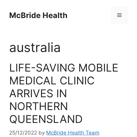
Skip
to
McBride Health
Menu
content
australia
LIFE-SAVING MOBILE
MEDICAL CLINIC
ARRIVES IN
NORTHERN
QUEENSLAND
25/12/2022
by
McBride Health Team