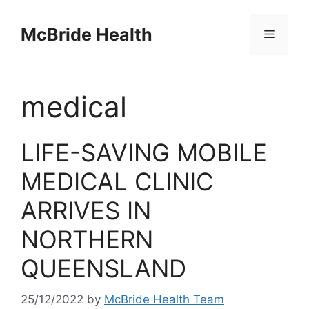
Skip
to
McBride Health
Menu
content
medical
LIFE-SAVING MOBILE
MEDICAL CLINIC
ARRIVES IN
NORTHERN
QUEENSLAND
25/12/2022
by
McBride Health Team