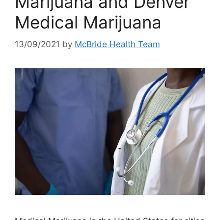
Marijuana and Denver
Medical Marijuana
13/09/2021
by
McBride Health Team