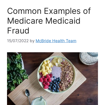
Common Examples of
Medicare Medicaid
Fraud
15/07/2022
by
McBride Health Team