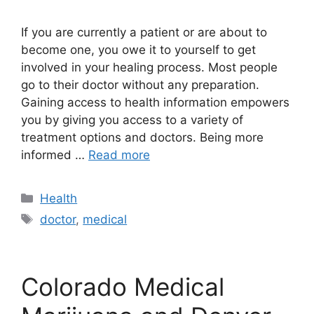
If you are currently a patient or are about to
become one, you owe it to yourself to get
involved in your healing process. Most people
go to their doctor without any preparation.
Gaining access to health information empowers
you by giving you access to a variety of
treatment options and doctors. Being more
informed …
Read more
Categories
Health
Tags
doctor
,
medical
Colorado Medical