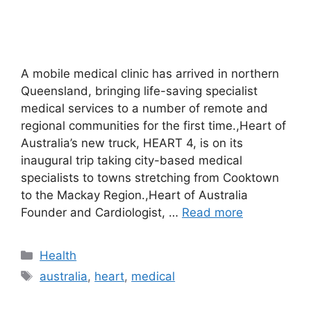
A mobile medical clinic has arrived in northern
Queensland, bringing life-saving specialist
medical services to a number of remote and
regional communities for the first time.,Heart of
Australia’s new truck, HEART 4, is on its
inaugural trip taking city-based medical
specialists to towns stretching from Cooktown
to the Mackay Region.,Heart of Australia
Founder and Cardiologist, …
Read more
Categories
Health
Tags
australia
,
heart
,
medical