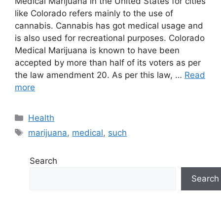
Medical Marijuana in the United States for cities
like Colorado refers mainly to the use of
cannabis. Cannabis has got medical usage and
is also used for recreational purposes. Colorado
Medical Marijuana is known to have been
accepted by more than half of its voters as per
the law amendment 20. As per this law, …
Read
more
Categories
Health
Tags
marijuana
,
medical
,
such
Search
Search