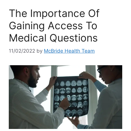
The Importance Of
Gaining Access To
Medical Questions
11/02/2022
by
McBride Health Team