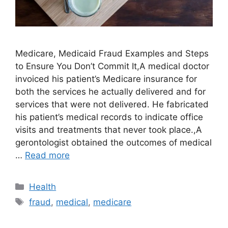
Medicare, Medicaid Fraud Examples and Steps
to Ensure You Don’t Commit It,A medical doctor
invoiced his patient’s Medicare insurance for
both the services he actually delivered and for
services that were not delivered. He fabricated
his patient’s medical records to indicate office
visits and treatments that never took place.,A
gerontologist obtained the outcomes of medical
…
Read more
Categories
Health
Tags
fraud
,
medical
,
medicare