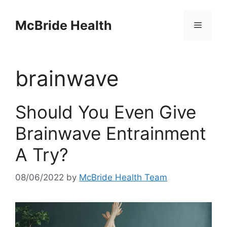
Skip
to
McBride Health
Menu
content
brainwave
Should You Even Give
Brainwave Entrainment
A Try?
08/06/2022
by
McBride Health Team