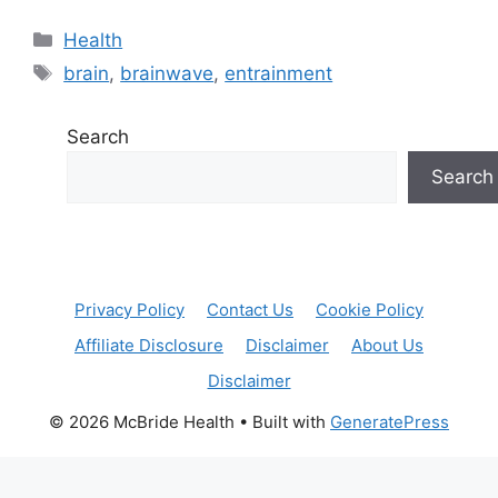
Categories
Health
Tags
brain
,
brainwave
,
entrainment
Search
Search
Privacy Policy
Contact Us
Cookie Policy
Affiliate Disclosure
Disclaimer
About Us
Disclaimer
© 2026 McBride Health
• Built with
GeneratePress