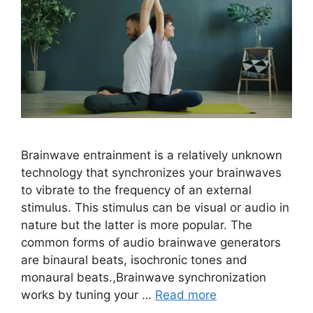
Brainwave entrainment is a relatively unknown
technology that synchronizes your brainwaves
to vibrate to the frequency of an external
stimulus. This stimulus can be visual or audio in
nature but the latter is more popular. The
common forms of audio brainwave generators
are binaural beats, isochronic tones and
monaural beats.,Brainwave synchronization
works by tuning your …
Read more