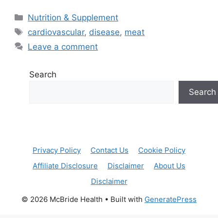
Categories
Nutrition & Supplement
Tags
cardiovascular
,
disease
,
meat
Leave a comment
Search
Search
Privacy Policy
Contact Us
Cookie Policy
Affiliate Disclosure
Disclaimer
About Us
Disclaimer
© 2026 McBride Health
• Built with
GeneratePress