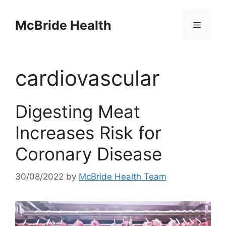
Skip
to
McBride Health
Menu
content
cardiovascular
Digesting Meat
Increases Risk for
Coronary Disease
30/08/2022
by
McBride Health Team