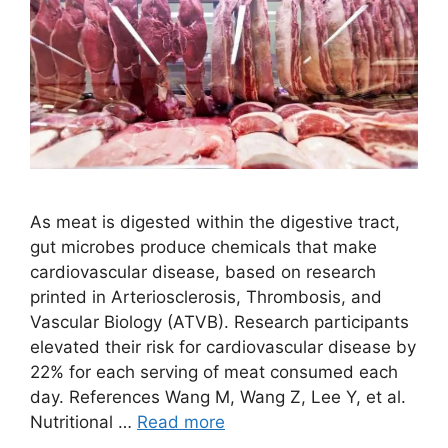
As meat is digested within the digestive tract,
gut microbes produce chemicals that make
cardiovascular disease, based on research
printed in Arteriosclerosis, Thrombosis, and
Vascular Biology (ATVB). Research participants
elevated their risk for cardiovascular disease by
22% for each serving of meat consumed each
day. References Wang M, Wang Z, Lee Y, et al.
Nutritional …
Read more