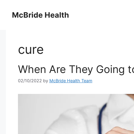
Skip
to
McBride Health
content
cure
When Are They Going to
02/10/2022
by
McBride Health Team