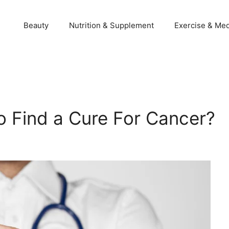
Beauty
Nutrition & Supplement
Exercise & Med
 Find a Cure For Cancer?