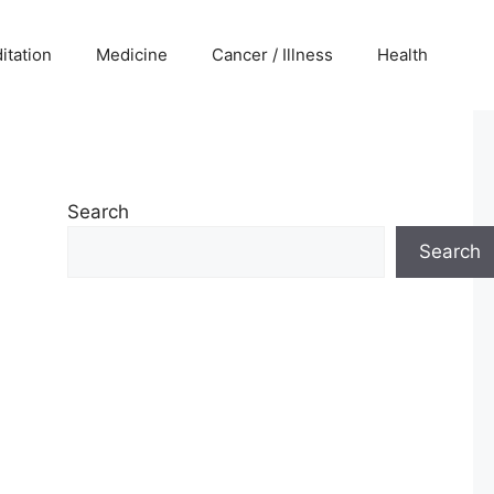
itation
Medicine
Cancer / Illness
Health
Search
Search