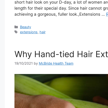
short hair look on your D-day, a lot of women ar
length for their special day. Since hair cannot 
achieving a gorgeous, fuller look.,Extensions …
Categories
Beauty
Tags
extensions
,
hair
Why Hand-tied Hair Ex
19/10/2021
by
McBride Health Team