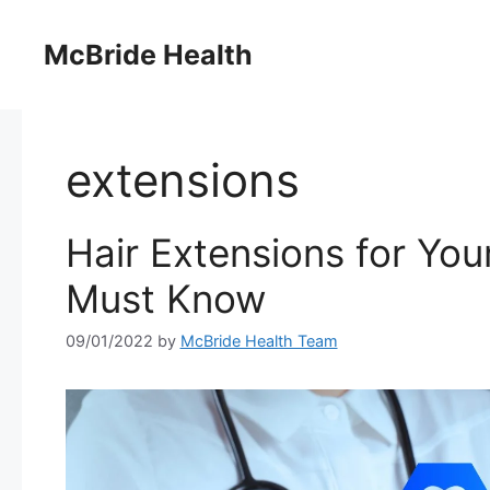
Skip
to
McBride Health
content
extensions
Hair Extensions for Yo
Must Know
09/01/2022
by
McBride Health Team