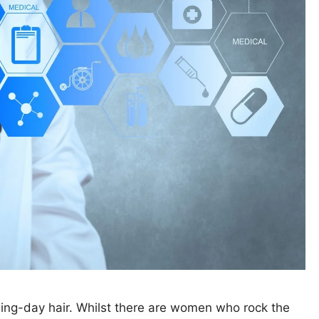
ing-day hair. Whilst there are women who rock the