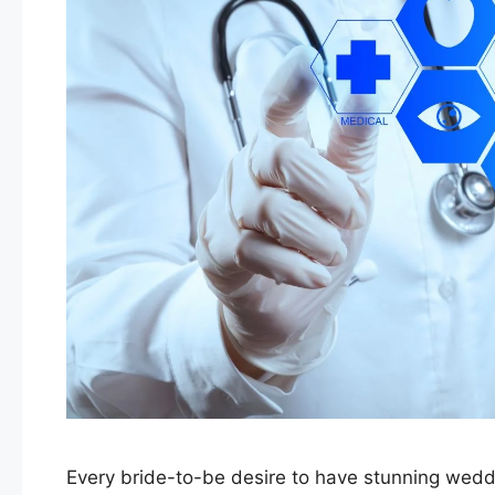
Every bride-to-be desire to have stunning wedd