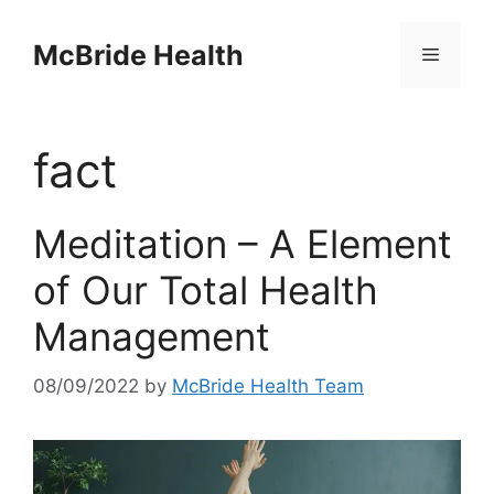
Skip
to
McBride Health
Menu
content
fact
Meditation – A Element
of Our Total Health
Management
08/09/2022
by
McBride Health Team