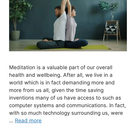
Meditation is a valuable part of our overall
health and wellbeing. After all, we live in a
world which is in fact demanding more and
more from us all, given the time saving
inventions many of us have access to such as
computer systems and communications. In fact,
with so much technology surrounding us, were
…
Read more