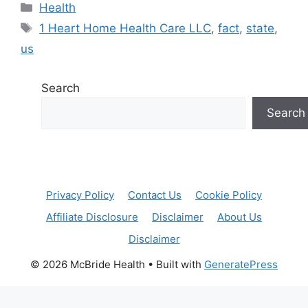
Categories
Health
Tags
1 Heart Home Health Care LLC
,
fact
,
state
,
us
Search
Search
Privacy Policy
Contact Us
Cookie Policy
Affiliate Disclosure
Disclaimer
About Us
Disclaimer
© 2026 McBride Health
• Built with
GeneratePress