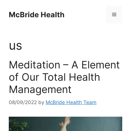
Skip
to
McBride Health
Menu
content
us
Meditation – A Element
of Our Total Health
Management
08/09/2022
by
McBride Health Team