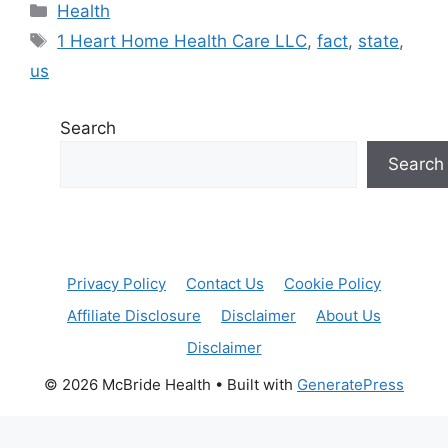
Categories
Health
Tags
1 Heart Home Health Care LLC
,
fact
,
state
,
us
Search
Search
Privacy Policy
Contact Us
Cookie Policy
Affiliate Disclosure
Disclaimer
About Us
Disclaimer
© 2026 McBride Health
• Built with
GeneratePress