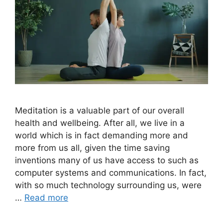
Meditation is a valuable part of our overall
health and wellbeing. After all, we live in a
world which is in fact demanding more and
more from us all, given the time saving
inventions many of us have access to such as
computer systems and communications. In fact,
with so much technology surrounding us, were
…
Read more