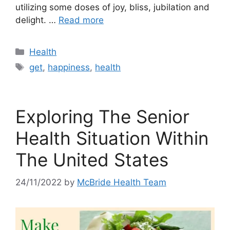
utilizing some doses of joy, bliss, jubilation and
delight. …
Read more
Categories
Health
Tags
get
,
happiness
,
health
Exploring The Senior
Health Situation Within
The United States
24/11/2022
by
McBride Health Team