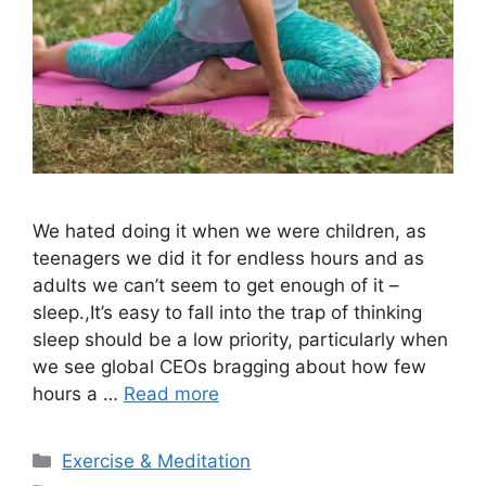
We hated doing it when we were children, as
teenagers we did it for endless hours and as
adults we can’t seem to get enough of it –
sleep.,It’s easy to fall into the trap of thinking
sleep should be a low priority, particularly when
we see global CEOs bragging about how few
hours a …
Read more
Categories
Exercise & Meditation