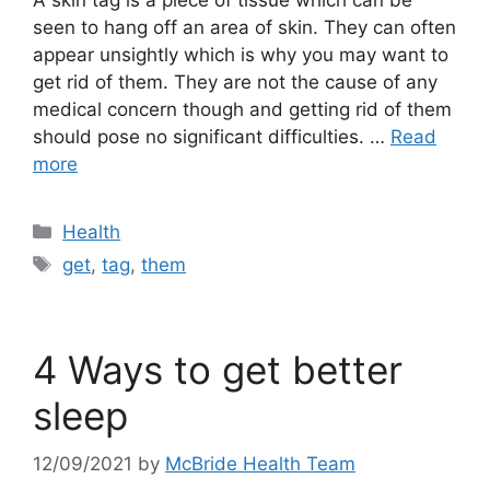
seen to hang off an area of skin. They can often
appear unsightly which is why you may want to
get rid of them. They are not the cause of any
medical concern though and getting rid of them
should pose no significant difficulties. …
Read
more
Categories
Health
Tags
get
,
tag
,
them
4 Ways to get better
sleep
12/09/2021
by
McBride Health Team