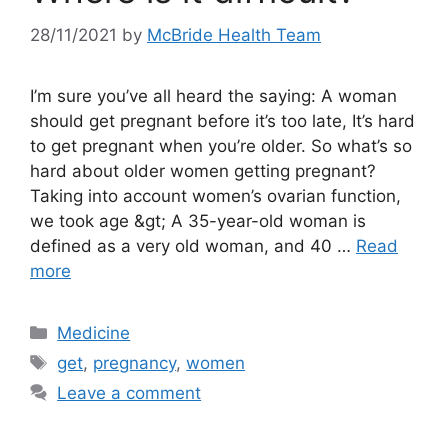
28/11/2021
by
McBride Health Team
I’m sure you’ve all heard the saying: A woman
should get pregnant before it’s too late, It’s hard
to get pregnant when you’re older. So what’s so
hard about older women getting pregnant?
Taking into account women’s ovarian function,
we took age &gt; A 35-year-old woman is
defined as a very old woman, and 40 …
Read
more
Categories
Medicine
Tags
get
,
pregnancy
,
women
Leave a comment