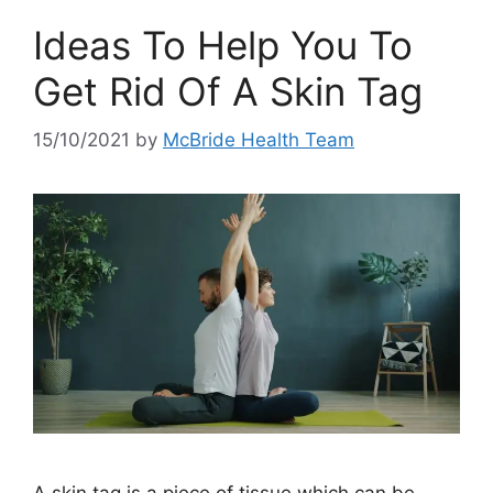
Ideas To Help You To
Get Rid Of A Skin Tag
15/10/2021
by
McBride Health Team
A skin tag is a piece of tissue which can be