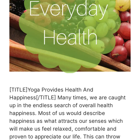
[TITLE]Yoga Provides Health And
Happiness[/TITLE] Many times, we are caught
up in the endless search of overall health
happiness. Most of us would describe
happiness as what attracts our senses which
will make us feel relaxed, comfortable and
proven to appreciate our life. This can throw