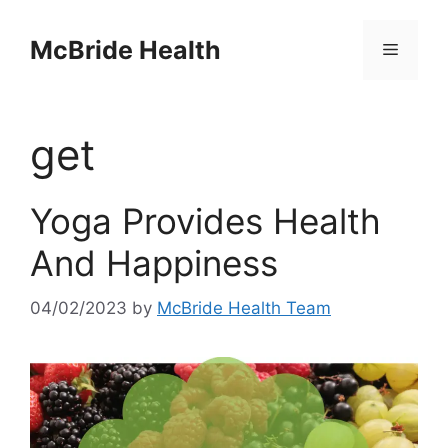
Skip
to
McBride Health
Menu
content
get
Yoga Provides Health
And Happiness
04/02/2023
by
McBride Health Team