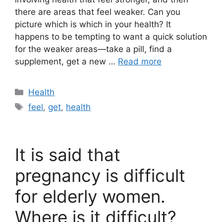
there are areas that feel weaker. Can you
picture which is which in your health? It
happens to be tempting to want a quick solution
for the weaker areas—take a pill, find a
supplement, get a new …
Read more
Categories
Health
Tags
feel
,
get
,
health
It is said that
pregnancy is difficult
for elderly women.
Where is it difficult?