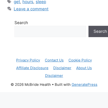
Tags
get
,
hours
,
sleep
Leave a comment
Search
Search
Privacy Policy
Contact Us
Cookie Policy
Affiliate Disclosure
Disclaimer
About Us
Disclaimer
© 2026 McBride Health
• Built with
GeneratePress