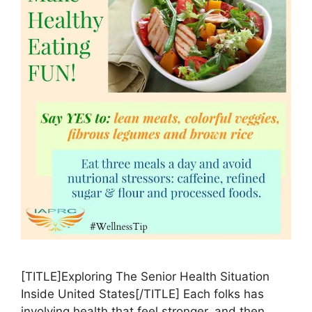
[TITLE]Exploring The Senior Health Situation
Inside United States[/TITLE] Each folks has
involving health that feel stronger, and then