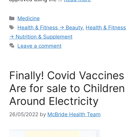
Categories
Medicine
Tags
Health & Fitness → Beauty
,
Health & Fitness
→ Nutrition & Supplement
Leave a comment
Finally! Covid Vaccines
Are for sale to Children
Around Electricity
26/05/2022
by
McBride Health Team