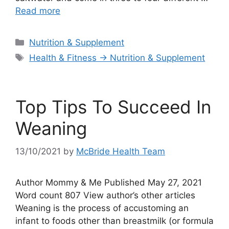
Read more
Categories
Nutrition & Supplement
Tags
Health & Fitness → Nutrition & Supplement
Top Tips To Succeed In
Weaning
13/10/2021
by
McBride Health Team
Author Mommy & Me Published May 27, 2021
Word count 807 View author’s other articles
Weaning is the process of accustoming an
infant to foods other than breastmilk (or formula