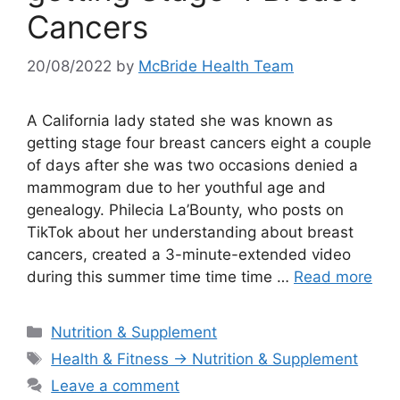
Cancers
20/08/2022
by
McBride Health Team
A California lady stated she was known as
getting stage four breast cancers eight a couple
of days after she was two occasions denied a
mammogram due to her youthful age and
genealogy. Philecia La’Bounty, who posts on
TikTok about her understanding about breast
cancers, created a 3-minute-extended video
during this summer time time time …
Read more
Categories
Nutrition & Supplement
Tags
Health & Fitness → Nutrition & Supplement
Leave a comment