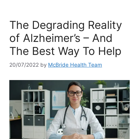
The Degrading Reality
of Alzheimer’s – And
The Best Way To Help
20/07/2022
by
McBride Health Team