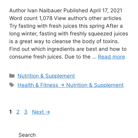
Author Ivan Naibauer Published April 17, 2021
Word count 1,078 View author’s other articles
Try fasting with fresh juices this spring After a
long winter, fasting with freshly squeezed juices
is a great way to cleanse the body of toxins.
Find out which ingredients are best and how to
consume fresh juices. Due to the …
Read more
Categories
Nutrition & Supplement
Tags
Health & Fitness → Nutrition & Supplement
Page
Page
Page
1
2
3
Next
→
Search