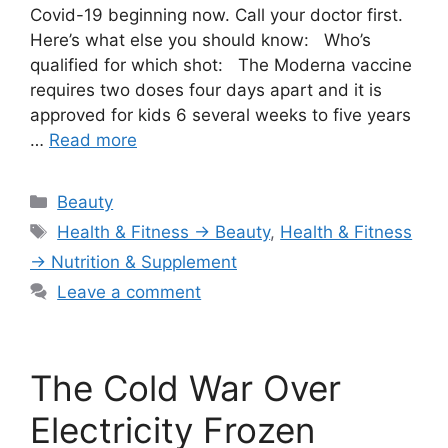
Covid-19 beginning now. Call your doctor first.
Here’s what else you should know: Who’s
qualified for which shot: The Moderna vaccine
requires two doses four days apart and it is
approved for kids 6 several weeks to five years
…
Read more
Categories
Beauty
Tags
Health & Fitness → Beauty
,
Health & Fitness
→ Nutrition & Supplement
Leave a comment
The Cold War Over
Electricity Frozen