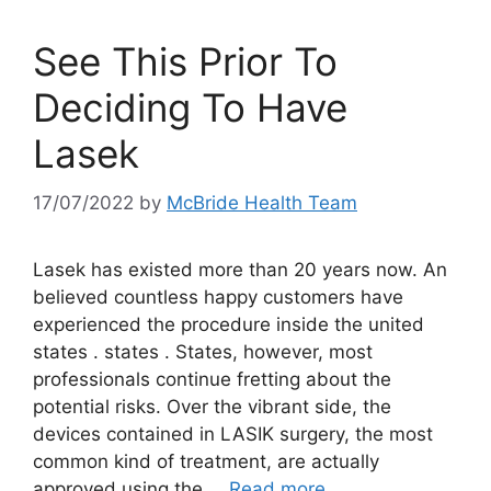
See This Prior To
Deciding To Have
Lasek
17/07/2022
by
McBride Health Team
Lasek has existed more than 20 years now. An
believed countless happy customers have
experienced the procedure inside the united
states . states . States, however, most
professionals continue fretting about the
potential risks. Over the vibrant side, the
devices contained in LASIK surgery, the most
common kind of treatment, are actually
approved using the …
Read more