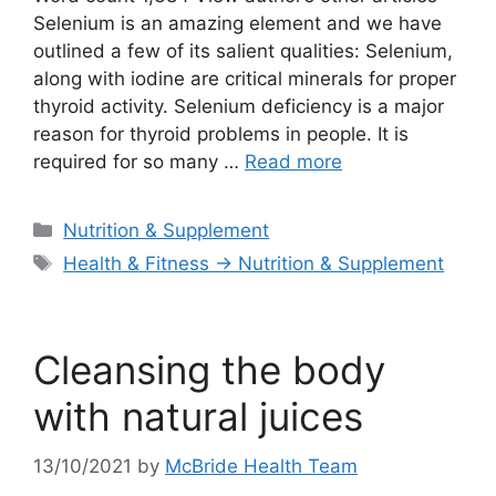
Selenium is an amazing element and we have
outlined a few of its salient qualities: Selenium,
along with iodine are critical minerals for proper
thyroid activity. Selenium deficiency is a major
reason for thyroid problems in people. It is
required for so many …
Read more
Categories
Nutrition & Supplement
Tags
Health & Fitness → Nutrition & Supplement
Cleansing the body
with natural juices
13/10/2021
by
McBride Health Team