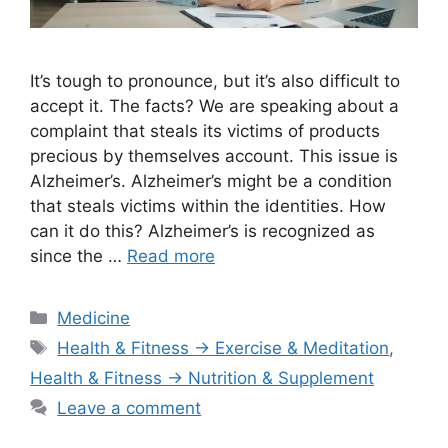
It’s tough to pronounce, but it’s also difficult to
accept it. The facts? We are speaking about a
complaint that steals its victims of products
precious by themselves account. This issue is
Alzheimer’s. Alzheimer’s might be a condition
that steals victims within the identities. How
can it do this? Alzheimer’s is recognized as
since the …
Read more
Categories
Medicine
Tags
Health & Fitness → Exercise & Meditation
,
Health & Fitness → Nutrition & Supplement
Leave a comment