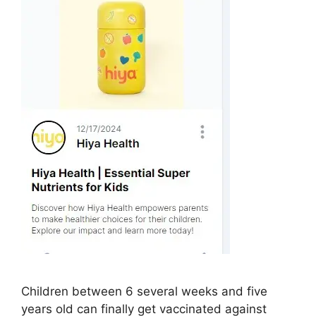
Children between 6 several weeks and five
years old can finally get vaccinated against