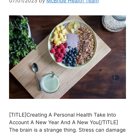
07/01/2023
by
McBride Health Team
[TITLE]Creating A Personal Health Take Into
Account A New Year And A New You[/TITLE]
The brain is a strange thing. Stress can damage