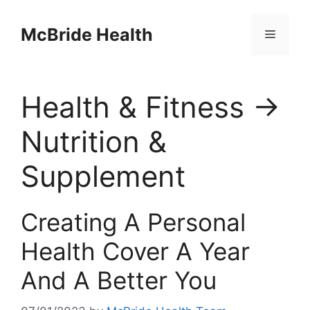
Skip
to
McBride Health
Menu
content
Health & Fitness →
Nutrition &
Supplement
Creating A Personal
Health Cover A Year
And A Better You