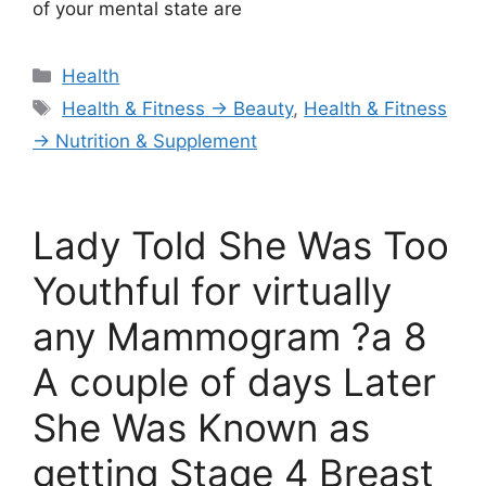
of your mental state are
Categories
Health
Tags
Health & Fitness → Beauty
,
Health & Fitness
→ Nutrition & Supplement
Lady Told She Was Too
Youthful for virtually
any Mammogram ?a 8
A couple of days Later
She Was Known as
getting Stage 4 Breast