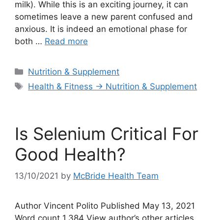
milk). While this is an exciting journey, it can
sometimes leave a new parent confused and
anxious. It is indeed an emotional phase for
both …
Read more
Categories
Nutrition & Supplement
Tags
Health & Fitness → Nutrition & Supplement
Is Selenium Critical For
Good Health?
13/10/2021
by
McBride Health Team
Author Vincent Polito Published May 13, 2021
Word count 1,384 View author’s other articles