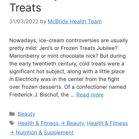
Treats
31/03/2022
by
McBride Health Team
Nowadays, ice-cream controversies are usually
pretty mild: Jeni’s or Frozen Treats Jubilee?
Marionberry or mint chocolate nick? But during
the early twentieth century, cold treats were a
significant hot subject, along with a little place
in Electricity was in the center from the fight
over frozen desserts. Of a confectioner named
Frederick J. Bischof, the …
Read more
Categories
Beauty
Tags
Health & Fitness → Beauty
,
Health & Fitness
→ Nutrition & Supplement