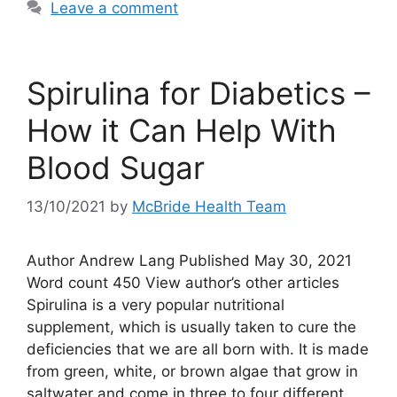
Leave a comment
Spirulina for Diabetics –
How it Can Help With
Blood Sugar
13/10/2021
by
McBride Health Team
Author Andrew Lang Published May 30, 2021
Word count 450 View author’s other articles
Spirulina is a very popular nutritional
supplement, which is usually taken to cure the
deficiencies that we are all born with. It is made
from green, white, or brown algae that grow in
saltwater and come in three to four different …