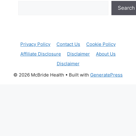
Search
Privacy Policy
Contact Us
Cookie Policy
Affiliate Disclosure
Disclaimer
About Us
Disclaimer
© 2026 McBride Health
• Built with
GeneratePress