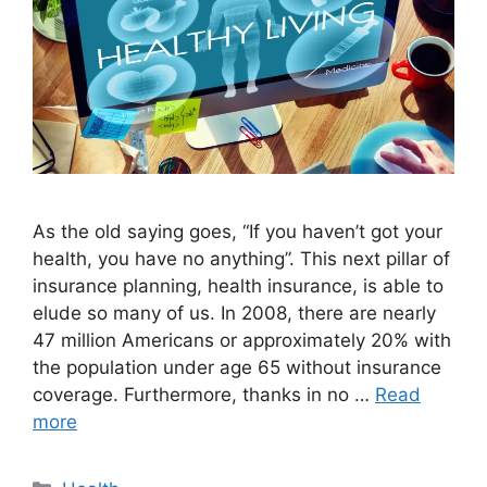
As the old saying goes, “If you haven’t got your
health, you have no anything”. This next pillar of
insurance planning, health insurance, is able to
elude so many of us. In 2008, there are nearly
47 million Americans or approximately 20% with
the population under age 65 without insurance
coverage. Furthermore, thanks in no …
Read
more
Categories