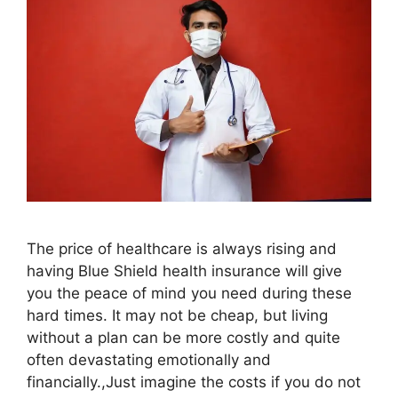
The price of healthcare is always rising and
having Blue Shield health insurance will give
you the peace of mind you need during these
hard times. It may not be cheap, but living
without a plan can be more costly and quite
often devastating emotionally and
financially.,Just imagine the costs if you do not