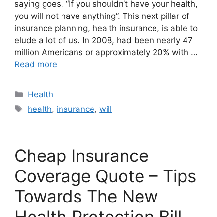
saying goes, “If you shouldn’t have your health,
you will not have anything”. This next pillar of
insurance planning, health insurance, is able to
elude a lot of us. In 2008, had been nearly 47
million Americans or approximately 20% with …
Read more
Categories
Health
Tags
health
,
insurance
,
will
Cheap Insurance
Coverage Quote – Tips
Towards The New
Health Protection Bill