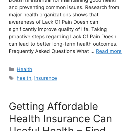
Doesn is essential for maintaining good health
and preventing common issues. Research from
major health organizations shows that
awareness of Lack Of Pain Doesn can
significantly improve quality of life. Taking
proactive steps regarding Lack Of Pain Doesn
can lead to better long-term health outcomes.
Frequently Asked Questions What …
Read more
Categories
Health
Tags
health
,
insurance
Getting Affordable
Health Insurance Can
Useful Health – Find