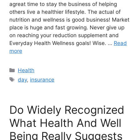
agreat time to stay the business of helping
others live a healthier lifestyle. The actual of
nutrition and wellness is good business! Market
place is huge and fast growing. Never give up
on reaching your reduction supplement and
Everyday Health Wellness goals! Wise. …
Read
more
Categories
Health
Tags
day
,
insurance
Do Widely Recognized
What Health And Well
Being Really Suggests