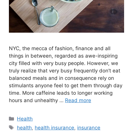
NYC, the mecca of fashion, finance and all
things in between, regarded as awe-inspiring
city filled with very busy people. However, we
truly realize that very busy frequently don’t eat
balanced meals and in consequence rely on
stimulants anyone feel to get them through day
time. More caffeine leads to longer working
hours and unhealthy …
Read more
Categories
Health
Tags
health
,
health insurance
,
insurance