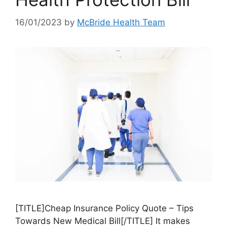
16/01/2023
by
McBride Health Team
[TITLE]Cheap Insurance Policy Quote – Tips
Towards New Medical Bill[/TITLE] It makes