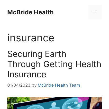
Skip
to
McBride Health
Menu
content
insurance
Securing Earth
Through Getting Health
Insurance
01/04/2023
by
McBride Health Team