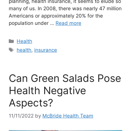
planning, health insurance, it seems to elude so
many of us. In 2008, there was nearly 47 million
Americans or approximately 20% for the
population under …
Read more
Categories
Health
Tags
health
,
insurance
Can Green Salads Pose
Health Negative
Aspects?
11/11/2022
by
McBride Health Team