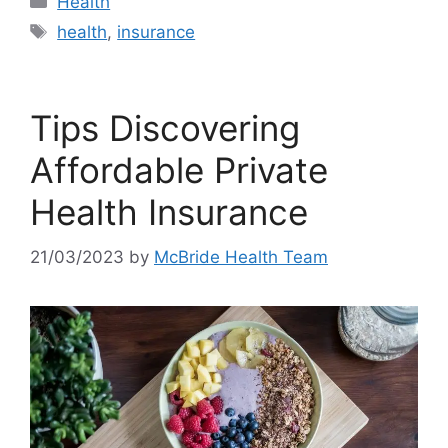
Health
Tags
health
,
insurance
Tips Discovering
Affordable Private
Health Insurance
21/03/2023
by
McBride Health Team