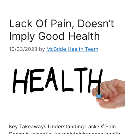
Lack Of Pain, Doesn’t
Imply Good Health
10/03/2023
by
McBride Health Team
Key Takeaways Understanding Lack Of Pain