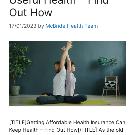
Out How
17/01/2023
by
McBride Health Team
[TITLE]Getting Affordable Health Insurance Can
Keep Health – Find Out How[/TITLE] As the old