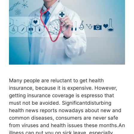
Many people are reluctant to get health
insurance, because it is expensive. However,
getting insurance coverage is espresso that
must not be avoided. Significantdisturbing
health news reports nowadays about new and
common diseases, consumers are never safe
from viruses and health issues these months.An
illness can put you on sick leave, especially