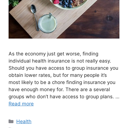
As the economy just get worse, finding
individual health insurance is not really easy.
Should you have access to group insurance you
obtain lower rates, but for many people it’s
most likely to be a chore finding insurance you
have enough money for. There are a several
groups who don’t have access to group plans. …
Read more
Categories
Health