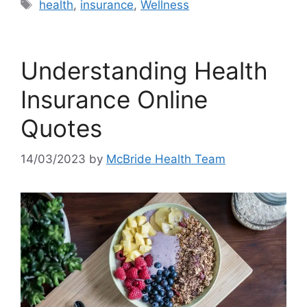
Tags
health
,
insurance
,
Wellness
Understanding Health
Insurance Online
Quotes
14/03/2023
by
McBride Health Team