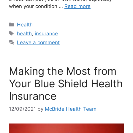
when your condition …
Read more
Categories
Health
Tags
health
,
insurance
Leave a comment
Making the Most from
Your Blue Shield Health
Insurance
12/09/2021
by
McBride Health Team