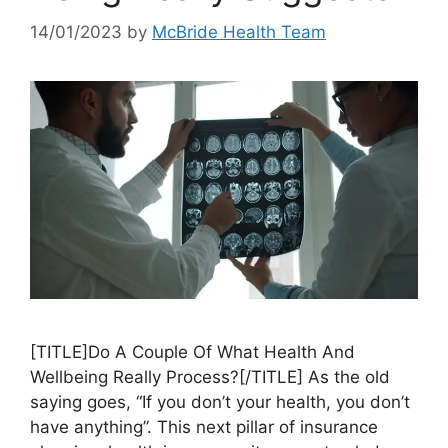
14/01/2023
by
McBride Health Team
[TITLE]Do A Couple Of What Health And
Wellbeing Really Process?[/TITLE] As the old
saying goes, “If you don’t your health, you don’t
have anything”. This next pillar of insurance