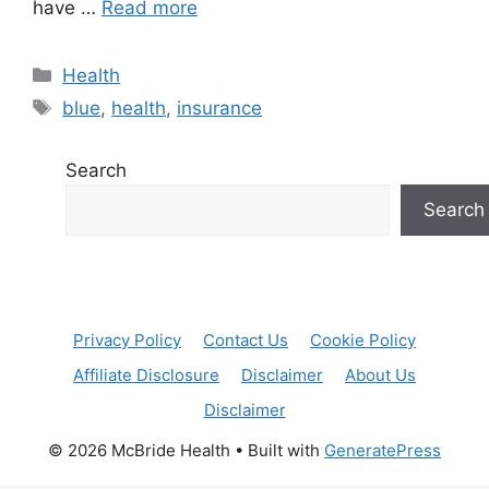
have …
Read more
Categories
Health
Tags
blue
,
health
,
insurance
Search
Search
Privacy Policy
Contact Us
Cookie Policy
Affiliate Disclosure
Disclaimer
About Us
Disclaimer
© 2026 McBride Health
• Built with
GeneratePress