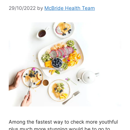
29/10/2022
by
McBride Health Team
Among the fastest way to check more youthful
plus much more stunning would be to go to