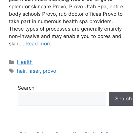
splendor skincare Provo, Provo Utah Spa, entire
body schools Provo, rub doctor offices Provo to
take part in numerous health spa providers.
These types of processes are generally entirely
non-invasive and may enable you to pores and
skin …
Read more
Categories
Health
Tags
hair
,
laser
,
provo
Search
Search