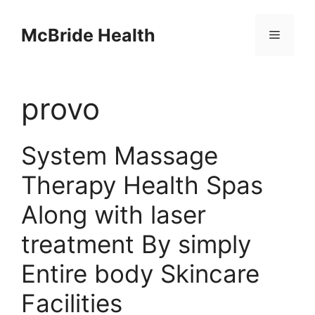
Skip
to
McBride Health
Menu
content
provo
System Massage
Therapy Health Spas
Along with laser
treatment By simply
Entire body Skincare
Facilities