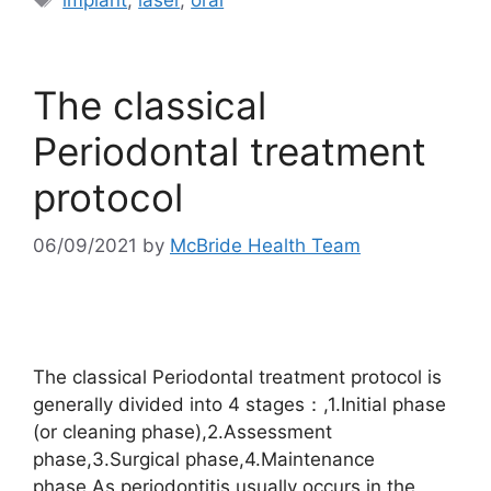
The classical
Periodontal treatment
protocol
06/09/2021
by
McBride Health Team
The classical Periodontal treatment protocol is
generally divided into 4 stages：,1.Initial phase
(or cleaning phase),2.Assessment
phase,3.Surgical phase,4.Maintenance
phase,As periodontitis usually occurs in the