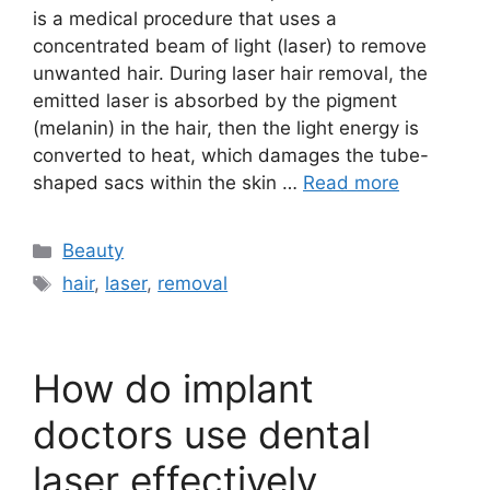
is a medical procedure that uses a
concentrated beam of light (laser) to remove
unwanted hair. During laser hair removal, the
emitted laser is absorbed by the pigment
(melanin) in the hair, then the light energy is
converted to heat, which damages the tube-
shaped sacs within the skin …
Read more
Categories
Beauty
Tags
hair
,
laser
,
removal
How do implant
doctors use dental
laser effectively