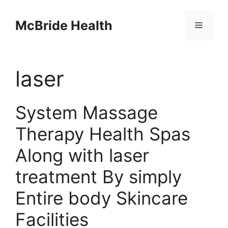
Skip
to
McBride Health
Menu
content
laser
System Massage
Therapy Health Spas
Along with laser
treatment By simply
Entire body Skincare
Facilities