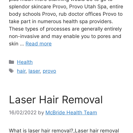
splendor skincare Provo, Provo Utah Spa, entire
body schools Provo, rub doctor offices Provo to
take part in numerous health spa providers.
These types of processes are generally entirely
non-invasive and may enable you to pores and
skin …
Read more
Categories
Health
Tags
hair
,
laser
,
provo
Laser Hair Removal
16/02/2022
by
McBride Health Team
What is laser hair removal?,Laser hair removal