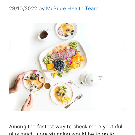
29/10/2022
by
McBride Health Team
Among the fastest way to check more youthful
plus much more stunning would be to go to