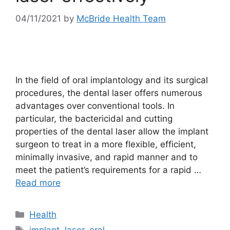
04/11/2021
by
McBride Health Team
In the field of oral implantology and its surgical
procedures, the dental laser offers numerous
advantages over conventional tools. In
particular, the bactericidal and cutting
properties of the dental laser allow the implant
surgeon to treat in a more flexible, efficient,
minimally invasive, and rapid manner and to
meet the patient’s requirements for a rapid …
Read more
Categories
Health
Tags
implant
,
laser
,
oral