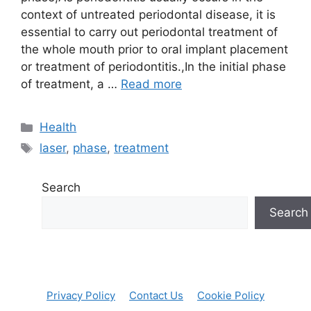
context of untreated periodontal disease, it is
essential to carry out periodontal treatment of
the whole mouth prior to oral implant placement
or treatment of periodontitis.,In the initial phase
of treatment, a …
Read more
Categories
Health
Tags
laser
,
phase
,
treatment
Search
Search
Privacy Policy
Contact Us
Cookie Policy