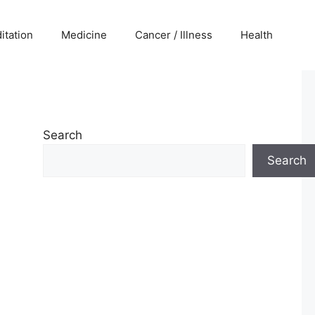
itation
Medicine
Cancer / Illness
Health
Search
Search