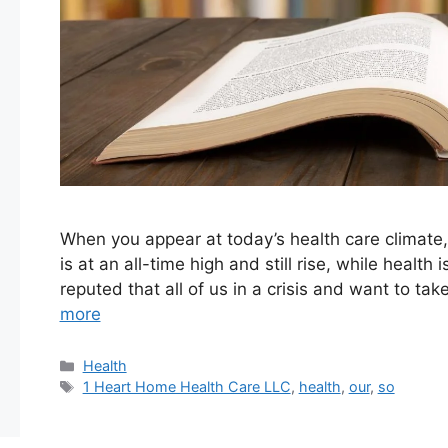
When you appear at today’s health care climate,
is at an all-time high and still rise, while health 
reputed that all of us in a crisis and want to ta
more
Categories
Health
Tags
1 Heart Home Health Care LLC
,
health
,
our
,
so