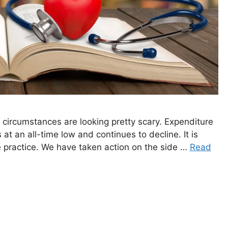
 circumstances are looking pretty scary. Expenditure
is at an all-time low and continues to decline. It is
ke practice. We have taken action on the side …
Read