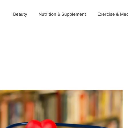
Beauty
Nutrition & Supplement
Exercise & Med