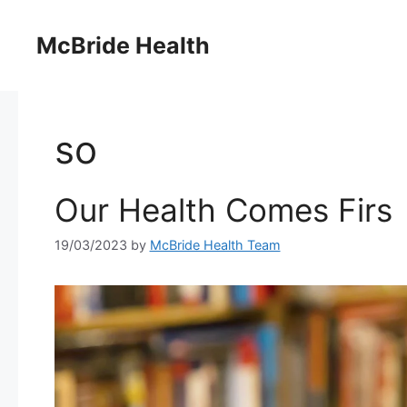
Skip
to
McBride Health
content
so
Our Health Comes Firs
19/03/2023
by
McBride Health Team