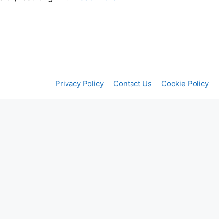
Privacy Policy
Contact Us
Cookie Policy