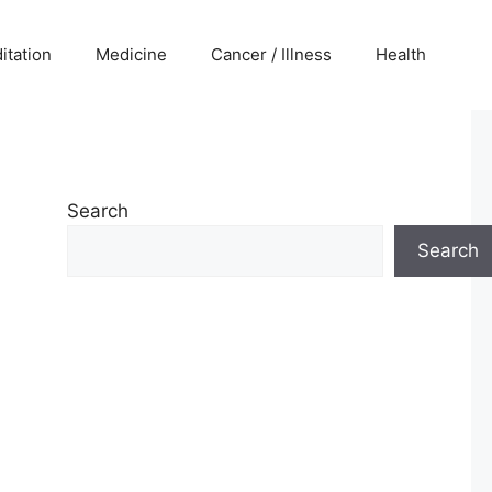
itation
Medicine
Cancer / Illness
Health
Search
Search