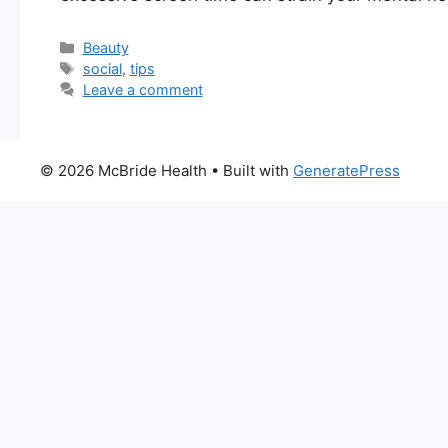
Categories
Beauty
Tags
social
,
tips
Leave a comment
© 2026 McBride Health
• Built with
GeneratePress