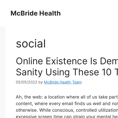
Skip
to
McBride Health
content
social
Online Existence Is De
Sanity Using These 10 T
05/05/2022
by
McBride Health Team
Ah, the web: a location where all of us take part
content, where every email finds us well and no
otherwise. While conscious, controlled utilizati
excessive screen time can strain your mental hea