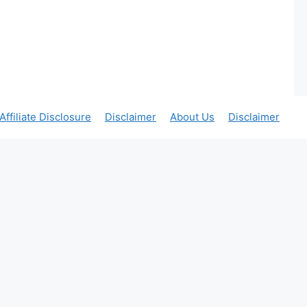
Affiliate Disclosure
Disclaimer
About Us
Disclaimer