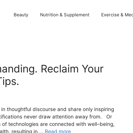
Beauty
Nutrition & Supplement
Exercise & Med
manding. Reclaim Your
ips.
 in thoughtful discourse and share only inspiring
tifications never draw attention away from. Or
on of technologies are connected with well–being,
lth, resulting in …
Read more