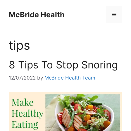
Skip
to
McBride Health
Menu
content
tips
8 Tips To Stop Snoring
12/07/2022
by
McBride Health Team