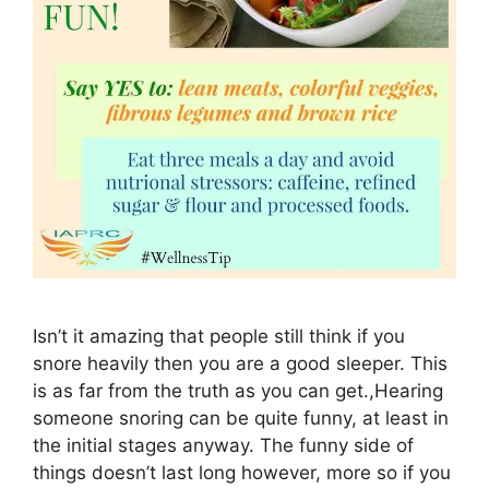
Isn’t it amazing that people still think if you
snore heavily then you are a good sleeper. This
is as far from the truth as you can get.,Hearing
someone snoring can be quite funny, at least in
the initial stages anyway. The funny side of
things doesn’t last long however, more so if you