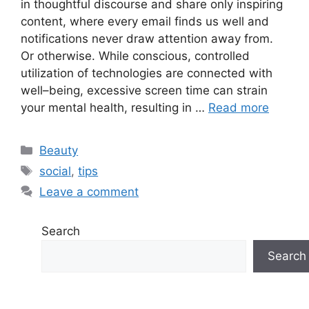
in thoughtful discourse and share only inspiring
content, where every email finds us well and
notifications never draw attention away from.
Or otherwise. While conscious, controlled
utilization of technologies are connected with
well–being, excessive screen time can strain
your mental health, resulting in …
Read more
Categories
Beauty
Tags
social
,
tips
Leave a comment
Search
Search