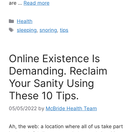
are …
Read more
Categories
Health
Tags
sleeping
,
snoring
,
tips
Online Existence Is
Demanding. Reclaim
Your Sanity Using
These 10 Tips.
05/05/2022
by
McBride Health Team
Ah, the web: a location where all of us take part